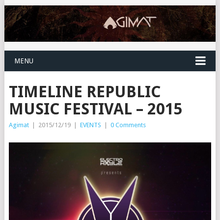
MENU
TIMELINE REPUBLIC
MUSIC FESTIVAL – 2015
Agimat
|
2015/12/19
|
EVENTS
|
0 Comments