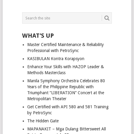
WHAT’S UP
Master Certified Maintenance & Reliability
Professional with PetroSync
KASIBULAN Kontra Korapsyon
Enhance Your Skills with HAZOP Leader &
Methods Masterclass
Manila Symphony Orchestra Celebrates 80
Years of the Philippine Republic with
Triumphant “LIBERATION” Concert at the
Metropolitan Theater
Get Certified with API 580 and 581 Training
by PetroSync
The Hidden Gate
MAPANAKIT – Mga Dulang Bittersweet All