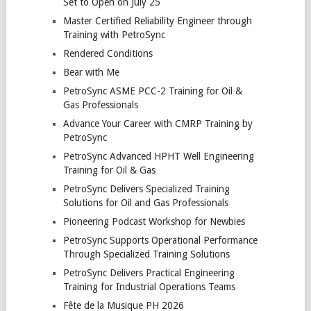
Set to Open on July 25
Master Certified Reliability Engineer through
Training with PetroSync
Rendered Conditions
Bear with Me
PetroSync ASME PCC-2 Training for Oil &
Gas Professionals
Advance Your Career with CMRP Training by
PetroSync
PetroSync Advanced HPHT Well Engineering
Training for Oil & Gas
PetroSync Delivers Specialized Training
Solutions for Oil and Gas Professionals
Pioneering Podcast Workshop for Newbies
PetroSync Supports Operational Performance
Through Specialized Training Solutions
PetroSync Delivers Practical Engineering
Training for Industrial Operations Teams
Fête de la Musique PH 2026