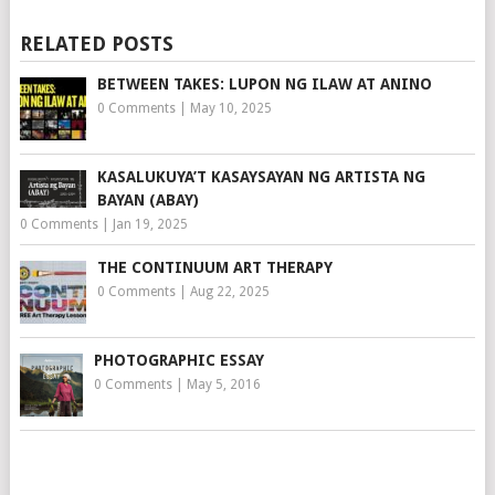
RELATED POSTS
BETWEEN TAKES: LUPON NG ILAW AT ANINO
0 Comments
|
May 10, 2025
KASALUKUYA’T KASAYSAYAN NG ARTISTA NG
BAYAN (ABAY)
0 Comments
|
Jan 19, 2025
THE CONTINUUM ART THERAPY
0 Comments
|
Aug 22, 2025
PHOTOGRAPHIC ESSAY
0 Comments
|
May 5, 2016