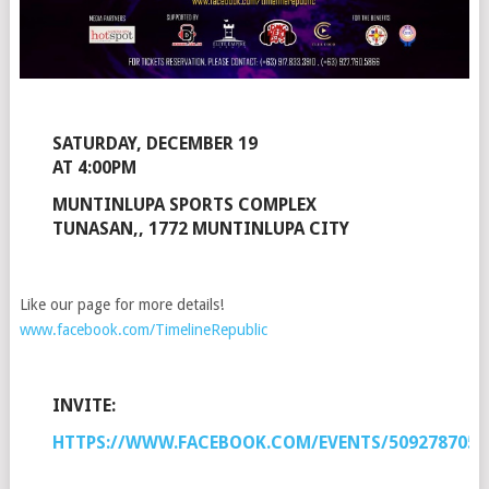
SATURDAY, DECEMBER 19
AT 4:00PM
MUNTINLUPA SPORTS COMPLEX
TUNASAN,, 1772 MUNTINLUPA CITY
Like our page for more details!
www.facebook.com/TimelineRepublic
INVITE:
HTTPS://WWW.FACEBOOK.COM/EVENTS/5092787059