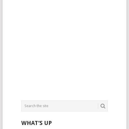
WHAT’S UP