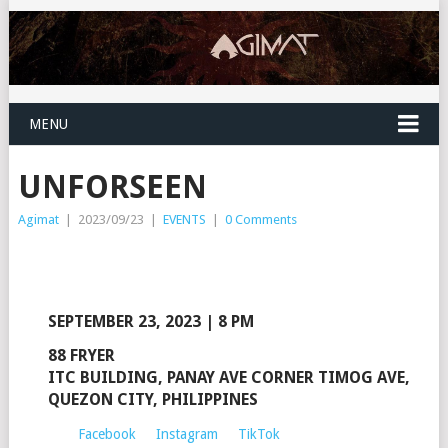
MENU
UNFORSEEN
Agimat
|
2023/09/23
|
EVENTS
|
0 Comments
SEPTEMBER 23, 2023 | 8 PM
88 FRYER
ITC BUILDING, PANAY AVE CORNER TIMOG AVE,
QUEZON CITY, PHILIPPINES
Facebook
Instagram
TikTok