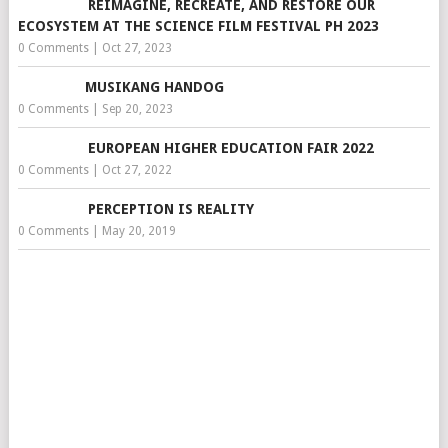
REIMAGINE, RECREATE, AND RESTORE OUR
ECOSYSTEM AT THE SCIENCE FILM FESTIVAL PH 2023
0 Comments
|
Oct 27, 2023
MUSIKANG HANDOG
0 Comments
|
Sep 20, 2023
EUROPEAN HIGHER EDUCATION FAIR 2022
0 Comments
|
Oct 27, 2022
PERCEPTION IS REALITY
0 Comments
|
May 20, 2019