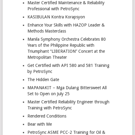
Master Certified Maintenance & Reliability
Professional with PetroSync
KASIBULAN Kontra Korapsyon
Enhance Your Skills with HAZOP Leader &
Methods Masterclass
Manila Symphony Orchestra Celebrates 80
Years of the Philippine Republic with
Triumphant “LIBERATION” Concert at the
Metropolitan Theater
Get Certified with API 580 and 581 Training
by PetroSync
The Hidden Gate
MAPANAKIT – Mga Dulang Bittersweet All
Set to Open on July 25
Master Certified Reliability Engineer through
Training with PetroSync
Rendered Conditions
Bear with Me
PetroSync ASME PCC-2 Training for Oil &