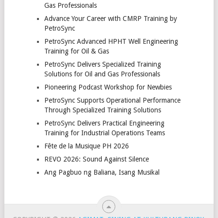
Gas Professionals
Advance Your Career with CMRP Training by
PetroSync
PetroSync Advanced HPHT Well Engineering
Training for Oil & Gas
PetroSync Delivers Specialized Training
Solutions for Oil and Gas Professionals
Pioneering Podcast Workshop for Newbies
PetroSync Supports Operational Performance
Through Specialized Training Solutions
PetroSync Delivers Practical Engineering
Training for Industrial Operations Teams
Fête de la Musique PH 2026
REVO 2026: Sound Against Silence
Ang Pagbuo ng Baliana, Isang Musikal