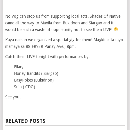
No Vog can stop us from supporting local acts! Shades Of Native
came all the way to Manila from Bukidnon and Siargao and it
would be such a waste of opportunity not to see them LIVE!
Kaya naman we organized a special gig for them! Magkitakita tayo
mamaya sa 88 FRYER Panay Ave., 8pm.
Catch them LIVE tonight with performances by:
Ellary
Honey Bandits ( Siargao)
EasyPokes (Bukidnon)
Sulo ( CDO)
See you!
RELATED POSTS