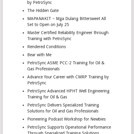
by PetroSync
The Hidden Gate
MAPANAKIT – Mga Dulang Bittersweet All
Set to Open on July 25
Master Certified Reliability Engineer through
Training with PetroSync
Rendered Conditions
Bear with Me
PetroSync ASME PCC-2 Training for Oil &
Gas Professionals
Advance Your Career with CMRP Training by
PetroSync
PetroSync Advanced HPHT Well Engineering
Training for Oil & Gas
PetroSync Delivers Specialized Training
Solutions for Oil and Gas Professionals
Pioneering Podcast Workshop for Newbies
PetroSync Supports Operational Performance
Through Specialized Training Solutions