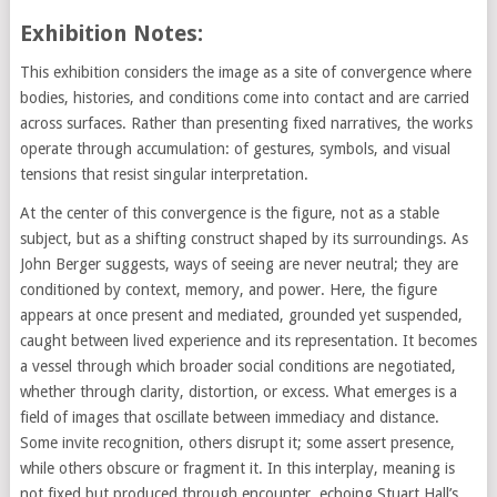
Exhibition Notes:
This exhibition considers the image as a site of convergence where
bodies, histories, and conditions come into contact and are carried
across surfaces. Rather than presenting fixed narratives, the works
operate through accumulation: of gestures, symbols, and visual
tensions that resist singular interpretation.
At the center of this convergence is the figure, not as a stable
subject, but as a shifting construct shaped by its surroundings. As
John Berger suggests, ways of seeing are never neutral; they are
conditioned by context, memory, and power. Here, the figure
appears at once present and mediated, grounded yet suspended,
caught between lived experience and its representation. It becomes
a vessel through which broader social conditions are negotiated,
whether through clarity, distortion, or excess. What emerges is a
field of images that oscillate between immediacy and distance.
Some invite recognition, others disrupt it; some assert presence,
while others obscure or fragment it. In this interplay, meaning is
not fixed but produced through encounter, echoing Stuart Hall’s