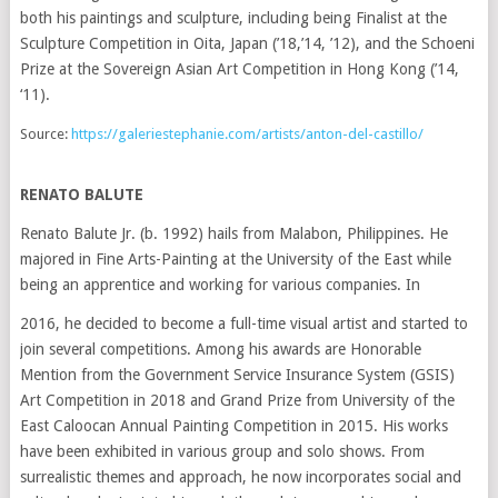
both his paintings and sculpture, including being Finalist at the
Sculpture Competition in Oita, Japan (’18,’14, ’12), and the Schoeni
Prize at the Sovereign Asian Art Competition in Hong Kong (’14,
‘11).
Source:
https://galeriestephanie.com/artists/anton-del-castillo/
RENATO BALUTE
Renato Balute Jr. (b. 1992) hails from Malabon, Philippines. He
majored in Fine Arts-Painting at the University of the East while
being an apprentice and working for various companies. In
2016, he decided to become a full-time visual artist and started to
join several competitions. Among his awards are Honorable
Mention from the Government Service Insurance System (GSIS)
Art Competition in 2018 and Grand Prize from University of the
East Caloocan Annual Painting Competition in 2015. His works
have been exhibited in various group and solo shows. From
surrealistic themes and approach, he now incorporates social and