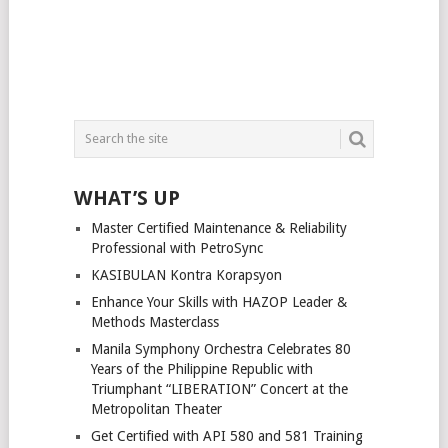
WHAT’S UP
Master Certified Maintenance & Reliability
Professional with PetroSync
KASIBULAN Kontra Korapsyon
Enhance Your Skills with HAZOP Leader &
Methods Masterclass
Manila Symphony Orchestra Celebrates 80
Years of the Philippine Republic with
Triumphant “LIBERATION” Concert at the
Metropolitan Theater
Get Certified with API 580 and 581 Training