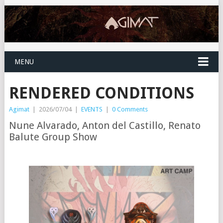
MENU
RENDERED CONDITIONS
Agimat
|
2026/07/04
|
EVENTS
|
0 Comments
Nune Alvarado, Anton del Castillo, Renato
Balute Group Show