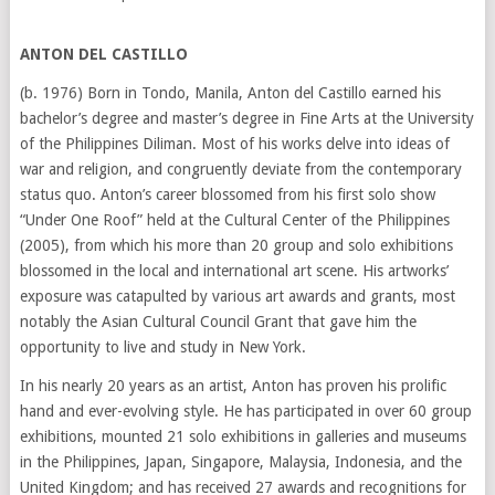
ANTON DEL CASTILLO
(b. 1976) Born in Tondo, Manila, Anton del Castillo earned his
bachelor’s degree and master’s degree in Fine Arts at the University
of the Philippines Diliman. Most of his works delve into ideas of
war and religion, and congruently deviate from the contemporary
status quo. Anton’s career blossomed from his first solo show
“Under One Roof” held at the Cultural Center of the Philippines
(2005), from which his more than 20 group and solo exhibitions
blossomed in the local and international art scene. His artworks’
exposure was catapulted by various art awards and grants, most
notably the Asian Cultural Council Grant that gave him the
opportunity to live and study in New York.
In his nearly 20 years as an artist, Anton has proven his prolific
hand and ever-evolving style. He has participated in over 60 group
exhibitions, mounted 21 solo exhibitions in galleries and museums
in the Philippines, Japan, Singapore, Malaysia, Indonesia, and the
United Kingdom; and has received 27 awards and recognitions for