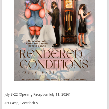
July 8-22 (Opening Reception July 11, 2026)
Art Camp, Greenbelt 5