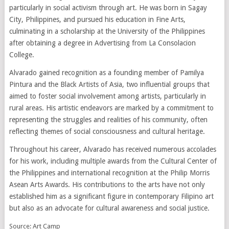
particularly in social activism through art. He was born in Sagay
City, Philippines, and pursued his education in Fine Arts,
culminating in a scholarship at the University of the Philippines
after obtaining a degree in Advertising from La Consolacion
College.
Alvarado gained recognition as a founding member of Pamilya
Pintura and the Black Artists of Asia, two influential groups that
aimed to foster social involvement among artists, particularly in
rural areas. His artistic endeavors are marked by a commitment to
representing the struggles and realities of his community, often
reflecting themes of social consciousness and cultural heritage.
Throughout his career, Alvarado has received numerous accolades
for his work, including multiple awards from the Cultural Center of
the Philippines and international recognition at the Philip Morris
Asean Arts Awards. His contributions to the arts have not only
established him as a significant figure in contemporary Filipino art
but also as an advocate for cultural awareness and social justice.
Source: Art Camp