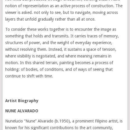
notion of representation as an active process of construction. The
viewer is asked. not only to see, but to navigate, moving across
layers that unfold gradually rather than all at once.
To consider these works together is to encounter the image as
something that holds and transmits. It carries traces of memory,
structures of power, and the weight of everyday experience,
without resolving them. Instead, it sustains a space of tension,
where visibility is negotiated, and where meaning remains in
motion. In this shared terrain, painting becomes a process of
holding: of bodies, of conditions, and of ways of seeing that
continue to shift with time.
Artist Biography
NUNE ALVARADO
Nunelucio “Nune” Alvarado (b.1950), a prominent Filipino artist, is
known for his significant contributions to the art community,