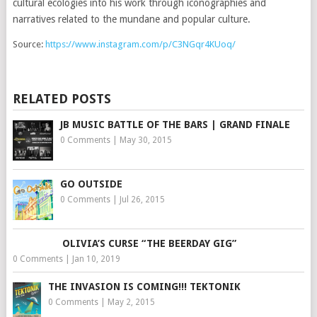
cultural ecologies into his work through iconographies and
narratives related to the mundane and popular culture.
Source:
https://www.instagram.com/p/C3NGqr4KUoq/
RELATED POSTS
JB MUSIC BATTLE OF THE BARS | GRAND FINALE
0 Comments
|
May 30, 2015
GO OUTSIDE
0 Comments
|
Jul 26, 2015
OLIVIA’S CURSE “THE BEERDAY GIG”
0 Comments
|
Jan 10, 2019
THE INVASION IS COMING!!! TEKTONIK
0 Comments
|
May 2, 2015