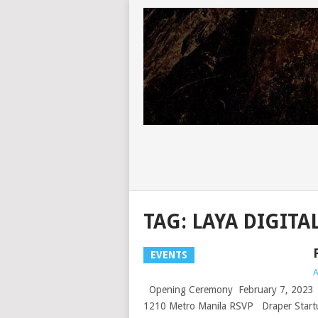
TAG:
LAYA DIGITA
EVENTS
A
Opening Ceremony February 7, 2023 | 
1210 Metro Manila RSVP Draper Startu