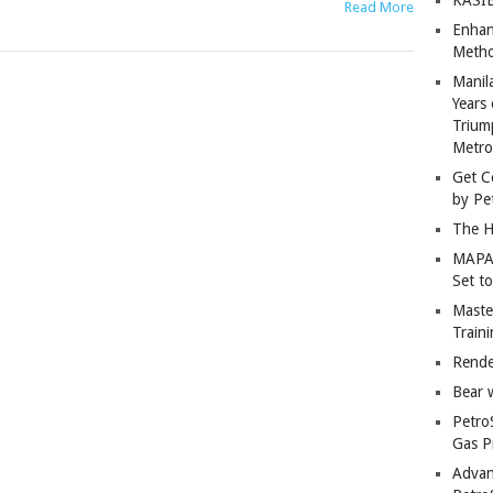
Read More
Enhan
Metho
Manil
Years 
Trium
Metro
Get C
by Pe
The H
MAPAN
Set t
Master
Train
Rende
Bear 
Petro
Gas P
Advan