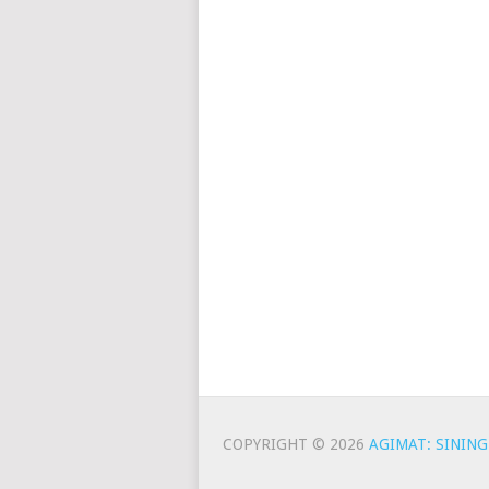
COPYRIGHT © 2026
AGIMAT: SINING