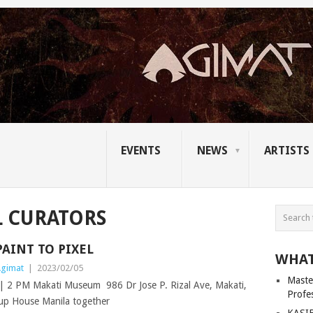
EVENTS
NEWS
ARTISTS
L CURATORS
PAINT TO PIXEL
WHAT
gimat
|
2023/02/05
Master
2 PM Makati Museum 986 Dr Jose P. Rizal Ave, Makati,
Profe
p House Manila together
KASIB