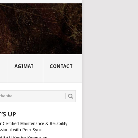
AGIMAT
CONTACT
’S UP
 Certified Maintenance & Reliability
ssional with PetroSync
ULAN Kontra Korapsyon