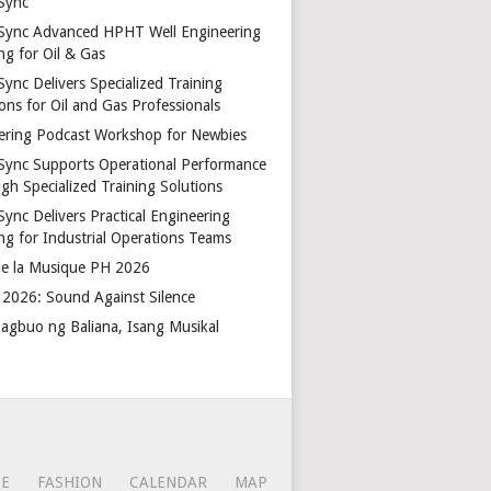
Sync
Sync Advanced HPHT Well Engineering
ng for Oil & Gas
ync Delivers Specialized Training
ons for Oil and Gas Professionals
ering Podcast Workshop for Newbies
Sync Supports Operational Performance
gh Specialized Training Solutions
Sync Delivers Practical Engineering
ing for Industrial Operations Teams
de la Musique PH 2026
2026: Sound Against Silence
agbuo ng Baliana, Isang Musikal
CE
FASHION
CALENDAR
MAP