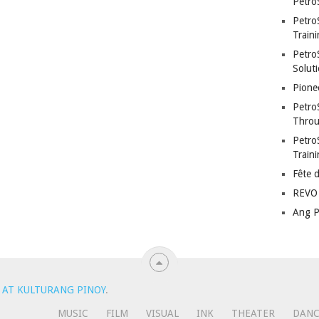
Petro
Petro
Traini
PetroS
Soluti
Pione
Petro
Throu
Petro
Train
Fête 
REVO 
Ang P
 AT KULTURANG PINOY
.
MUSIC
FILM
VISUAL
INK
THEATER
DAN