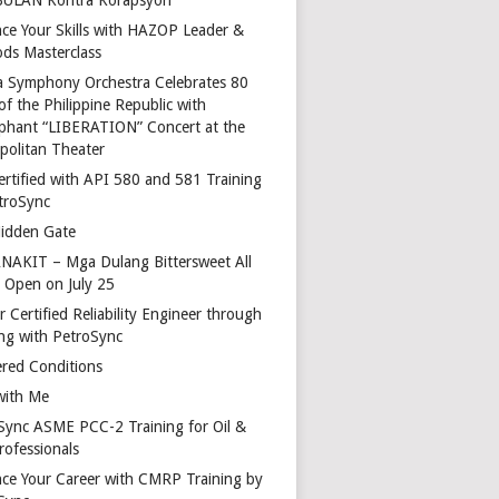
ce Your Skills with HAZOP Leader &
ds Masterclass
a Symphony Orchestra Celebrates 80
of the Philippine Republic with
phant “LIBERATION” Concert at the
politan Theater
ertified with API 580 and 581 Training
troSync
idden Gate
AKIT – Mga Dulang Bittersweet All
o Open on July 25
 Certified Reliability Engineer through
ing with PetroSync
red Conditions
with Me
Sync ASME PCC-2 Training for Oil &
rofessionals
ce Your Career with CMRP Training by