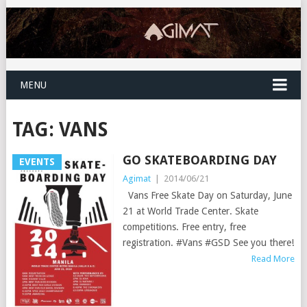
MENU
TAG:
VANS
GO SKATEBOARDING DAY
EVENTS
Agimat
|
2014/06/21
Vans Free Skate Day on Saturday, June
21 at World Trade Center. Skate
competitions. Free entry, free
registration. #Vans #GSD See you there!
Read More