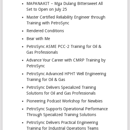
MAPANAKIT – Mga Dulang Bittersweet All
Set to Open on July 25
Master Certified Reliability Engineer through
Training with PetroSync
Rendered Conditions
Bear with Me
PetroSync ASME PCC-2 Training for Oil &
Gas Professionals
Advance Your Career with CMRP Training by
PetroSync
PetroSync Advanced HPHT Well Engineering
Training for Oil & Gas
PetroSync Delivers Specialized Training
Solutions for Oil and Gas Professionals
Pioneering Podcast Workshop for Newbies
PetroSync Supports Operational Performance
Through Specialized Training Solutions
PetroSync Delivers Practical Engineering
Training for Industrial Operations Teams