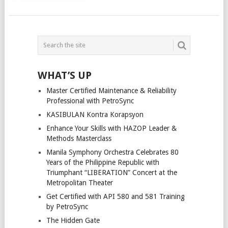
POSTS
NAVIGATION
WHAT’S UP
Master Certified Maintenance & Reliability
Professional with PetroSync
KASIBULAN Kontra Korapsyon
Enhance Your Skills with HAZOP Leader &
Methods Masterclass
Manila Symphony Orchestra Celebrates 80
Years of the Philippine Republic with
Triumphant “LIBERATION” Concert at the
Metropolitan Theater
Get Certified with API 580 and 581 Training
by PetroSync
The Hidden Gate