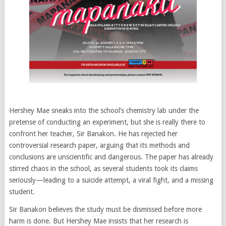
Hershey Mae sneaks into the school’s chemistry lab under the
pretense of conducting an experiment, but she is really there to
confront her teacher, Sir Banakon. He has rejected her
controversial research paper, arguing that its methods and
conclusions are unscientific and dangerous. The paper has already
stirred chaos in the school, as several students took its claims
seriously—leading to a suicide attempt, a viral fight, and a missing
student.
Sir Banakon believes the study must be dismissed before more
harm is done. But Hershey Mae insists that her research is