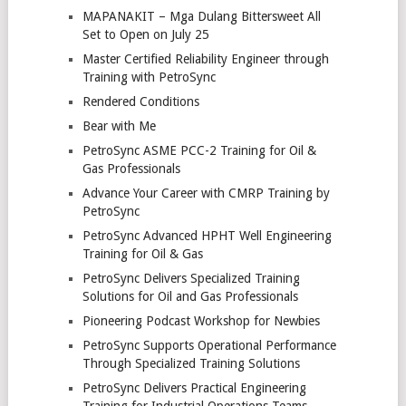
MAPANAKIT – Mga Dulang Bittersweet All
Set to Open on July 25
Master Certified Reliability Engineer through
Training with PetroSync
Rendered Conditions
Bear with Me
PetroSync ASME PCC-2 Training for Oil &
Gas Professionals
Advance Your Career with CMRP Training by
PetroSync
PetroSync Advanced HPHT Well Engineering
Training for Oil & Gas
PetroSync Delivers Specialized Training
Solutions for Oil and Gas Professionals
Pioneering Podcast Workshop for Newbies
PetroSync Supports Operational Performance
Through Specialized Training Solutions
PetroSync Delivers Practical Engineering