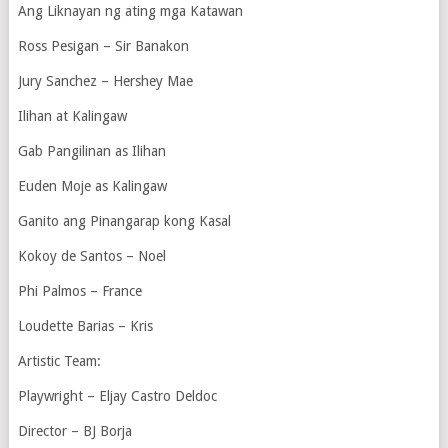
Ang Liknayan ng ating mga Katawan
Ross Pesigan – Sir Banakon
Jury Sanchez – Hershey Mae
Ilihan at Kalingaw
Gab Pangilinan as Ilihan
Euden Moje as Kalingaw
Ganito ang Pinangarap kong Kasal
Kokoy de Santos – Noel
Phi Palmos – France
Loudette Barias – Kris
Artistic Team:
Playwright – Eljay Castro Deldoc
Director – BJ Borja