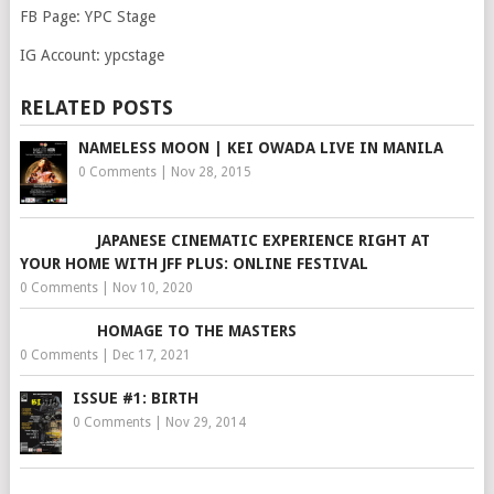
FB Page: YPC Stage
IG Account: ypcstage
RELATED POSTS
NAMELESS MOON | KEI OWADA LIVE IN MANILA
0 Comments
|
Nov 28, 2015
JAPANESE CINEMATIC EXPERIENCE RIGHT AT
YOUR HOME WITH JFF PLUS: ONLINE FESTIVAL
0 Comments
|
Nov 10, 2020
HOMAGE TO THE MASTERS
0 Comments
|
Dec 17, 2021
ISSUE #1: BIRTH
0 Comments
|
Nov 29, 2014