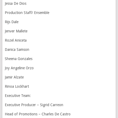
Jessa De Dios
Production Staff/ Ensemble
Rijs Dale
Jenver Mallete
Rozel Aniceta
Danica Samson
Sheena Gonzales
Joy Angeline Orzo
Jamir Alzate
Rinoa Lockhart
Executive Team:
Executive Producer – Sigrid Carreon
Head of Promotions – Charles De Castro