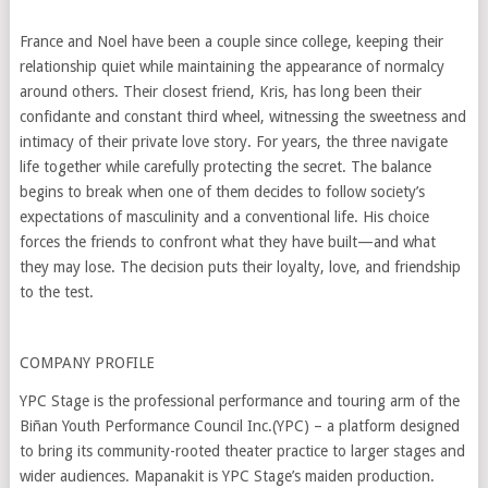
France and Noel have been a couple since college, keeping their
relationship quiet while maintaining the appearance of normalcy
around others. Their closest friend, Kris, has long been their
confidante and constant third wheel, witnessing the sweetness and
intimacy of their private love story. For years, the three navigate
life together while carefully protecting the secret. The balance
begins to break when one of them decides to follow society’s
expectations of masculinity and a conventional life. His choice
forces the friends to confront what they have built—and what
they may lose. The decision puts their loyalty, love, and friendship
to the test.
COMPANY PROFILE
YPC Stage is the professional performance and touring arm of the
Biñan Youth Performance Council Inc.(YPC) – a platform designed
to bring its community-rooted theater practice to larger stages and
wider audiences. Mapanakit is YPC Stage’s maiden production.