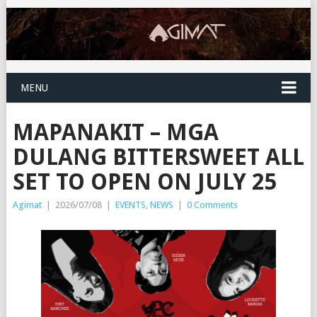
MENU
MAPANAKIT – MGA
DULANG BITTERSWEET ALL
SET TO OPEN ON JULY 25
Agimat
|
2026/07/08
|
EVENTS
,
NEWS
|
0 Comments