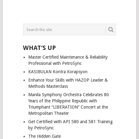
WHAT’S UP
Master Certified Maintenance & Reliability
Professional with PetroSync
KASIBULAN Kontra Korapsyon
Enhance Your Skills with HAZOP Leader &
Methods Masterclass
Manila Symphony Orchestra Celebrates 80
Years of the Philippine Republic with
Triumphant “LIBERATION” Concert at the
Metropolitan Theater
Get Certified with API 580 and 581 Training
by PetroSync
The Hidden Gate