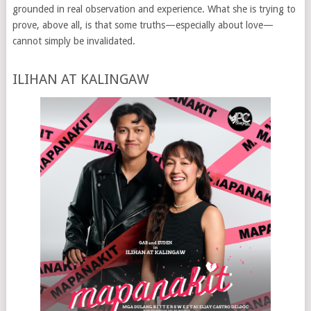
grounded in real observation and experience. What she is trying to
prove, above all, is that some truths—especially about love—
cannot simply be invalidated.
ILIHAN AT KALINGAW