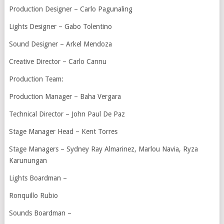
Production Designer – Carlo Pagunaling
Lights Designer – Gabo Tolentino
Sound Designer – Arkel Mendoza
Creative Director – Carlo Cannu
Production Team:
Production Manager – Baha Vergara
Technical Director – John Paul De Paz
Stage Manager Head – Kent Torres
Stage Managers – Sydney Ray Almarinez, Marlou Navia, Ryza
Karunungan
Lights Boardman –
Ronquillo Rubio
Sounds Boardman –