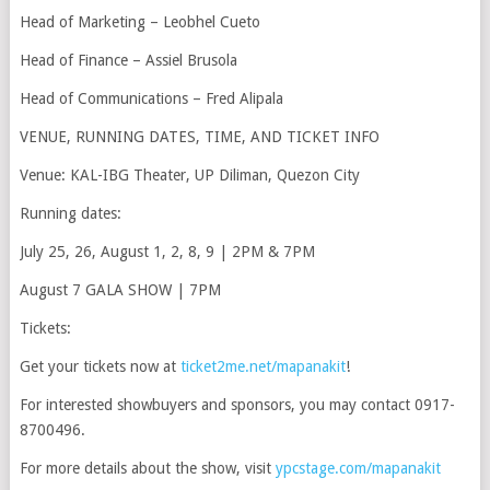
Head of Marketing – Leobhel Cueto
Head of Finance – Assiel Brusola
Head of Communications – Fred Alipala
VENUE, RUNNING DATES, TIME, AND TICKET INFO
Venue: KAL-IBG Theater, UP Diliman, Quezon City
Running dates:
July 25, 26, August 1, 2, 8, 9 | 2PM & 7PM
August 7 GALA SHOW | 7PM
Tickets:
Get your tickets now at
ticket2me.net/mapanakit
!
For interested showbuyers and sponsors, you may contact 0917-
8700496.
For more details about the show, visit
ypcstage.com/mapanakit