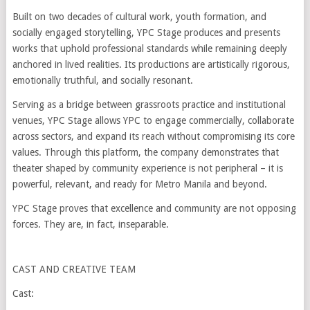
Built on two decades of cultural work, youth formation, and
socially engaged storytelling, YPC Stage produces and presents
works that uphold professional standards while remaining deeply
anchored in lived realities. Its productions are artistically rigorous,
emotionally truthful, and socially resonant.
Serving as a bridge between grassroots practice and institutional
venues, YPC Stage allows YPC to engage commercially, collaborate
across sectors, and expand its reach without compromising its core
values. Through this platform, the company demonstrates that
theater shaped by community experience is not peripheral – it is
powerful, relevant, and ready for Metro Manila and beyond.
YPC Stage proves that excellence and community are not opposing
forces. They are, in fact, inseparable.
CAST AND CREATIVE TEAM
Cast: