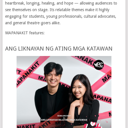
heartbreak, longing, healing, and hope — allowing audiences to
see themselves on stage. Its relatable themes make it highly
engaging for students, young professionals, cultural advocates,
and general theatre-goers alike.
MAPANAKIT features:
ANG LIKNAYAN NG ATING MGA KATAWAN