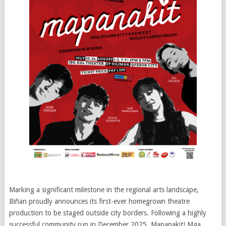
Marking a significant milestone in the regional arts landscape,
Biñan proudly announces its first-ever homegrown theatre
production to be staged outside city borders. Following a highly
successful community run in December 2025, Mapanakit! Mga