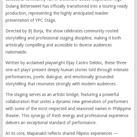
Dulang Bittersweet has officially transitioned into a touring-ready
production, representing the highly anticipated maiden
presentation of YPC Stage.
Directed by BJ Borja, the show celebrates community-rooted
storytelling and professional staging discipline, making it both
artistically compelling and accessible to diverse audiences
nationwide.
Written by acclaimed playwright Eljay Castro Deldoc, these ‘three
one-act plays’ present deeply human stories told through intimate
performances, poetic dialogue, and emotionally grounded
storytelling that resonates strongly with modern audiences.
The staging serves as an artistic bridge, featuring a powerful
collaboration that unites a dynamic new generation of performers
with some of the most respected and seasoned names in Philippine
theater. This synergy of fresh energy and professional experience
delivers an exceptional standard of performance.
At its core, Mapanakit reflects shared Filipino experiences —