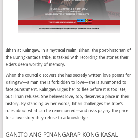
Ilihan at Kalingaw, in a mythical realm, Ilihan, the poet-historian of
the Buringkantada tribe, is tasked with recording the stories their
elders deem worthy of memory.
When the council discovers she has secretly written love poems for
Kalingaw—a man she is forbidden to love—she is summoned to
face punishment. Kalingaw urges her to flee before it is too late,
but Ilihan refuses. She believes love, too, deserves a place in their
history. By standing by her words, Ilihan challenges the tribe’s
rules about what can be remembered—and risks paying the price
for a love story they refuse to acknowledge
GANITO ANG PINANGARAP KONG KASAL