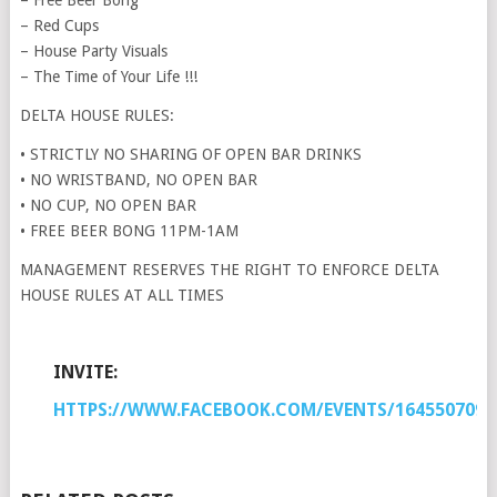
– Free Beer Bong
– Red Cups
– House Party Visuals
– The Time of Your Life !!!
DELTA HOUSE RULES:
• STRICTLY NO SHARING OF OPEN BAR DRINKS
• NO WRISTBAND, NO OPEN BAR
• NO CUP, NO OPEN BAR
• FREE BEER BONG 11PM-1AM
MANAGEMENT RESERVES THE RIGHT TO ENFORCE DELTA
HOUSE RULES AT ALL TIMES
INVITE:
HTTPS://WWW.FACEBOOK.COM/EVENTS/1645507092