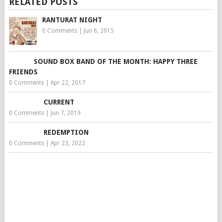
RELATED POSTS
RANTURAT NIGHT
0 Comments
|
Jun 6, 2015
SOUND BOX BAND OF THE MONTH: HAPPY THREE
FRIENDS
0 Comments
|
Apr 22, 2017
CURRENT
0 Comments
|
Jun 7, 2019
REDEMPTION
0 Comments
|
Apr 23, 2022