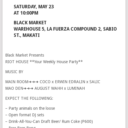
SATURDAY, MAY 23
AT 10:00PM
BLACK MARKET
WAREHOUSE 5, LA FUERZA COMPOUND 2, SABIO
ST., MAKATI
Black Market Presents
RIOT HOUSE **Your Weekly House Party**
MUSIC BY
MAIN ROOM➜➜➜ COCO x ERWIN EDRALIN x SALIC
MAO DEN➜➜➜ AUGUST WAHH x LUMINAH
EXPECT THE FOLLOWING:
– Party animals on the loose
– Open format DJ sets
– Drink-All-You-Can Draft Beer/ Rum Coke (P600)