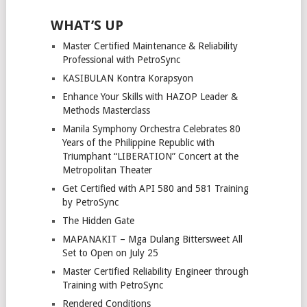
WHAT’S UP
Master Certified Maintenance & Reliability
Professional with PetroSync
KASIBULAN Kontra Korapsyon
Enhance Your Skills with HAZOP Leader &
Methods Masterclass
Manila Symphony Orchestra Celebrates 80
Years of the Philippine Republic with
Triumphant “LIBERATION” Concert at the
Metropolitan Theater
Get Certified with API 580 and 581 Training
by PetroSync
The Hidden Gate
MAPANAKIT – Mga Dulang Bittersweet All
Set to Open on July 25
Master Certified Reliability Engineer through
Training with PetroSync
Rendered Conditions