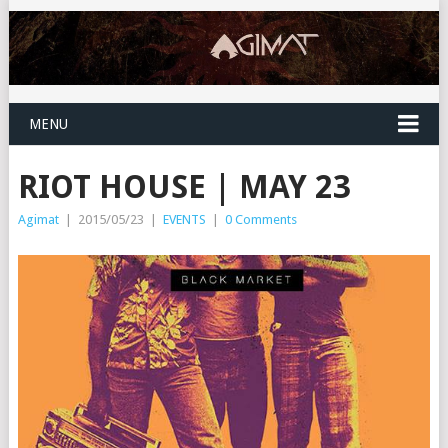
MENU
RIOT HOUSE | MAY 23
Agimat
|
2015/05/23
|
EVENTS
|
0 Comments