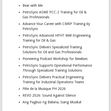
Bear with Me
PetroSync ASME PCC-2 Training for Oil &
Gas Professionals
Advance Your Career with CMRP Training by
PetroSync
PetroSync Advanced HPHT Well Engineering
Training for Oil & Gas
PetroSync Delivers Specialized Training
Solutions for Oil and Gas Professionals
Pioneering Podcast Workshop for Newbies
PetroSync Supports Operational Performance
Through Specialized Training Solutions
PetroSync Delivers Practical Engineering
Training for Industrial Operations Teams
Fête de la Musique PH 2026
REVO 2026: Sound Against Silence
Ang Pagbuo ng Baliana, Isang Musikal