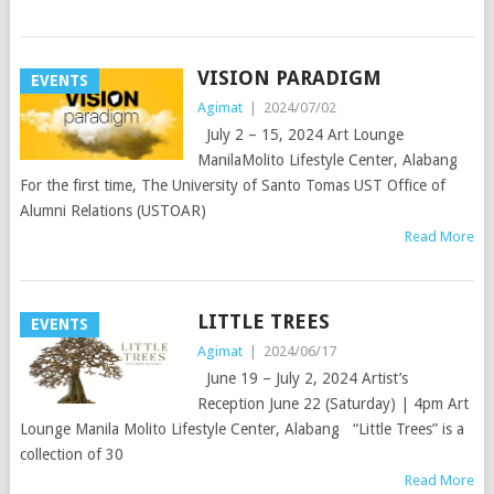
VISION PARADIGM
EVENTS
Agimat
|
2024/07/02
July 2 – 15, 2024 Art Lounge
ManilaMolito Lifestyle Center, Alabang
For the first time, The University of Santo Tomas UST Office of
Alumni Relations (USTOAR)
Read More
LITTLE TREES
EVENTS
Agimat
|
2024/06/17
June 19 – July 2, 2024 Artist’s
Reception June 22 (Saturday) | 4pm Art
Lounge Manila Molito Lifestyle Center, Alabang “Little Trees” is a
collection of 30
Read More