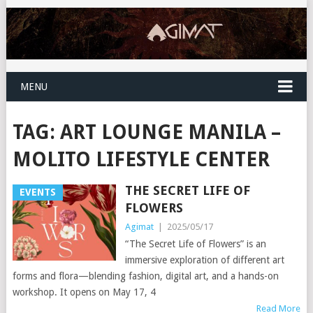
MENU
TAG:
ART LOUNGE MANILA –
MOLITO LIFESTYLE CENTER
THE SECRET LIFE OF
EVENTS
FLOWERS
Agimat
|
2025/05/17
“The Secret Life of Flowers” is an
immersive exploration of different art
forms and flora—blending fashion, digital art, and a hands-on
workshop. It opens on May 17, 4
Read More