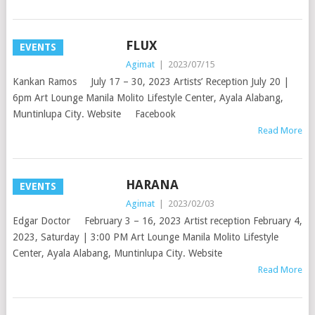
FLUX
EVENTS
Agimat
|
2023/07/15
Kankan Ramos July 17 – 30, 2023 Artists’ Reception July 20 |
6pm Art Lounge Manila Molito Lifestyle Center, Ayala Alabang,
Muntinlupa City. Website Facebook
Read More
HARANA
EVENTS
Agimat
|
2023/02/03
Edgar Doctor February 3 – 16, 2023 Artist reception February 4,
2023, Saturday | 3:00 PM Art Lounge Manila Molito Lifestyle
Center, Ayala Alabang, Muntinlupa City. Website
Read More