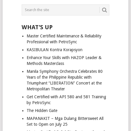
POSTS
NAVIGATION
WHAT’S UP
Master Certified Maintenance & Reliability
Professional with PetroSync
KASIBULAN Kontra Korapsyon
Enhance Your Skills with HAZOP Leader &
Methods Masterclass
Manila Symphony Orchestra Celebrates 80
Years of the Philippine Republic with
Triumphant “LIBERATION” Concert at the
Metropolitan Theater
Get Certified with API 580 and 581 Training
by PetroSync
The Hidden Gate
MAPANAKIT – Mga Dulang Bittersweet All
Set to Open on July 25