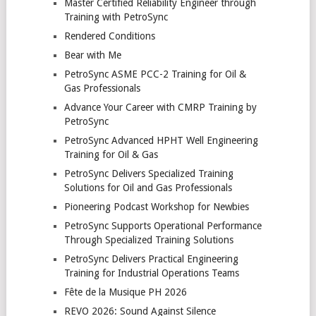
Master Certified Reliability Engineer through
Training with PetroSync
Rendered Conditions
Bear with Me
PetroSync ASME PCC-2 Training for Oil &
Gas Professionals
Advance Your Career with CMRP Training by
PetroSync
PetroSync Advanced HPHT Well Engineering
Training for Oil & Gas
PetroSync Delivers Specialized Training
Solutions for Oil and Gas Professionals
Pioneering Podcast Workshop for Newbies
PetroSync Supports Operational Performance
Through Specialized Training Solutions
PetroSync Delivers Practical Engineering
Training for Industrial Operations Teams
Fête de la Musique PH 2026
REVO 2026: Sound Against Silence