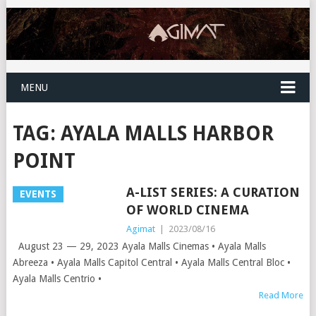
MENU
TAG:
AYALA MALLS HARBOR
POINT
A-LIST SERIES: A CURATION
EVENTS
OF WORLD CINEMA
Agimat
|
2023/08/16
August 23 — 29, 2023 Ayala Malls Cinemas • Ayala Malls
Abreeza • Ayala Malls Capitol Central • Ayala Malls Central Bloc •
Ayala Malls Centrio •
Read More