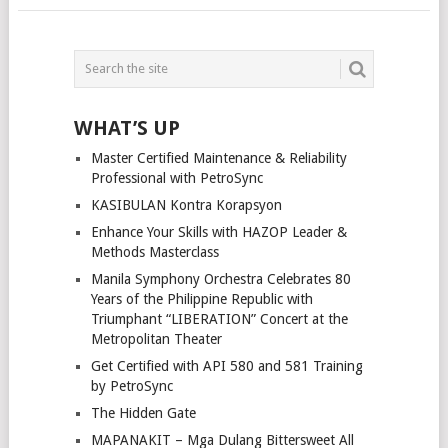
POSTS
NAVIGATION
WHAT’S UP
Master Certified Maintenance & Reliability
Professional with PetroSync
KASIBULAN Kontra Korapsyon
Enhance Your Skills with HAZOP Leader &
Methods Masterclass
Manila Symphony Orchestra Celebrates 80
Years of the Philippine Republic with
Triumphant “LIBERATION” Concert at the
Metropolitan Theater
Get Certified with API 580 and 581 Training
by PetroSync
The Hidden Gate
MAPANAKIT – Mga Dulang Bittersweet All