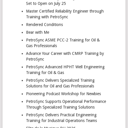
Set to Open on July 25
Master Certified Reliability Engineer through
Training with PetroSync
Rendered Conditions
Bear with Me
PetroSync ASME PCC-2 Training for Oil &
Gas Professionals
Advance Your Career with CMRP Training by
PetroSync
PetroSync Advanced HPHT Well Engineering
Training for Oil & Gas
PetroSync Delivers Specialized Training
Solutions for Oil and Gas Professionals
Pioneering Podcast Workshop for Newbies
PetroSync Supports Operational Performance
Through Specialized Training Solutions
PetroSync Delivers Practical Engineering
Training for Industrial Operations Teams