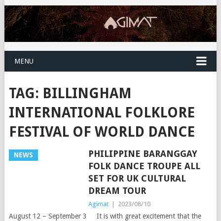
MENU
TAG:
BILLINGHAM
INTERNATIONAL FOLKLORE
FESTIVAL OF WORLD DANCE
PHILIPPINE BARANGGAY
NEWS
FOLK DANCE TROUPE ALL
SET FOR UK CULTURAL
DREAM TOUR
Agimat
|
2023/08/10
August 12 – September 3 It is with great excitement that the