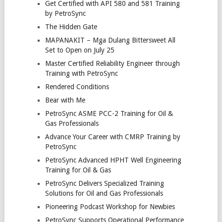
Get Certified with API 580 and 581 Training
by PetroSync
The Hidden Gate
MAPANAKIT – Mga Dulang Bittersweet All
Set to Open on July 25
Master Certified Reliability Engineer through
Training with PetroSync
Rendered Conditions
Bear with Me
PetroSync ASME PCC-2 Training for Oil &
Gas Professionals
Advance Your Career with CMRP Training by
PetroSync
PetroSync Advanced HPHT Well Engineering
Training for Oil & Gas
PetroSync Delivers Specialized Training
Solutions for Oil and Gas Professionals
Pioneering Podcast Workshop for Newbies
PetroSync Supports Operational Performance