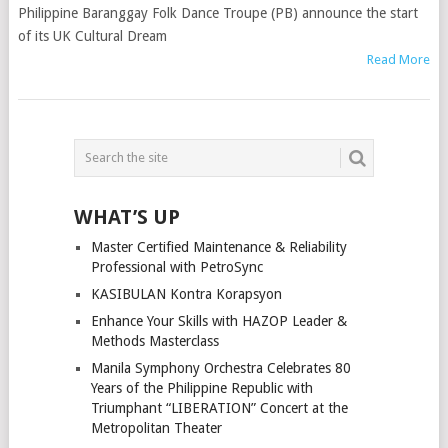
Philippine Baranggay Folk Dance Troupe (PB) announce the start
of its UK Cultural Dream
Read More
POSTS
NAVIGATION
WHAT’S UP
Master Certified Maintenance & Reliability
Professional with PetroSync
KASIBULAN Kontra Korapsyon
Enhance Your Skills with HAZOP Leader &
Methods Masterclass
Manila Symphony Orchestra Celebrates 80
Years of the Philippine Republic with
Triumphant “LIBERATION” Concert at the
Metropolitan Theater