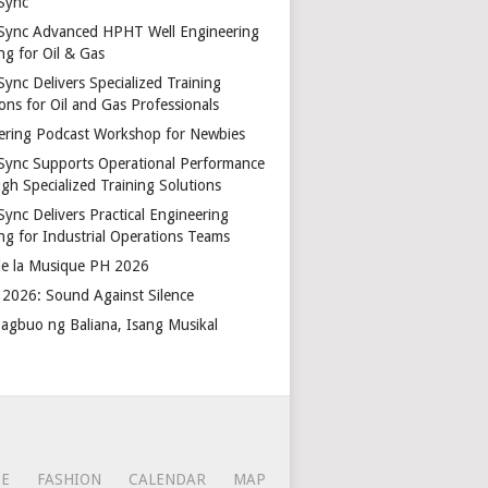
Sync
Sync Advanced HPHT Well Engineering
ng for Oil & Gas
ync Delivers Specialized Training
ons for Oil and Gas Professionals
ering Podcast Workshop for Newbies
Sync Supports Operational Performance
gh Specialized Training Solutions
Sync Delivers Practical Engineering
ing for Industrial Operations Teams
de la Musique PH 2026
2026: Sound Against Silence
agbuo ng Baliana, Isang Musikal
CE
FASHION
CALENDAR
MAP