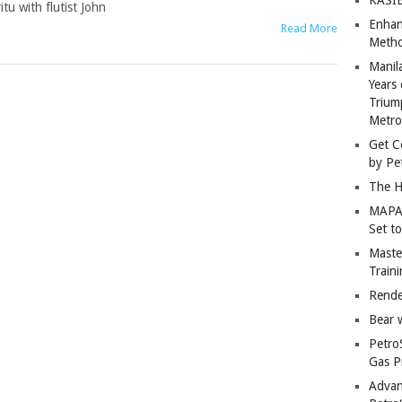
u with flutist John
Enhan
Read More
Metho
Manil
Years 
Trium
Metro
Get C
by Pe
The H
MAPAN
Set t
Master
Train
Rende
Bear 
Petro
Gas P
Advan