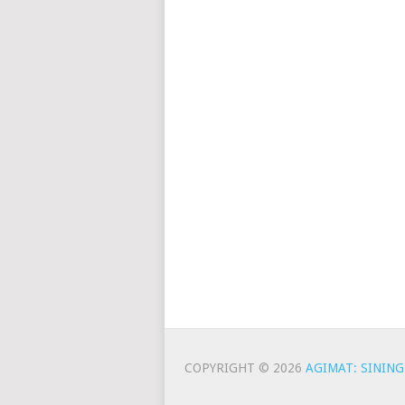
COPYRIGHT © 2026
AGIMAT: SINING