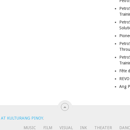
Petro
Petro
Traini
PetroS
Soluti
Pione
Petro
Throu
Petro
Train
Fête 
REVO 
Ang P
 AT KULTURANG PINOY
.
MUSIC
FILM
VISUAL
INK
THEATER
DAN