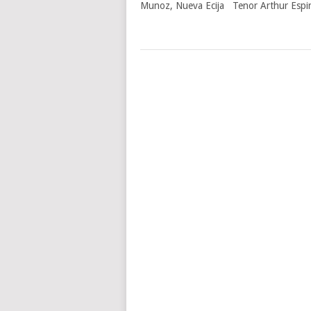
Munoz, Nueva Ecija Tenor Arthur Espirit
POSTS
NAVIGATION