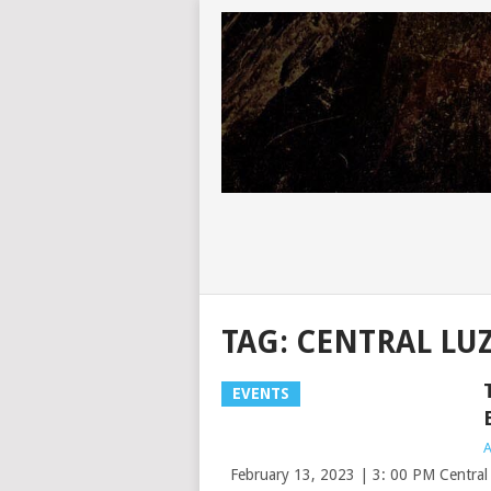
TAG:
CENTRAL LUZ
EVENTS
A
February 13, 2023 | 3: 00 PM Central L