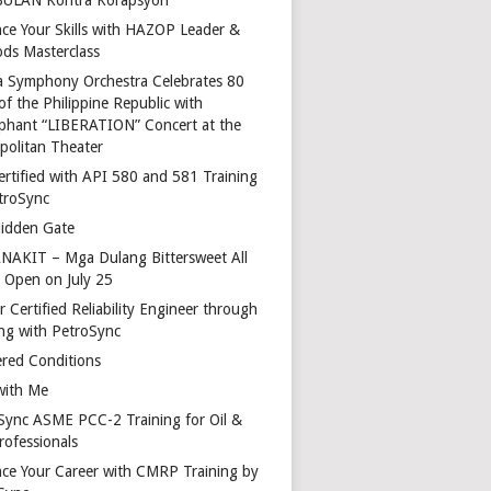
ce Your Skills with HAZOP Leader &
ds Masterclass
a Symphony Orchestra Celebrates 80
of the Philippine Republic with
phant “LIBERATION” Concert at the
politan Theater
ertified with API 580 and 581 Training
troSync
idden Gate
AKIT – Mga Dulang Bittersweet All
o Open on July 25
 Certified Reliability Engineer through
ing with PetroSync
red Conditions
with Me
Sync ASME PCC-2 Training for Oil &
rofessionals
ce Your Career with CMRP Training by