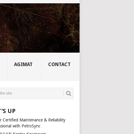
AGIMAT
CONTACT
’S UP
 Certified Maintenance & Reliability
ssional with PetroSync
ULAN Kontra Korapsyon