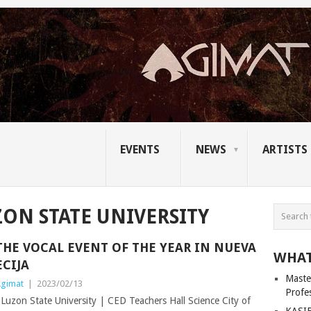
EVENTS
NEWS
ARTISTS
ON STATE UNIVERSITY
THE VOCAL EVENT OF THE YEAR IN NUEVA
WHAT
ECIJA
Master
gimat
|
2023/02/13
Profe
uzon State University | CED Teachers Hall Science City of
KASIB