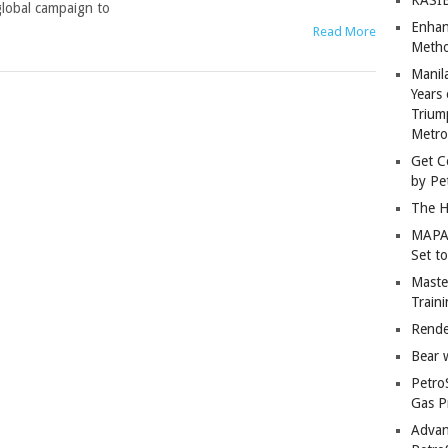
lobal campaign to
Enhan
Read More
Metho
Manil
Years 
Trium
Metro
Get C
by Pe
The H
MAPAN
Set t
Master
Train
Rende
Bear 
Petro
Gas P
Advan