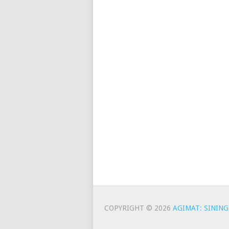
COPYRIGHT © 2026
AGIMAT: SINING