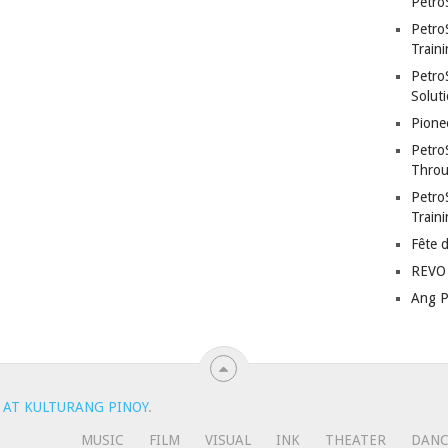
Petro
Petro
Traini
PetroS
Soluti
Pione
Petro
Throu
Petro
Train
Fête 
REVO 
Ang P
 AT KULTURANG PINOY
.
MUSIC
FILM
VISUAL
INK
THEATER
DAN