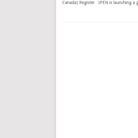
Canada) Register IPEN is launching a g
POSTS
NAVIGATION