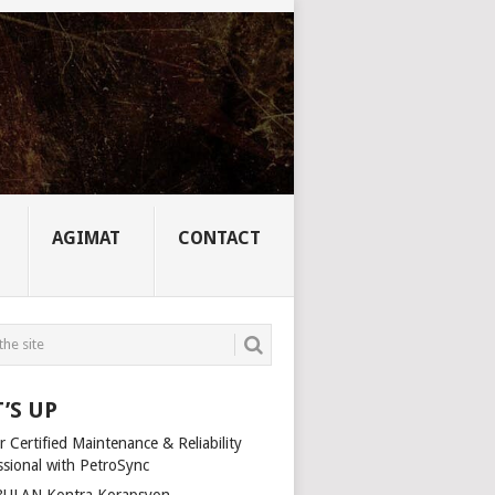
AGIMAT
CONTACT
’S UP
 Certified Maintenance & Reliability
ssional with PetroSync
ULAN Kontra Korapsyon