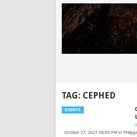
TAG:
CEPHED
EVENTS
A
October 27, 2021 08:00 PM in Philippi