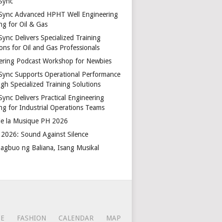
Sync
Sync Advanced HPHT Well Engineering
ng for Oil & Gas
ync Delivers Specialized Training
ons for Oil and Gas Professionals
ering Podcast Workshop for Newbies
Sync Supports Operational Performance
gh Specialized Training Solutions
Sync Delivers Practical Engineering
ing for Industrial Operations Teams
de la Musique PH 2026
2026: Sound Against Silence
agbuo ng Baliana, Isang Musikal
CE
FASHION
CALENDAR
MAP