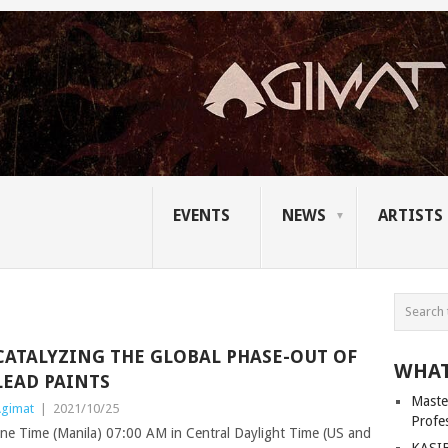
EVENTS
NEWS
ARTISTS
CATALYZING THE GLOBAL PHASE-OUT OF
WHAT
LEAD PAINTS
Master
gimat
|
2021/10/25
Profe
ne Time (Manila) 07:00 AM in Central Daylight Time (US and
KASIB