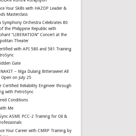
ce Your Skills with HAZOP Leader &
ds Masterclass
a Symphony Orchestra Celebrates 80
of the Philippine Republic with
phant “LIBERATION” Concert at the
politan Theater
ertified with API 580 and 581 Training
troSync
idden Gate
AKIT – Mga Dulang Bittersweet All
o Open on July 25
 Certified Reliability Engineer through
ing with PetroSync
red Conditions
with Me
Sync ASME PCC-2 Training for Oil &
rofessionals
ce Your Career with CMRP Training by