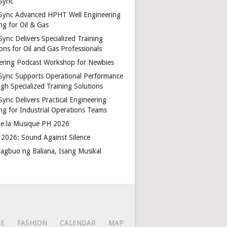
Sync
Sync Advanced HPHT Well Engineering
ng for Oil & Gas
ync Delivers Specialized Training
ons for Oil and Gas Professionals
ering Podcast Workshop for Newbies
Sync Supports Operational Performance
gh Specialized Training Solutions
Sync Delivers Practical Engineering
ing for Industrial Operations Teams
de la Musique PH 2026
2026: Sound Against Silence
agbuo ng Baliana, Isang Musikal
CE
FASHION
CALENDAR
MAP