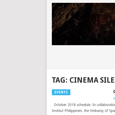
TAG:
CINEMA SIL
EVENTS
A
October 2018 schedule. In collaboratio
Institut Philippinen, the Embassy of Spa