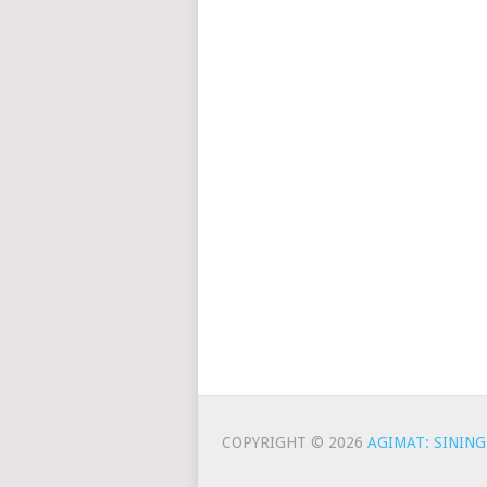
COPYRIGHT © 2026
AGIMAT: SINING