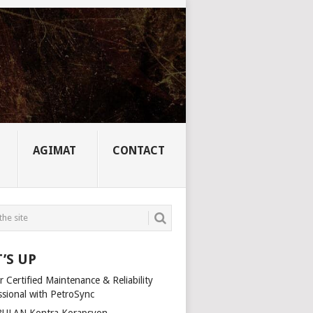
AGIMAT
CONTACT
’S UP
 Certified Maintenance & Reliability
ssional with PetroSync
ULAN Kontra Korapsyon