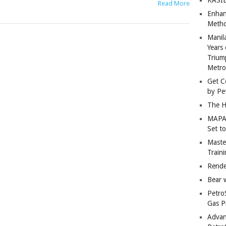
Read More
Enhan
Metho
Manil
Years 
Trium
Metro
Get C
by Pe
The H
MAPAN
Set t
Master
Train
Rende
Bear 
Petro
Gas P
Advan