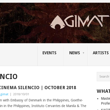
EVENTS
NEWS
ARTISTS
ENCIO
CINEMA SILENCIO | OCTOBER 2018
WHAT
gimat
|
2018/10/01
Master
n with Embassy of Denmark in the Philippines, Goethe-
Profe
in in the Philippines, Instituto Cervantes de Manila & The
KASIB