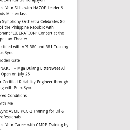
ce Your Skills with HAZOP Leader &
ds Masterclass
a Symphony Orchestra Celebrates 80
of the Philippine Republic with
phant “LIBERATION” Concert at the
politan Theater
ertified with API 580 and 581 Training
troSync
idden Gate
AKIT – Mga Dulang Bittersweet All
o Open on July 25
 Certified Reliability Engineer through
ing with PetroSync
red Conditions
with Me
Sync ASME PCC-2 Training for Oil &
rofessionals
ce Your Career with CMRP Training by