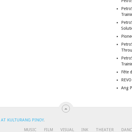
Petro
Petro
Traini
PetroS
Soluti
Pione
Petro
Throu
Petro
Train
Fête 
REVO 
Ang P
 AT KULTURANG PINOY
.
MUSIC
FILM
VISUAL
INK
THEATER
DAN