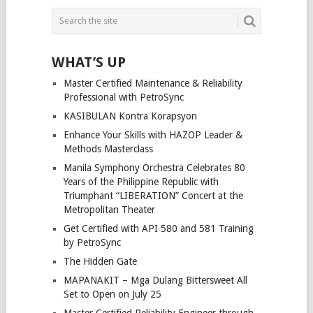
POSTS
NAVIGATION
WHAT’S UP
Master Certified Maintenance & Reliability
Professional with PetroSync
KASIBULAN Kontra Korapsyon
Enhance Your Skills with HAZOP Leader &
Methods Masterclass
Manila Symphony Orchestra Celebrates 80
Years of the Philippine Republic with
Triumphant “LIBERATION” Concert at the
Metropolitan Theater
Get Certified with API 580 and 581 Training
by PetroSync
The Hidden Gate
MAPANAKIT – Mga Dulang Bittersweet All
Set to Open on July 25
Master Certified Reliability Engineer through