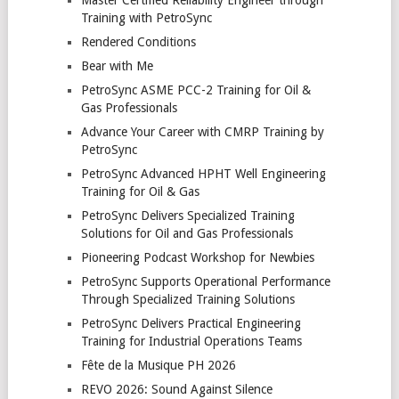
Training with PetroSync
Rendered Conditions
Bear with Me
PetroSync ASME PCC-2 Training for Oil &
Gas Professionals
Advance Your Career with CMRP Training by
PetroSync
PetroSync Advanced HPHT Well Engineering
Training for Oil & Gas
PetroSync Delivers Specialized Training
Solutions for Oil and Gas Professionals
Pioneering Podcast Workshop for Newbies
PetroSync Supports Operational Performance
Through Specialized Training Solutions
PetroSync Delivers Practical Engineering
Training for Industrial Operations Teams
Fête de la Musique PH 2026
REVO 2026: Sound Against Silence