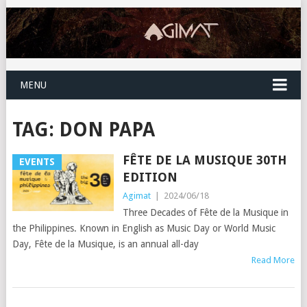
MENU
TAG:
DON PAPA
FÊTE DE LA MUSIQUE 30TH
EVENTS
EDITION
Agimat
|
2024/06/18
Three Decades of Fête de la Musique in
the Philippines. Known in English as Music Day or World Music
Day, Fête de la Musique, is an annual all-day
Read More