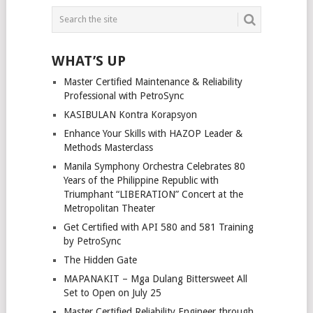
POSTS
NAVIGATION
WHAT’S UP
Master Certified Maintenance & Reliability
Professional with PetroSync
KASIBULAN Kontra Korapsyon
Enhance Your Skills with HAZOP Leader &
Methods Masterclass
Manila Symphony Orchestra Celebrates 80
Years of the Philippine Republic with
Triumphant “LIBERATION” Concert at the
Metropolitan Theater
Get Certified with API 580 and 581 Training
by PetroSync
The Hidden Gate
MAPANAKIT – Mga Dulang Bittersweet All
Set to Open on July 25
Master Certified Reliability Engineer through