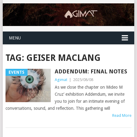
MENU
TAG:
GEISER MACLANG
ADDENDUM: FINAL NOTES
EVENTS
Agimat
|
2025/08/08
As we close the chapter on Mideo M
Cruz’ exhibition Addendum, we invite
you to join for an intimate evening of
conversations, sound, and reflection. This gathering will
Read More