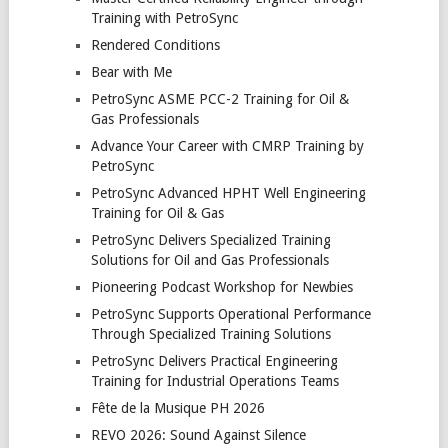
Training with PetroSync
Rendered Conditions
Bear with Me
PetroSync ASME PCC-2 Training for Oil &
Gas Professionals
Advance Your Career with CMRP Training by
PetroSync
PetroSync Advanced HPHT Well Engineering
Training for Oil & Gas
PetroSync Delivers Specialized Training
Solutions for Oil and Gas Professionals
Pioneering Podcast Workshop for Newbies
PetroSync Supports Operational Performance
Through Specialized Training Solutions
PetroSync Delivers Practical Engineering
Training for Industrial Operations Teams
Fête de la Musique PH 2026
REVO 2026: Sound Against Silence