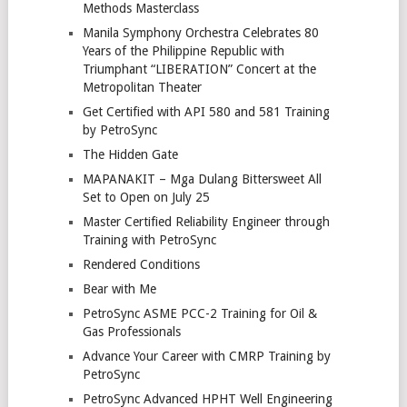
Methods Masterclass
Manila Symphony Orchestra Celebrates 80
Years of the Philippine Republic with
Triumphant “LIBERATION” Concert at the
Metropolitan Theater
Get Certified with API 580 and 581 Training
by PetroSync
The Hidden Gate
MAPANAKIT – Mga Dulang Bittersweet All
Set to Open on July 25
Master Certified Reliability Engineer through
Training with PetroSync
Rendered Conditions
Bear with Me
PetroSync ASME PCC-2 Training for Oil &
Gas Professionals
Advance Your Career with CMRP Training by
PetroSync
PetroSync Advanced HPHT Well Engineering