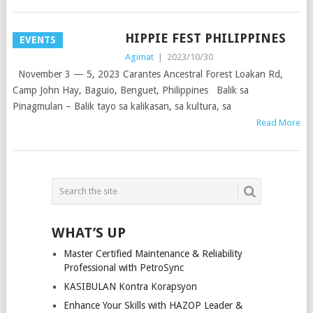
HIPPIE FEST PHILIPPINES
EVENTS
Agimat
|
2023/10/30
November 3 — 5, 2023 Carantes Ancestral Forest Loakan Rd,
Camp John Hay, Baguio, Benguet, Philippines Balik sa
Pinagmulan – Balik tayo sa kalikasan, sa kultura, sa
Read More
POSTS
NAVIGATION
WHAT’S UP
Master Certified Maintenance & Reliability
Professional with PetroSync
KASIBULAN Kontra Korapsyon
Enhance Your Skills with HAZOP Leader &