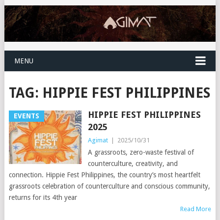
MENU
TAG:
HIPPIE FEST PHILIPPINES
HIPPIE FEST PHILIPPINES
EVENTS
2025
Agimat
|
2025/10/31
A grassroots, zero-waste festival of
counterculture, creativity, and
connection. Hippie Fest Philippines, the country’s most heartfelt
grassroots celebration of counterculture and conscious community,
returns for its 4th year
Read More