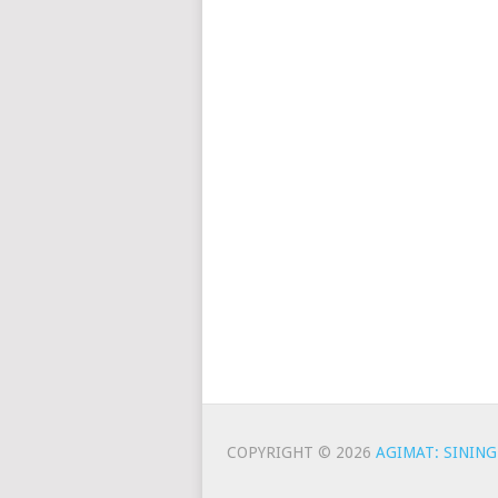
COPYRIGHT © 2026
AGIMAT: SINING