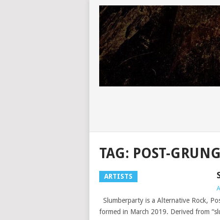
TAG:
POST-GRUN
ARTISTS
A
Slumberparty is a Alternative Rock, P
formed in March 2019. Derived from “slu