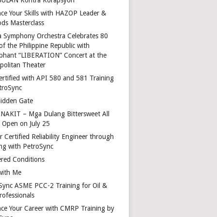
ce Your Skills with HAZOP Leader &
ds Masterclass
a Symphony Orchestra Celebrates 80
of the Philippine Republic with
phant “LIBERATION” Concert at the
politan Theater
ertified with API 580 and 581 Training
troSync
idden Gate
AKIT – Mga Dulang Bittersweet All
o Open on July 25
 Certified Reliability Engineer through
ing with PetroSync
red Conditions
with Me
Sync ASME PCC-2 Training for Oil &
rofessionals
ce Your Career with CMRP Training by