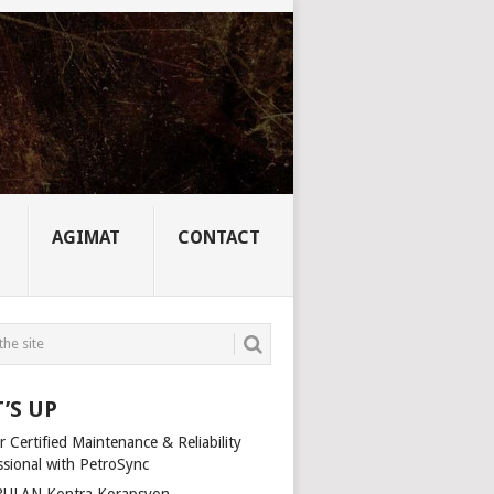
AGIMAT
CONTACT
’S UP
 Certified Maintenance & Reliability
ssional with PetroSync
ULAN Kontra Korapsyon