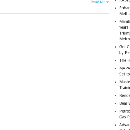
Read More
Enhan
Metho
Manil
Years 
Trium
Metro
Get C
by Pe
The H
MAPAN
Set t
Master
Train
Rende
Bear 
Petro
Gas P
Advan