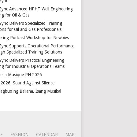
Sync
Sync Advanced HPHT Well Engineering
ng for Oil & Gas
ync Delivers Specialized Training
ons for Oil and Gas Professionals
ering Podcast Workshop for Newbies
Sync Supports Operational Performance
gh Specialized Training Solutions
Sync Delivers Practical Engineering
ing for Industrial Operations Teams
de la Musique PH 2026
2026: Sound Against Silence
agbuo ng Baliana, Isang Musikal
CE
FASHION
CALENDAR
MAP