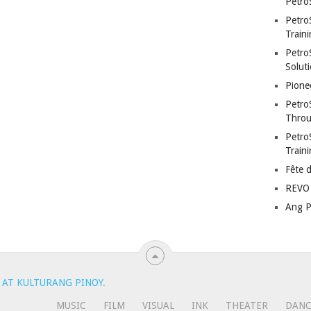
Petro
Petro
Traini
PetroS
Soluti
Pione
Petro
Throu
Petro
Train
Fête 
REVO 
Ang P
 AT KULTURANG PINOY
.
MUSIC
FILM
VISUAL
INK
THEATER
DAN