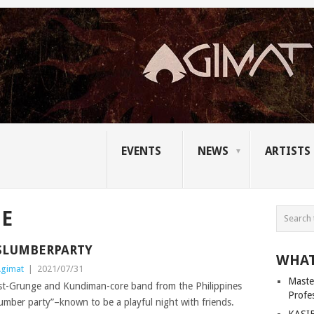
EVENTS
NEWS
ARTISTS
GE
SLUMBERPARTY
WHAT
gimat
|
2021/07/31
Master
ost-Grunge and Kundiman-core band from the Philippines
Profe
mber party”–known to be a playful night with friends.
KASIB