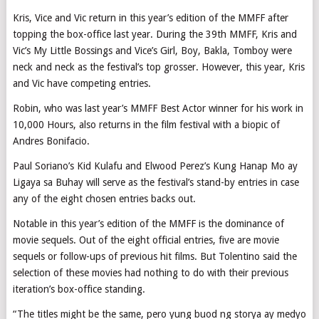
Kris, Vice and Vic return in this year’s edition of the MMFF after
topping the box-office last year. During the 39th MMFF, Kris and
Vic’s My Little Bossings and Vice’s Girl, Boy, Bakla, Tomboy were
neck and neck as the festival’s top grosser. However, this year, Kris
and Vic have competing entries.
Robin, who was last year’s MMFF Best Actor winner for his work in
10,000 Hours, also returns in the film festival with a biopic of
Andres Bonifacio.
Paul Soriano’s Kid Kulafu and Elwood Perez’s Kung Hanap Mo ay
Ligaya sa Buhay will serve as the festival’s stand-by entries in case
any of the eight chosen entries backs out.
Notable in this year’s edition of the MMFF is the dominance of
movie sequels. Out of the eight official entries, five are movie
sequels or follow-ups of previous hit films. But Tolentino said the
selection of these movies had nothing to do with their previous
iteration’s box-office standing.
“The titles might be the same, pero yung buod ng storya ay medyo