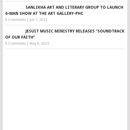
SANLIKHA ART AND LITERARY GROUP TO LAUNCH
6-MAN SHOW AT THE ART GALLERY-PHC
0 Comments
|
Jun 1, 2023
JESUIT MUSIC MINISTRY RELEASES “SOUNDTRACK
OF OUR FAITH”
0 Comments
|
May 8, 2023