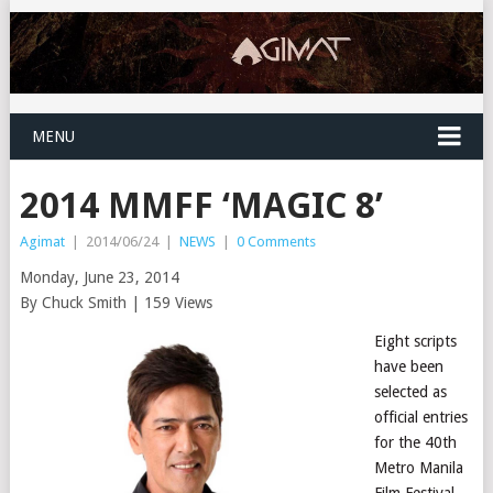
MENU
2014 MMFF ‘MAGIC 8’
Agimat
|
2014/06/24
|
NEWS
|
0 Comments
Monday, June 23, 2014
By Chuck Smith | 159 Views
Eight scripts
have been
selected as
official entries
for the 40th
Metro Manila
Film Festival