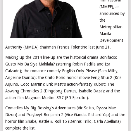
(MMFF), as
announced by
the
Metropolitan
Manila
Development
Authority (MMDA) chairman Francis Tolentino last June 21.
Making up the 2014 line-up are the historical drama Bonifacio:
Gusto Mo Ba Siya Makilala? (starring Robin Padilla and Iza
Calzado); the romance-comedy English Only Please (Sam Milby,
Angeline Quinto); the Chito Roño horror movie Feng Shui 2 (Kris
Aquino, Coco Martin); Erik Matti’s action-fantasy Kubot: The
Aswang Chronicles 2 (Dingdong Dantes, Isabelle Daza); and the
action film Magnum Muslim .357 (ER Ejercito ).
Comedies My Big Bossing’s Adventures (Vic Sotto, Ryzza Mae
Dizon) and Praybeyt Benjamin 2 (Vice Ganda, Richard Yap) and the
horror film Shake, Rattle & Roll 15 (Dennis Trillo, Carla Abellana)
complete the list.