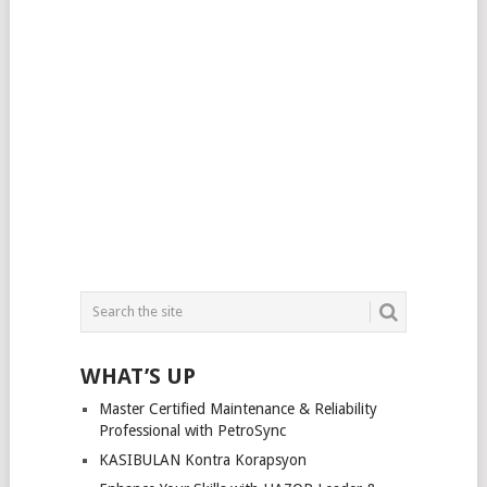
WHAT’S UP
Master Certified Maintenance & Reliability
Professional with PetroSync
KASIBULAN Kontra Korapsyon