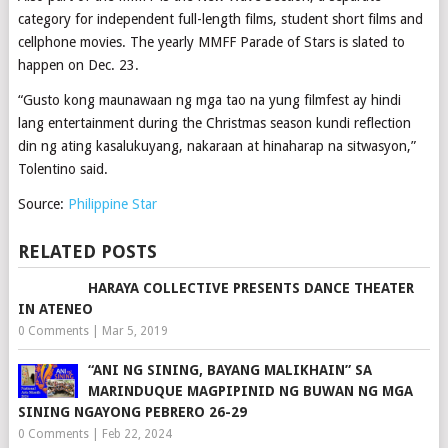
category for independent full-length films, student short films and
cellphone movies. The yearly MMFF Parade of Stars is slated to
happen on Dec. 23.
“Gusto kong maunawaan ng mga tao na yung filmfest ay hindi
lang entertainment during the Christmas season kundi reflection
din ng ating kasalukuyang, nakaraan at hinaharap na sitwasyon,”
Tolentino said.
Source:
Philippine Star
RELATED POSTS
HARAYA COLLECTIVE PRESENTS DANCE THEATER
IN ATENEO
0 Comments
|
Mar 5, 2019
“ANI NG SINING, BAYANG MALIKHAIN” SA
MARINDUQUE MAGPIPINID NG BUWAN NG MGA
SINING NGAYONG PEBRERO 26-29
0 Comments
|
Feb 22, 2024