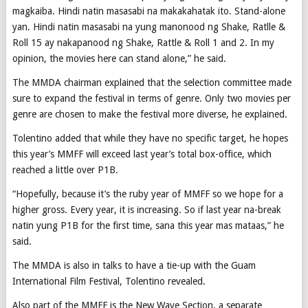
magkaiba. Hindi natin masasabi na makakahatak ito. Stand-alone
yan. Hindi natin masasabi na yung manonood ng Shake, Ratlle &
Roll 15 ay nakapanood ng Shake, Rattle & Roll 1 and 2. In my
opinion, the movies here can stand alone,” he said.
The MMDA chairman explained that the selection committee made
sure to expand the festival in terms of genre. Only two movies per
genre are chosen to make the festival more diverse, he explained.
Tolentino added that while they have no specific target, he hopes
this year’s MMFF will exceed last year’s total box-office, which
reached a little over P1B.
“Hopefully, because it’s the ruby year of MMFF so we hope for a
higher gross. Every year, it is increasing. So if last year na-break
natin yung P1B for the first time, sana this year mas mataas,” he
said.
The MMDA is also in talks to have a tie-up with the Guam
International Film Festival, Tolentino revealed.
Also part of the MMFF is the New Wave Section, a separate