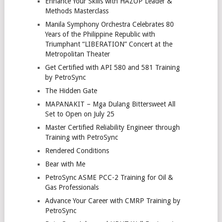
Enhance Your Skills with HAZOP Leader &
Methods Masterclass
Manila Symphony Orchestra Celebrates 80
Years of the Philippine Republic with
Triumphant “LIBERATION” Concert at the
Metropolitan Theater
Get Certified with API 580 and 581 Training
by PetroSync
The Hidden Gate
MAPANAKIT – Mga Dulang Bittersweet All
Set to Open on July 25
Master Certified Reliability Engineer through
Training with PetroSync
Rendered Conditions
Bear with Me
PetroSync ASME PCC-2 Training for Oil &
Gas Professionals
Advance Your Career with CMRP Training by
PetroSync