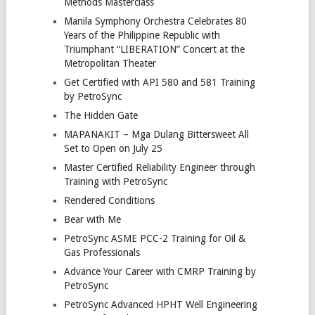
Methods Masterclass
Manila Symphony Orchestra Celebrates 80
Years of the Philippine Republic with
Triumphant “LIBERATION” Concert at the
Metropolitan Theater
Get Certified with API 580 and 581 Training
by PetroSync
The Hidden Gate
MAPANAKIT – Mga Dulang Bittersweet All
Set to Open on July 25
Master Certified Reliability Engineer through
Training with PetroSync
Rendered Conditions
Bear with Me
PetroSync ASME PCC-2 Training for Oil &
Gas Professionals
Advance Your Career with CMRP Training by
PetroSync
PetroSync Advanced HPHT Well Engineering