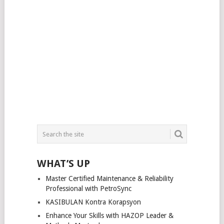
WHAT’S UP
Master Certified Maintenance & Reliability
Professional with PetroSync
KASIBULAN Kontra Korapsyon
Enhance Your Skills with HAZOP Leader &