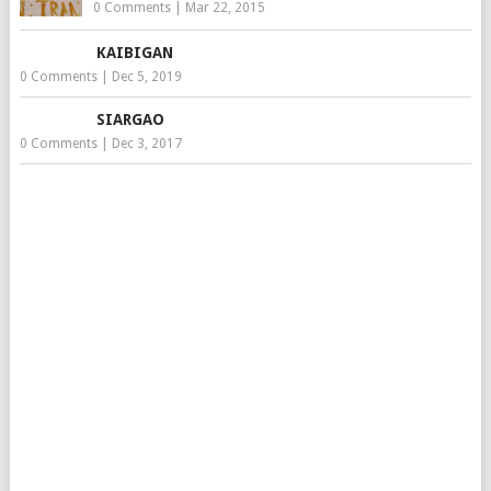
0 Comments
|
Mar 22, 2015
KAIBIGAN
0 Comments
|
Dec 5, 2019
SIARGAO
0 Comments
|
Dec 3, 2017