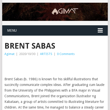
MENU
BRENT SABAS
Agimat
|
2020/10/30
|
ARTISTS
|
0 Comments
Brent Sabas (b. 1986) is known for his skillful illustrations that
succinctly communicate complex ideas. After graduating cum laude
from the University of the Philippines with a BFA major in Visual
Communications, Brent joined the organization Ilustrador ng
Kabataan, a group of artists committed to illustrating literature for
children. At the same time, he managed to balance a steady career