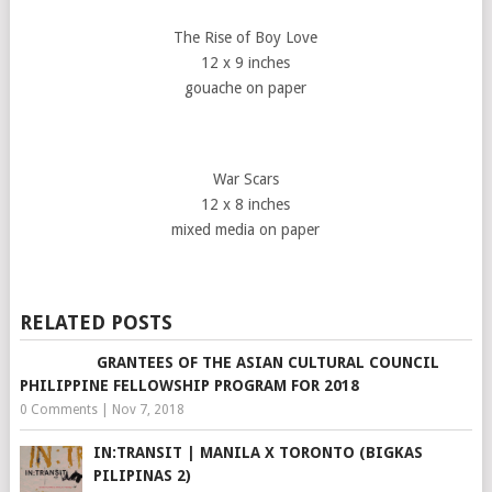
The Rise of Boy Love
12 x 9 inches
gouache on paper
War Scars
12 x 8 inches
mixed media on paper
RELATED POSTS
GRANTEES OF THE ASIAN CULTURAL COUNCIL
PHILIPPINE FELLOWSHIP PROGRAM FOR 2018
0 Comments
|
Nov 7, 2018
IN:TRANSIT | MANILA X TORONTO (BIGKAS
PILIPINAS 2)