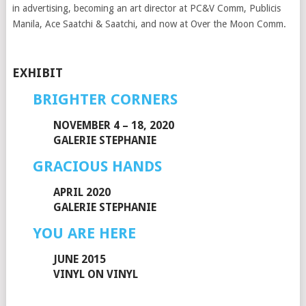
in advertising, becoming an art director at PC&V Comm, Publicis
Manila, Ace Saatchi & Saatchi, and now at Over the Moon Comm.
EXHIBIT
BRIGHTER CORNERS
NOVEMBER 4 – 18, 2020
GALERIE STEPHANIE
GRACIOUS HANDS
APRIL 2020
GALERIE STEPHANIE
YOU ARE HERE
JUNE 2015
VINYL ON VINYL