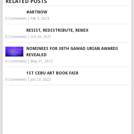
RELATED POSTS
#ARTNOW
0 Comments
|
Feb 9, 2023
RESIST, REDISTRIBUTE, REMIX
0 Comments
|
Oct 20, 2021
NOMINEES FOR 38TH GAWAD URIAN AWARDS
REVEALED
0 Comments
|
May 21, 2015
1ST CEBU ART BOOK FAIR
0 Comments
|
Jun 23, 2022