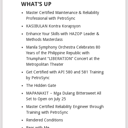
WHAT’S UP
Master Certified Maintenance & Reliability
Professional with PetroSync
KASIBULAN Kontra Korapsyon
Enhance Your Skills with HAZOP Leader &
Methods Masterclass
Manila Symphony Orchestra Celebrates 80
Years of the Philippine Republic with
Triumphant “LIBERATION” Concert at the
Metropolitan Theater
Get Certified with API 580 and 581 Training
by PetroSync
The Hidden Gate
MAPANAKIT – Mga Dulang Bittersweet All
Set to Open on July 25
Master Certified Reliability Engineer through
Training with PetroSync
Rendered Conditions
Bear with Me