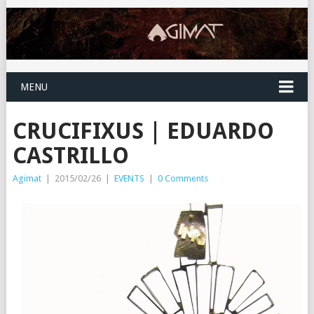
MENU
CRUCIFIXUS | EDUARDO
CASTRILLO
Agimat
|
2015/02/26
|
EVENTS
|
0 Comments