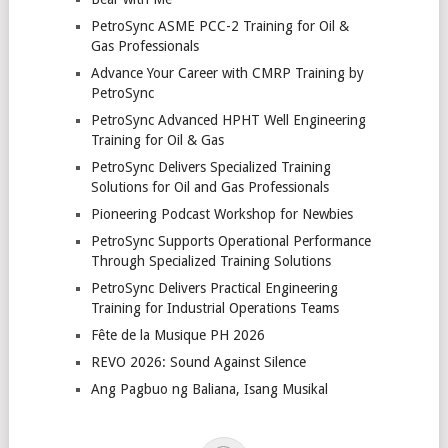
PetroSync ASME PCC-2 Training for Oil &
Gas Professionals
Advance Your Career with CMRP Training by
PetroSync
PetroSync Advanced HPHT Well Engineering
Training for Oil & Gas
PetroSync Delivers Specialized Training
Solutions for Oil and Gas Professionals
Pioneering Podcast Workshop for Newbies
PetroSync Supports Operational Performance
Through Specialized Training Solutions
PetroSync Delivers Practical Engineering
Training for Industrial Operations Teams
Fête de la Musique PH 2026
REVO 2026: Sound Against Silence
Ang Pagbuo ng Baliana, Isang Musikal