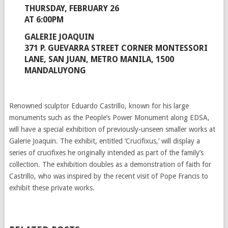
THURSDAY, FEBRUARY 26
AT 6:00PM
GALERIE JOAQUIN
371 P. GUEVARRA STREET CORNER MONTESSORI
LANE, SAN JUAN, METRO MANILA, 1500
MANDALUYONG
Renowned sculptor Eduardo Castrillo, known for his large
monuments such as the People’s Power Monument along EDSA,
will have a special exhibition of previously-unseen smaller works at
Galerie Joaquin. The exhibit, entitled ‘Crucifixus,’ will display a
series of crucifixes he originally intended as part of the family’s
collection. The exhibition doubles as a demonstration of faith for
Castrillo, who was inspired by the recent visit of Pope Francis to
exhibit these private works.