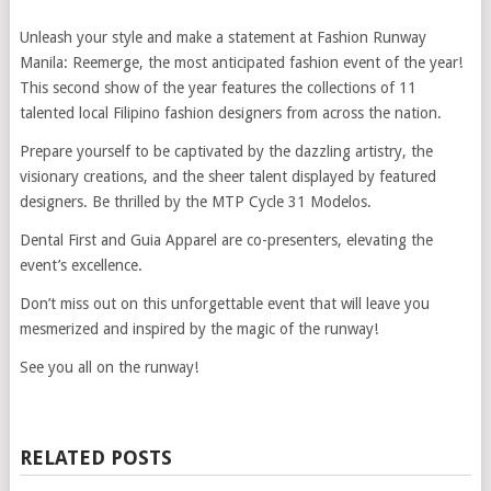
Unleash your style and make a statement at Fashion Runway
Manila: Reemerge, the most anticipated fashion event of the year!
This second show of the year features the collections of 11
talented local Filipino fashion designers from across the nation.
Prepare yourself to be captivated by the dazzling artistry, the
visionary creations, and the sheer talent displayed by featured
designers. Be thrilled by the MTP Cycle 31 Modelos.
Dental First and Guia Apparel are co-presenters, elevating the
event’s excellence.
Don’t miss out on this unforgettable event that will leave you
mesmerized and inspired by the magic of the runway!
See you all on the runway!
RELATED POSTS