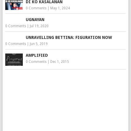
DI KO KASALANAN
0 Comments
|
May 1, 2024
UGNAYAN
0 Comments
|
Jul 19, 2020
UNRAVELLING BETTINA: FIGURATION NOW
0 Comments
|
Jun 5, 2019
AMPLIFIED
0 Comments
|
Dec 1, 2015