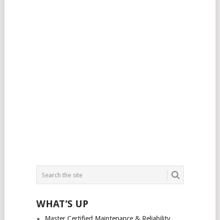
WHAT’S UP
Master Certified Maintenance & Reliability