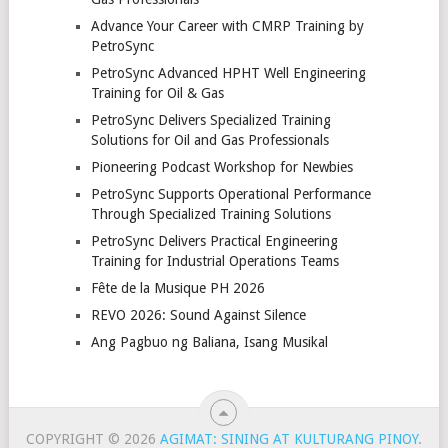
Advance Your Career with CMRP Training by
PetroSync
PetroSync Advanced HPHT Well Engineering
Training for Oil & Gas
PetroSync Delivers Specialized Training
Solutions for Oil and Gas Professionals
Pioneering Podcast Workshop for Newbies
PetroSync Supports Operational Performance
Through Specialized Training Solutions
PetroSync Delivers Practical Engineering
Training for Industrial Operations Teams
Fête de la Musique PH 2026
REVO 2026: Sound Against Silence
Ang Pagbuo ng Baliana, Isang Musikal
COPYRIGHT © 2026
AGIMAT: SINING AT KULTURANG PINOY
.