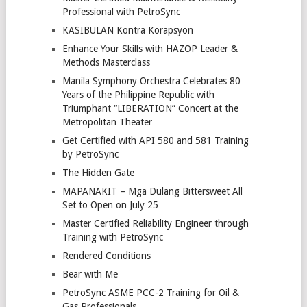
Professional with PetroSync
KASIBULAN Kontra Korapsyon
Enhance Your Skills with HAZOP Leader &
Methods Masterclass
Manila Symphony Orchestra Celebrates 80
Years of the Philippine Republic with
Triumphant “LIBERATION” Concert at the
Metropolitan Theater
Get Certified with API 580 and 581 Training
by PetroSync
The Hidden Gate
MAPANAKIT – Mga Dulang Bittersweet All
Set to Open on July 25
Master Certified Reliability Engineer through
Training with PetroSync
Rendered Conditions
Bear with Me
PetroSync ASME PCC-2 Training for Oil &
Gas Professionals