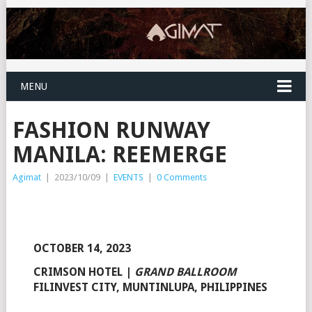
MENU
FASHION RUNWAY
MANILA: REEMERGE
Agimat
|
2023/10/09
|
EVENTS
|
0 Comments
OCTOBER 14, 2023
CRIMSON HOTEL
|
GRAND BALLROOM
FILINVEST CITY, MUNTINLUPA, PHILIPPINES