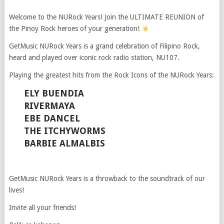
Welcome to the NURock Years! Join the ULTIMATE REUNION of
the Pinoy Rock heroes of your generation!
GetMusic NURock Years is a grand celebration of Filipino Rock,
heard and played over iconic rock radio station, NU107.
Playing the greatest hits from the Rock Icons of the NURock Years:
ELY BUENDIA
RIVERMAYA
EBE DANCEL
THE ITCHYWORMS
BARBIE ALMALBIS
GetMusic NURock Years is a throwback to the soundtrack of our
lives!
Invite all your friends!