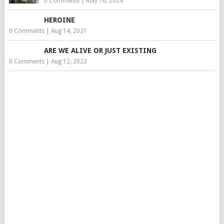
0 Comments
|
May 16, 2024
HEROINE
0 Comments
|
Aug 14, 2021
ARE WE ALIVE OR JUST EXISTING
0 Comments
|
Aug 12, 2022