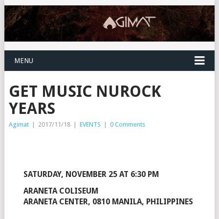
MENU
GET MUSIC NUROCK
YEARS
Agimat
|
2017/11/18
|
EVENTS
|
0 Comments
SATURDAY, NOVEMBER 25 AT 6:30 PM
ARANETA COLISEUM
ARANETA CENTER, 0810 MANILA, PHILIPPINES