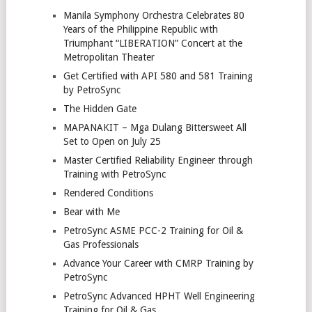
Manila Symphony Orchestra Celebrates 80
Years of the Philippine Republic with
Triumphant “LIBERATION” Concert at the
Metropolitan Theater
Get Certified with API 580 and 581 Training
by PetroSync
The Hidden Gate
MAPANAKIT – Mga Dulang Bittersweet All
Set to Open on July 25
Master Certified Reliability Engineer through
Training with PetroSync
Rendered Conditions
Bear with Me
PetroSync ASME PCC-2 Training for Oil &
Gas Professionals
Advance Your Career with CMRP Training by
PetroSync
PetroSync Advanced HPHT Well Engineering
Training for Oil & Gas