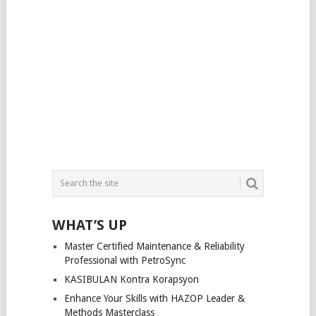
WHAT’S UP
Master Certified Maintenance & Reliability
Professional with PetroSync
KASIBULAN Kontra Korapsyon
Enhance Your Skills with HAZOP Leader &
Methods Masterclass