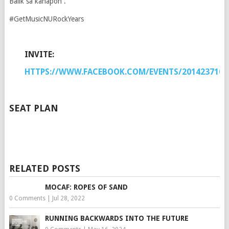
Balik sa kahapon .
#GetMusicNURockYears
INVITE:
HTTPS://WWW.FACEBOOK.COM/EVENTS/2014237108
SEAT PLAN
RELATED POSTS
MOCAF: ROPES OF SAND
0 Comments
|
Jul 28, 2022
RUNNING BACKWARDS INTO THE FUTURE