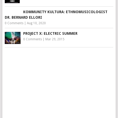
KOMMUNITY KULTURA: ETHNOMUSICOLOGIST
DR. BERNARD ELLORI
0 Comments
|
Aug 10, 2020
PROJECT X: ELECTRIC SUMMER
0 Comments
|
Mar 29, 2015