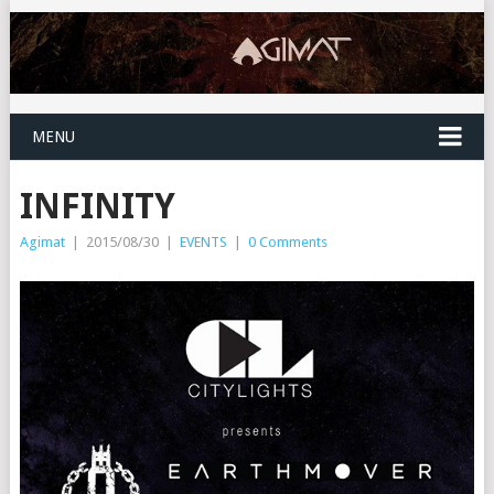
MENU
INFINITY
Agimat
|
2015/08/30
|
EVENTS
|
0 Comments