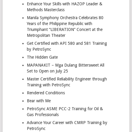
Enhance Your Skills with HAZOP Leader &
Methods Masterclass
Manila Symphony Orchestra Celebrates 80
Years of the Philippine Republic with
Triumphant “LIBERATION” Concert at the
Metropolitan Theater
Get Certified with API 580 and 581 Training
by PetroSync
The Hidden Gate
MAPANAKIT – Mga Dulang Bittersweet All
Set to Open on July 25
Master Certified Reliability Engineer through
Training with PetroSync
Rendered Conditions
Bear with Me
PetroSync ASME PCC-2 Training for Oil &
Gas Professionals
Advance Your Career with CMRP Training by
PetroSync