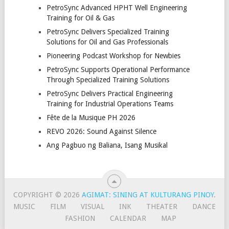
PetroSync Advanced HPHT Well Engineering
Training for Oil & Gas
PetroSync Delivers Specialized Training
Solutions for Oil and Gas Professionals
Pioneering Podcast Workshop for Newbies
PetroSync Supports Operational Performance
Through Specialized Training Solutions
PetroSync Delivers Practical Engineering
Training for Industrial Operations Teams
Fête de la Musique PH 2026
REVO 2026: Sound Against Silence
Ang Pagbuo ng Baliana, Isang Musikal
COPYRIGHT © 2026
AGIMAT: SINING AT KULTURANG PINOY
.
MUSIC
FILM
VISUAL
INK
THEATER
DANCE
FASHION
CALENDAR
MAP