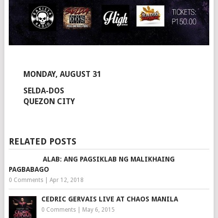
MONDAY, AUGUST 31
SELDA-DOS
QUEZON CITY
RELATED POSTS
ALAB: ANG PAGSIKLAB NG MALIKHAING
PAGBABAGO
0 Comments
|
Apr 12, 2018
CEDRIC GERVAIS LIVE AT CHAOS MANILA
0 Comments
|
May 6, 2015