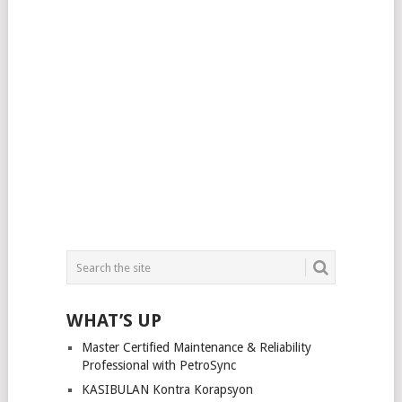
WHAT’S UP
Master Certified Maintenance & Reliability
Professional with PetroSync
KASIBULAN Kontra Korapsyon