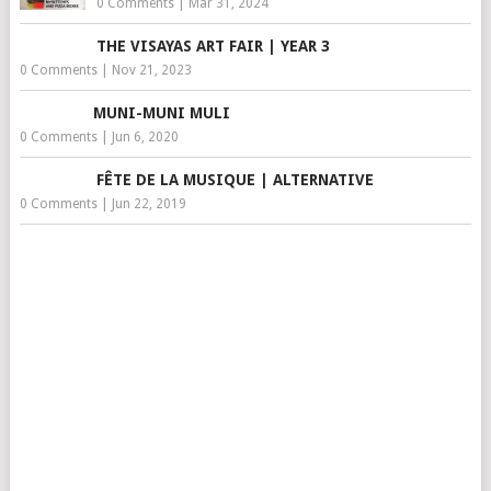
0 Comments
|
Mar 31, 2024
THE VISAYAS ART FAIR | YEAR 3
0 Comments
|
Nov 21, 2023
MUNI-MUNI MULI
0 Comments
|
Jun 6, 2020
FÊTE DE LA MUSIQUE | ALTERNATIVE
0 Comments
|
Jun 22, 2019