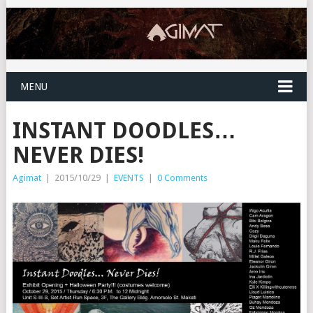
MENU
INSTANT DOODLES…
NEVER DIES!
Agimat
|
2015/10/29
|
EVENTS
|
0 Comments