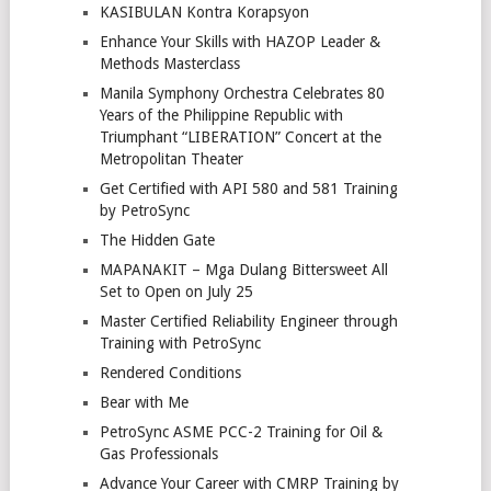
KASIBULAN Kontra Korapsyon
Enhance Your Skills with HAZOP Leader &
Methods Masterclass
Manila Symphony Orchestra Celebrates 80
Years of the Philippine Republic with
Triumphant “LIBERATION” Concert at the
Metropolitan Theater
Get Certified with API 580 and 581 Training
by PetroSync
The Hidden Gate
MAPANAKIT – Mga Dulang Bittersweet All
Set to Open on July 25
Master Certified Reliability Engineer through
Training with PetroSync
Rendered Conditions
Bear with Me
PetroSync ASME PCC-2 Training for Oil &
Gas Professionals
Advance Your Career with CMRP Training by