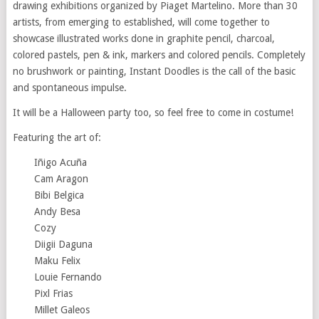
drawing exhibitions organized by Piaget Martelino. More than 30
artists, from emerging to established, will come together to
showcase illustrated works done in graphite pencil, charcoal,
colored pastels, pen & ink, markers and colored pencils. Completely
no brushwork or painting, Instant Doodles is the call of the basic
and spontaneous impulse.
It will be a Halloween party too, so feel free to come in costume!
Featuring the art of:
Iñigo Acuña
Cam Aragon
Bibi Belgica
Andy Besa
Cozy
Diigii Daguna
Maku Felix
Louie Fernando
Pixl Frias
Millet Galeos