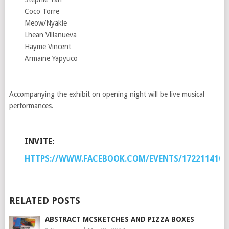
Coco Torre
Meow/Nyakie
Lhean Villanueva
Hayme Vincent
Armaine Yapyuco
Accompanying the exhibit on opening night will be live musical
performances.
INVITE:
HTTPS://WWW.FACEBOOK.COM/EVENTS/1722114101
RELATED POSTS
ABSTRACT MCSKETCHES AND PIZZA BOXES