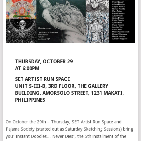
THURSDAY, OCTOBER 29
AT 6:00PM
SET ARTIST RUN SPACE
UNIT S-III-B, 3RD FLOOR, THE GALLERY
BUILDING, AMORSOLO STREET, 1231 MAKATI,
PHILIPPINES
On October the 29th – Thursday, SET Artist Run Space and
Pajama Society (started out as Saturday Sketching Sessions) bring
you” Instant Doodles… Never Dies”, the 5th installment of the