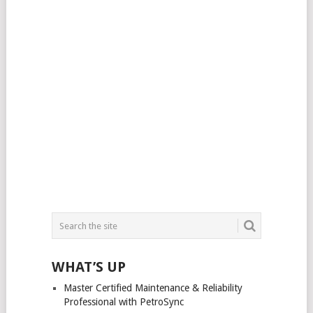
WHAT’S UP
Master Certified Maintenance & Reliability
Professional with PetroSync