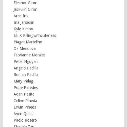
Eleanor Giron
Jackulin Giron
Arco Iris
Ina Jardiolin
Kyle Kimpo
Elli X Killingwithcuteness
Piaget Martelino
Oz Mendoza
Fabrianne Morales
Peter Nguyen
Angelo Padilla
Roman Padilla
Mary Palag
Pope Paredes
Adan Pesito
Celine Pineda
Erwin Pineda
Ayen Quias
Paolo Rosero
Stephie Tan