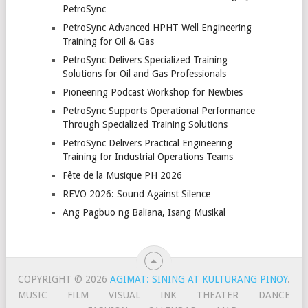
PetroSync
PetroSync Advanced HPHT Well Engineering
Training for Oil & Gas
PetroSync Delivers Specialized Training
Solutions for Oil and Gas Professionals
Pioneering Podcast Workshop for Newbies
PetroSync Supports Operational Performance
Through Specialized Training Solutions
PetroSync Delivers Practical Engineering
Training for Industrial Operations Teams
Fête de la Musique PH 2026
REVO 2026: Sound Against Silence
Ang Pagbuo ng Baliana, Isang Musikal
COPYRIGHT © 2026
AGIMAT: SINING AT KULTURANG PINOY
.
MUSIC
FILM
VISUAL
INK
THEATER
DANCE