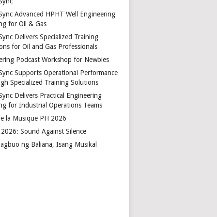
Sync
Sync Advanced HPHT Well Engineering
ng for Oil & Gas
ync Delivers Specialized Training
ons for Oil and Gas Professionals
ering Podcast Workshop for Newbies
Sync Supports Operational Performance
gh Specialized Training Solutions
Sync Delivers Practical Engineering
ing for Industrial Operations Teams
de la Musique PH 2026
2026: Sound Against Silence
agbuo ng Baliana, Isang Musikal