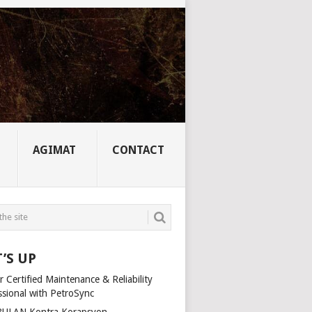
AGIMAT
CONTACT
’S UP
 Certified Maintenance & Reliability
ssional with PetroSync
ULAN Kontra Korapsyon