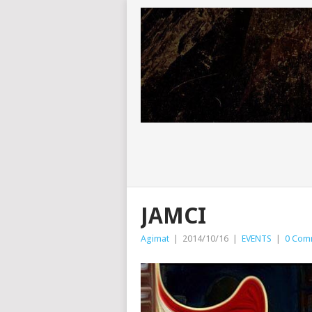
JAMCI
Agimat
|
2014/10/16
|
EVENTS
|
0 Com