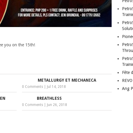
Petro
Petro
Traini
PetroS
Soluti
Pione
Petro
 See you on the 15th!
Throu
Petro
Train
Fête 
METALLURGY ET MECHANICA
REVO 
0 Comments
|
Jul 14, 2018
Ang P
SEN
BREATHLESS
0 Comments
|
Jun 26, 2018