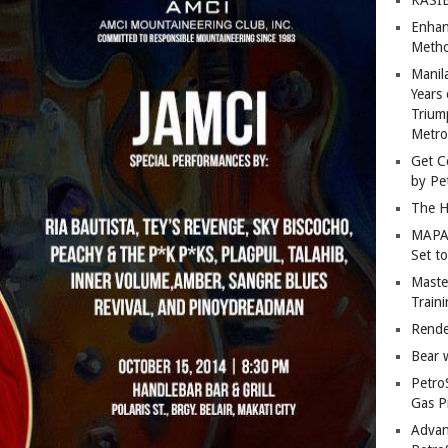
Enhan
Metho
Manil
Years 
Trium
Metro
Get C
by Pe
The H
MAPAN
Set t
Master
Train
Rende
Bear 
Petro
Gas P
Advan