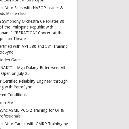
ce Your Skills with HAZOP Leader &
ds Masterclass
a Symphony Orchestra Celebrates 80
of the Philippine Republic with
phant “LIBERATION” Concert at the
politan Theater
ertified with API 580 and 581 Training
troSync
idden Gate
AKIT – Mga Dulang Bittersweet All
o Open on July 25
 Certified Reliability Engineer through
ing with PetroSync
red Conditions
with Me
Sync ASME PCC-2 Training for Oil &
rofessionals
ce Your Career with CMRP Training by