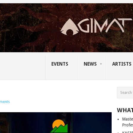
EVENTS
NEWS
ARTISTS
ments
WHAT
Master
Profe
KASIB