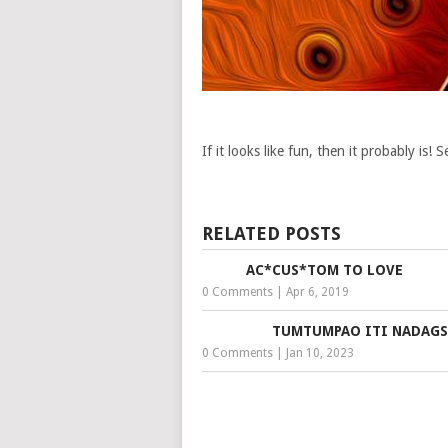
If it looks like fun, then it probably is!
RELATED POSTS
AC*CUS*TOM TO LOVE
0 Comments
|
Apr 6, 2019
TUMTUMPAO ITI NADAG
0 Comments
|
Jan 10, 2023