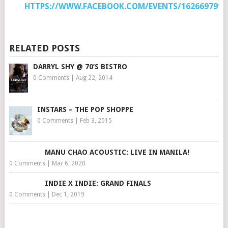
HTTPS://WWW.FACEBOOK.COM/EVENTS/1626697917
RELATED POSTS
DARRYL SHY @ 70’S BISTRO
0 Comments
|
Aug 22, 2014
INSTARS – THE POP SHOPPE
0 Comments
|
Feb 3, 2015
MANU CHAO ACOUSTIC: LIVE IN MANILA!
0 Comments
|
Mar 6, 2020
INDIE X INDIE: GRAND FINALS
0 Comments
|
Dec 1, 2019