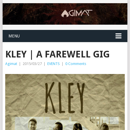
MENU
KLEY | A FAREWELL GIG
Agimat
|
2015/03/27
|
EVENTS
|
0 Comments