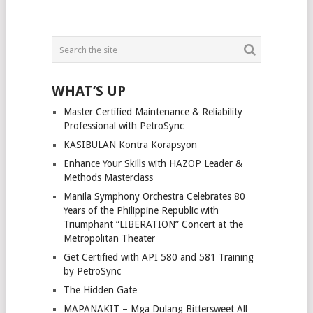
WHAT’S UP
Master Certified Maintenance & Reliability
Professional with PetroSync
KASIBULAN Kontra Korapsyon
Enhance Your Skills with HAZOP Leader &
Methods Masterclass
Manila Symphony Orchestra Celebrates 80
Years of the Philippine Republic with
Triumphant “LIBERATION” Concert at the
Metropolitan Theater
Get Certified with API 580 and 581 Training
by PetroSync
The Hidden Gate
MAPANAKIT – Mga Dulang Bittersweet All