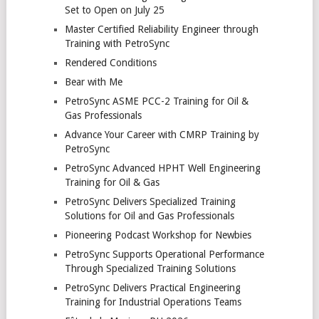
Set to Open on July 25
Master Certified Reliability Engineer through
Training with PetroSync
Rendered Conditions
Bear with Me
PetroSync ASME PCC-2 Training for Oil &
Gas Professionals
Advance Your Career with CMRP Training by
PetroSync
PetroSync Advanced HPHT Well Engineering
Training for Oil & Gas
PetroSync Delivers Specialized Training
Solutions for Oil and Gas Professionals
Pioneering Podcast Workshop for Newbies
PetroSync Supports Operational Performance
Through Specialized Training Solutions
PetroSync Delivers Practical Engineering
Training for Industrial Operations Teams