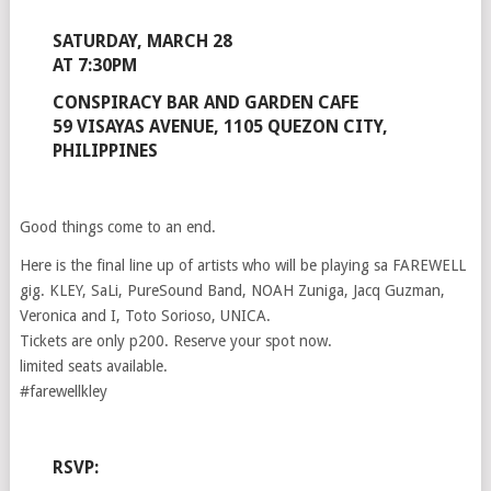
SATURDAY, MARCH 28
AT 7:30PM
CONSPIRACY BAR AND GARDEN CAFE
59 VISAYAS AVENUE, 1105 QUEZON CITY,
PHILIPPINES
Good things come to an end.
Here is the final line up of artists who will be playing sa FAREWELL
gig. KLEY, SaLi, PureSound Band, NOAH Zuniga, Jacq Guzman,
Veronica and I, Toto Sorioso, UNICA.
Tickets are only p200. Reserve your spot now.
limited seats available.
#farewellkley
RSVP: