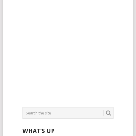
WHAT’S UP