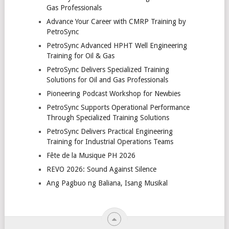
Gas Professionals
Advance Your Career with CMRP Training by
PetroSync
PetroSync Advanced HPHT Well Engineering
Training for Oil & Gas
PetroSync Delivers Specialized Training
Solutions for Oil and Gas Professionals
Pioneering Podcast Workshop for Newbies
PetroSync Supports Operational Performance
Through Specialized Training Solutions
PetroSync Delivers Practical Engineering
Training for Industrial Operations Teams
Fête de la Musique PH 2026
REVO 2026: Sound Against Silence
Ang Pagbuo ng Baliana, Isang Musikal