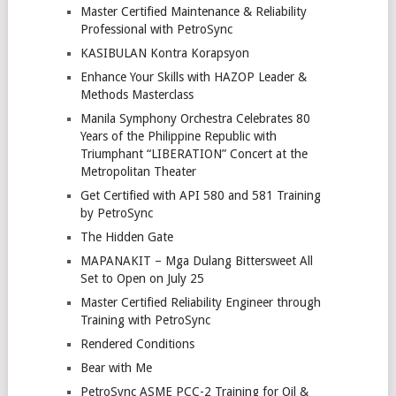
Master Certified Maintenance & Reliability
Professional with PetroSync
KASIBULAN Kontra Korapsyon
Enhance Your Skills with HAZOP Leader &
Methods Masterclass
Manila Symphony Orchestra Celebrates 80
Years of the Philippine Republic with
Triumphant “LIBERATION” Concert at the
Metropolitan Theater
Get Certified with API 580 and 581 Training
by PetroSync
The Hidden Gate
MAPANAKIT – Mga Dulang Bittersweet All
Set to Open on July 25
Master Certified Reliability Engineer through
Training with PetroSync
Rendered Conditions
Bear with Me
PetroSync ASME PCC-2 Training for Oil &