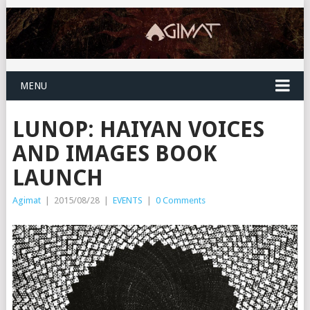
MENU
LUNOP: HAIYAN VOICES
AND IMAGES BOOK
LAUNCH
Agimat
|
2015/08/28
|
EVENTS
|
0 Comments