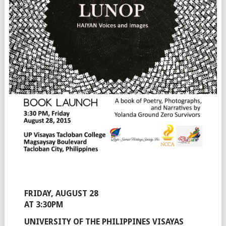
FRIDAY, AUGUST 28
AT 3:30PM
UNIVERSITY OF THE PHILIPPINES VISAYAS