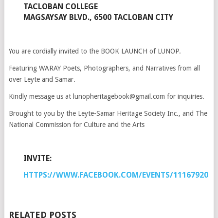
TACLOBAN COLLEGE
MAGSAYSAY BLVD., 6500 TACLOBAN CITY
You are cordially invited to the BOOK LAUNCH of LUNOP.
Featuring WARAY Poets, Photographers, and Narratives from all
over Leyte and Samar.
Kindly message us at lunopheritagebook@gmail.com for inquiries.
Brought to you by the Leyte-Samar Heritage Society Inc., and The
National Commission for Culture and the Arts
INVITE:
HTTPS://WWW.FACEBOOK.COM/EVENTS/1116792091
RELATED POSTS