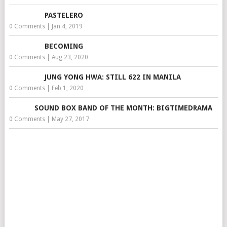
PASTELERO
0 Comments
|
Jan 4, 2019
BECOMING
0 Comments
|
Aug 23, 2020
JUNG YONG HWA: STILL 622 IN MANILA
0 Comments
|
Feb 1, 2020
SOUND BOX BAND OF THE MONTH: BIGTIMEDRAMA
0 Comments
|
May 27, 2017