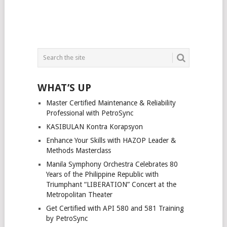
WHAT’S UP
Master Certified Maintenance & Reliability
Professional with PetroSync
KASIBULAN Kontra Korapsyon
Enhance Your Skills with HAZOP Leader &
Methods Masterclass
Manila Symphony Orchestra Celebrates 80
Years of the Philippine Republic with
Triumphant “LIBERATION” Concert at the
Metropolitan Theater
Get Certified with API 580 and 581 Training
by PetroSync