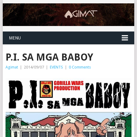
MENU
P.I. SA MGA BABOY
Agimat
|
2014/09/07
|
EVENTS
|
0 Comments