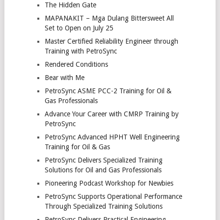
The Hidden Gate
MAPANAKIT – Mga Dulang Bittersweet All
Set to Open on July 25
Master Certified Reliability Engineer through
Training with PetroSync
Rendered Conditions
Bear with Me
PetroSync ASME PCC-2 Training for Oil &
Gas Professionals
Advance Your Career with CMRP Training by
PetroSync
PetroSync Advanced HPHT Well Engineering
Training for Oil & Gas
PetroSync Delivers Specialized Training
Solutions for Oil and Gas Professionals
Pioneering Podcast Workshop for Newbies
PetroSync Supports Operational Performance
Through Specialized Training Solutions
PetroSync Delivers Practical Engineering