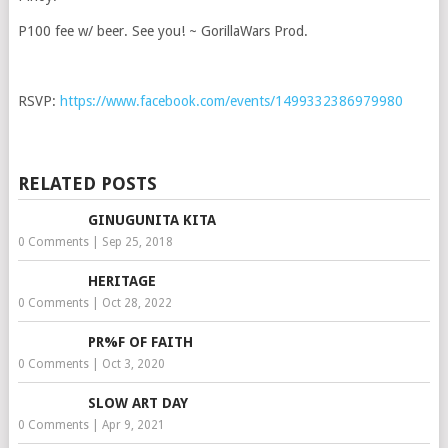
P100 fee w/ beer. See you! ~ GorillaWars Prod.
RSVP:
https://www.facebook.com/events/1499332386979980
RELATED POSTS
GINUGUNITA KITA
0 Comments
|
Sep 25, 2018
HERITAGE
0 Comments
|
Oct 28, 2022
PR%F OF FAITH
0 Comments
|
Oct 3, 2020
SLOW ART DAY
0 Comments
|
Apr 9, 2021