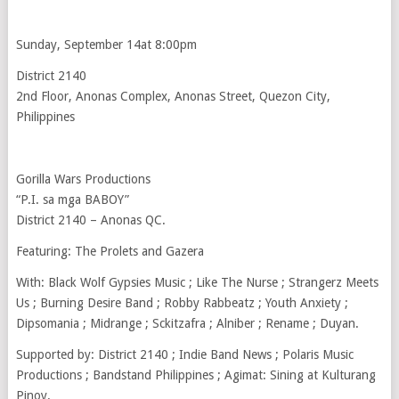
Sunday, September 14at 8:00pm
District 2140
2nd Floor, Anonas Complex, Anonas Street, Quezon City,
Philippines
Gorilla Wars Productions
“P.I. sa mga BABOY”
District 2140 – Anonas QC.
Featuring: The Prolets and Gazera
With: Black Wolf Gypsies Music ; Like The Nurse ; Strangerz Meets
Us ; Burning Desire Band ; Robby Rabbeatz ; Youth Anxiety ;
Dipsomania ; Midrange ; Sckitzafra ; Alniber ; Rename ; Duyan.
Supported by: District 2140 ; Indie Band News ; Polaris Music
Productions ; Bandstand Philippines ; Agimat: Sining at Kulturang
Pinoy.