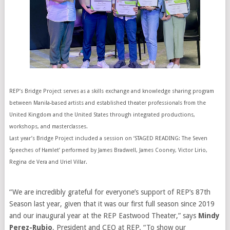
REP’s Bridge Project serves as a skills exchange and knowledge sharing program
between Manila-based artists and established theater professionals from the
United Kingdom and the United States through integrated productions,
workshops, and masterclasses.
Last year’s Bridge Project included a session on ‘STAGED READING: The Seven
Speeches of Hamlet’ performed by James Bradwell, James Cooney, Victor Lirio,
Regina de Vera and Uriel Villar.
“We are incredibly grateful for everyone’s support of REP’s 87th
Season last year, given that it was our first full season since 2019
and our inaugural year at the REP Eastwood Theater,” says
Mindy
Perez-Rubio
, President and CEO at REP. “To show our