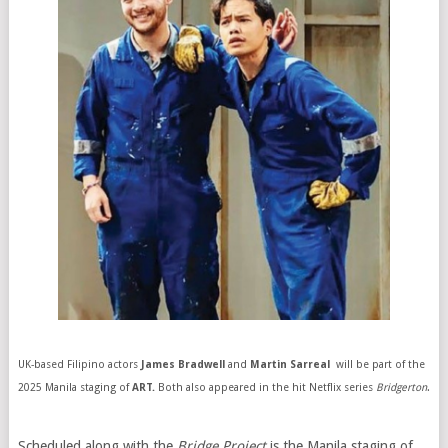
UK-based Filipino actors
James Bradwell
and
Martin Sarreal
will be part of the
2025 Manila staging of
ART.
Both also appeared in the hit Netflix series
Bridgerton
.
Scheduled along with the
Bridge Project
is the Manila staging of