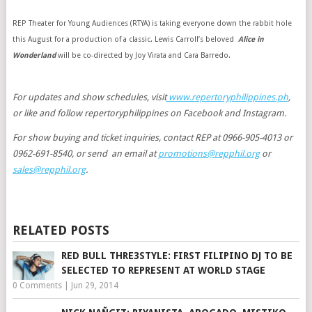
REP Theater for Young Audiences (RTYA) is taking everyone down the rabbit hole
this August for a production of a classic. Lewis Carroll’s beloved
Alice in
Wonderland
will be co-directed by Joy Virata and Cara Barredo.
For updates and show schedules, visit
www.repertoryphilippines.ph
,
or like and follow repertoryphilippines on Facebook and Instagram.
For show buying and ticket inquiries, contact REP at 0966-905-4013 or
0962-691-8540, or send an email at
promotions@repphil.org
or
sales@repphil.org
.
RELATED POSTS
RED BULL THRE3STYLE: FIRST FILIPINO DJ TO BE
SELECTED TO REPRESENT AT WORLD STAGE
0 Comments
|
Jun 29, 2014