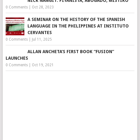
NICK NAÑGIT: PIYANISTA, ABOGADO, MISTIKO
0 Comments
|
Oct 28, 2023
A SEMINAR ON THE HISTORY OF THE SPANISH
LANGUAGE IN THE PHILIPPINES AT INSTITUTO
CERVANTES
0 Comments
|
Jul 11, 2025
ALLAN ANCHETA’S FIRST BOOK “FUSION”
LAUNCHES
0 Comments
|
Oct 19, 2021