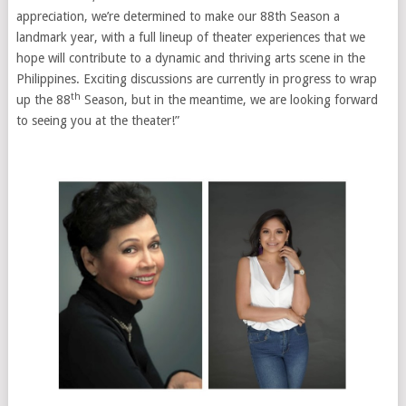
appreciation, we’re determined to make our 88th Season a
landmark year, with a full lineup of theater experiences that we
hope will contribute to a dynamic and thriving arts scene in the
Philippines. Exciting discussions are currently in progress to wrap
th
up the 88
Season, but in the meantime, we are looking forward
to seeing you at the theater!”