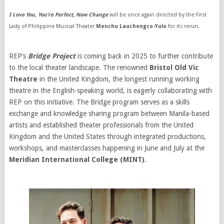
I Love You, You’re Perfect, Now Change
will be once again directed by the First
Lady of Philippine Musical Theater
Menchu Lauchengco-Yulo
for its rerun.
REP’s
Bridge Project
is coming back in 2025 to further contribute
to the local theater landscape. The renowned
Bristol Old Vic
Theatre
in the United Kingdom, the longest running working
theatre in the English-speaking world, is eagerly collaborating with
REP on this initiative. The Bridge program serves as a skills
exchange and knowledge sharing program between Manila-based
artists and established theater professionals from the United
Kingdom and the United States through integrated productions,
workshops, and masterclasses happening in June and July at the
Meridian International College (MINT)
.