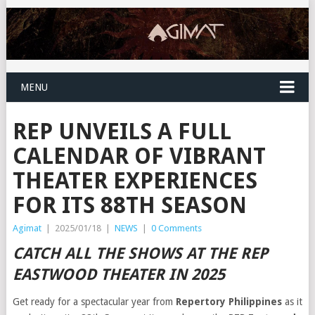
MENU
REP UNVEILS A FULL
CALENDAR OF VIBRANT
THEATER EXPERIENCES
FOR ITS 88TH SEASON
Agimat
|
2025/01/18
|
NEWS
|
0 Comments
CATCH ALL THE SHOWS AT THE REP
EASTWOOD THEATER IN 2025
Get ready for a spectacular year from
Repertory Philippines
as it