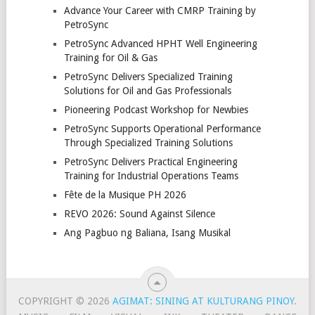
Advance Your Career with CMRP Training by
PetroSync
PetroSync Advanced HPHT Well Engineering
Training for Oil & Gas
PetroSync Delivers Specialized Training
Solutions for Oil and Gas Professionals
Pioneering Podcast Workshop for Newbies
PetroSync Supports Operational Performance
Through Specialized Training Solutions
PetroSync Delivers Practical Engineering
Training for Industrial Operations Teams
Fête de la Musique PH 2026
REVO 2026: Sound Against Silence
Ang Pagbuo ng Baliana, Isang Musikal
COPYRIGHT © 2026
AGIMAT: SINING AT KULTURANG PINOY
.