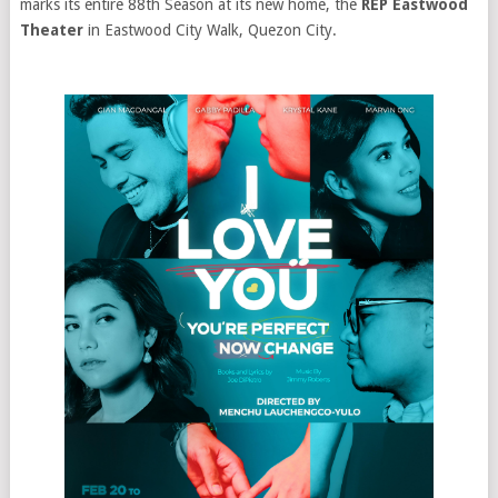
marks its entire 88th Season at its new home, the
REP Eastwood
Theater
in Eastwood City Walk, Quezon City.