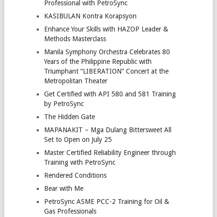
Professional with PetroSync
KASIBULAN Kontra Korapsyon
Enhance Your Skills with HAZOP Leader &
Methods Masterclass
Manila Symphony Orchestra Celebrates 80
Years of the Philippine Republic with
Triumphant “LIBERATION” Concert at the
Metropolitan Theater
Get Certified with API 580 and 581 Training
by PetroSync
The Hidden Gate
MAPANAKIT – Mga Dulang Bittersweet All
Set to Open on July 25
Master Certified Reliability Engineer through
Training with PetroSync
Rendered Conditions
Bear with Me
PetroSync ASME PCC-2 Training for Oil &
Gas Professionals