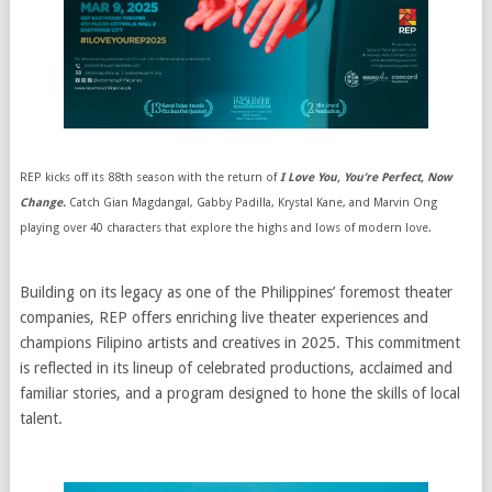
REP kicks off its 88th season with the return of
I Love You, You’re Perfect, Now
Change.
Catch Gian Magdangal, Gabby Padilla, Krystal Kane, and Marvin Ong
playing over 40 characters that explore the highs and lows of modern love.
Building on its legacy as one of the Philippines’ foremost theater
companies, REP offers enriching live theater experiences and
champions Filipino artists and creatives in 2025. This commitment
is reflected in its lineup of celebrated productions, acclaimed and
familiar stories, and a program designed to hone the skills of local
talent.