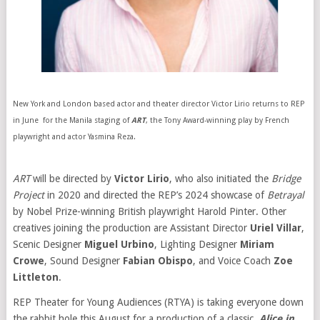
New York and London based actor and theater director Victor Lirio returns to REP
in June for the Manila staging of
ART
, the Tony Award-winning play by French
playwright and actor Yasmina Reza.
ART
will be directed by
Victor Lirio
, who also initiated the
Bridge
Project
in 2020 and directed the REP’s 2024 showcase of
Betrayal
by Nobel Prize-winning British playwright Harold Pinter. Other
creatives joining the production are Assistant Director
Uriel Villar
,
Scenic Designer
Miguel Urbino
, Lighting Designer
Miriam
Crowe
, Sound Designer
Fabian Obispo
, and Voice Coach
Zoe
Littleton
.
REP Theater for Young Audiences (RTYA) is taking everyone down
the rabbit hole this August for a production of a classic,
Alice in