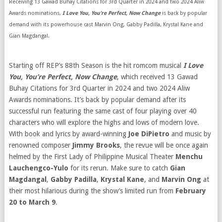
Receiving 13 Gawad Buhay Citations for 3rd Quarter in 2024 and two 2024 Aliw
Awards nominations,
I Love You, You’re Perfect, Now Change
is back by popular
demand with its powerhouse cast Marvin Ong, Gabby Padilla, Krystal Kane and
Gian Magdangal.
Starting off REP’s 88th Season is the hit romcom musical
I Love
You, You’re Perfect, Now Change
, which received 13 Gawad
Buhay Citations for 3rd Quarter in 2024 and two 2024 Aliw
Awards nominations. It’s back by popular demand after its
successful run featuring the same cast of four playing over 40
characters who will explore the highs and lows of modern love.
With book and lyrics by award-winning
Joe DiPietro
and music by
renowned composer
Jimmy Brooks
, the revue will be once again
helmed by the First Lady of Philippine Musical Theater
Menchu
Lauchengco-Yulo
for its rerun. Make sure to catch
Gian
Magdangal
,
Gabby Padilla
,
Krystal Kane
, and
Marvin Ong
at
their most hilarious during the show’s limited run from
February
20 to March 9
.