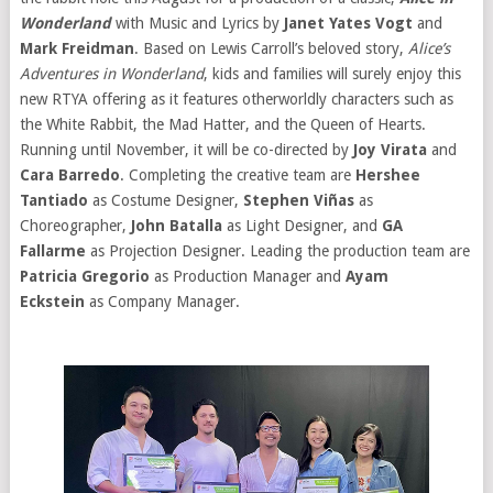
Wonderland
with Music and Lyrics by
Janet Yates Vogt
and
Mark Freidman
. Based on Lewis Carroll’s beloved story,
Alice’s
Adventures in Wonderland
, kids and families will surely enjoy this
new RTYA offering as it features otherworldly characters such as
the White Rabbit, the Mad Hatter, and the Queen of Hearts.
Running until November, it will be co-directed by
Joy Virata
and
Cara Barredo
. Completing the creative team are
Hershee
Tantiado
as Costume Designer,
Stephen Viñas
as
Choreographer,
John Batalla
as Light Designer, and
GA
Fallarme
as Projection Designer. Leading the production team are
Patricia Gregorio
as Production Manager and
Ayam
Eckstein
as Company Manager.