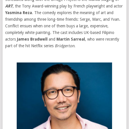
ART
, the Tony Award-winning play by French playwright and actor
Yasmina Reza
. The comedy explores the meaning of art and
friendship among three long-time friends: Serge, Marc, and Yvan.
Conflict ensues when one of them buys a large, expensive,
completely white painting. The cast includes UK-based Filipino
actors
James Bradwell
and
Martin Sarreal
, who were recently
part of the hit Netflix series
Bridgerton
.