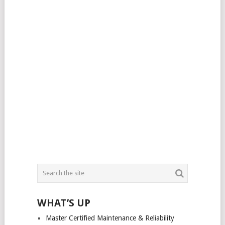
WHAT’S UP
Master Certified Maintenance & Reliability