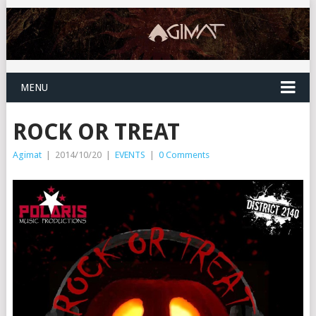
MENU
ROCK OR TREAT
Agimat
|
2014/10/20
|
EVENTS
|
0 Comments