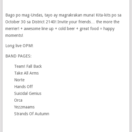
Bago po mag-Undas, tayo ay magrakrakan muna! Kita-kits po sa
October 30 sa District 2140! Invite your friends… the more the
merrier! + awesome line up + cold beer + great food = happy
moments!
Long live OPM!
BAND PAGES:
Team! Fall Back
Take All Arms
Norte
Hands Off
Suicidal Genius
Orca
Yezzmaams
Strands Of Autumn