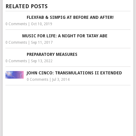
RELATED POSTS
FLEXFAB & SIMPIG AT BEFORE AND AFTER!
0 Comments
|
Oct 10, 2019
MUSIC FOR LIFE: A NIGHT FOR TATAY ABE
0 Comments
|
Sep 11, 2017
PREPARATORY MEASURES
0 Comments
|
Sep 13, 2022
JOHN CINCO: TRANSMULATIONS II EXTENDED
0 Comments
|
Jul 3, 2014