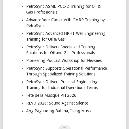
PetroSync ASME PCC-2 Training for Oil &
Gas Professionals
Advance Your Career with CMRP Training by
PetroSync
PetroSync Advanced HPHT Well Engineering
Training for Oil & Gas
PetroSync Delivers Specialized Training
Solutions for Oil and Gas Professionals
Pioneering Podcast Workshop for Newbies
PetroSync Supports Operational Performance
Through Specialized Training Solutions
PetroSync Delivers Practical Engineering
Training for Industrial Operations Teams
Fête de la Musique PH 2026
REVO 2026: Sound Against Silence
Ang Pagbuo ng Baliana, Isang Musikal