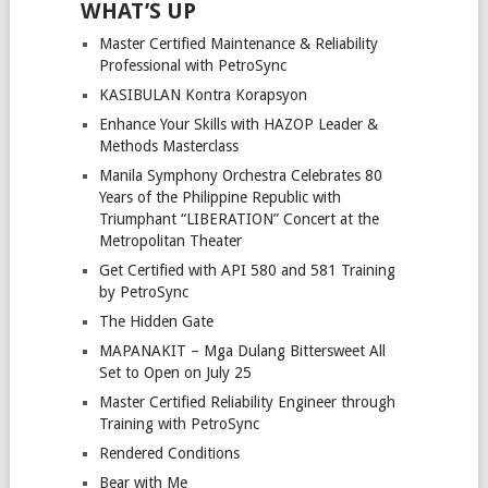
WHAT’S UP
Master Certified Maintenance & Reliability
Professional with PetroSync
KASIBULAN Kontra Korapsyon
Enhance Your Skills with HAZOP Leader &
Methods Masterclass
Manila Symphony Orchestra Celebrates 80
Years of the Philippine Republic with
Triumphant “LIBERATION” Concert at the
Metropolitan Theater
Get Certified with API 580 and 581 Training
by PetroSync
The Hidden Gate
MAPANAKIT – Mga Dulang Bittersweet All
Set to Open on July 25
Master Certified Reliability Engineer through
Training with PetroSync
Rendered Conditions
Bear with Me