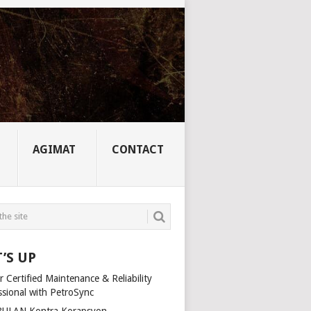
AGIMAT
CONTACT
’S UP
 Certified Maintenance & Reliability
ssional with PetroSync
ULAN Kontra Korapsyon