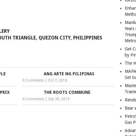
Enhan
Metho
Manil
Years 
LLERY
Trium
OUTH TRIANGLE, QUEZON CITY, PHILIPPINES
Metro
Get C
by Pe
The H
MAPAN
PLE
ANG ARTE NG PILIPINAS
Set t
0 Comments
|
Oct 7, 2018
Master
Train
PRIX
THE ROOTS COMMUNE
0 Comments
|
Sep 30, 2019
Rende
Bear 
Petro
Gas P
Advan