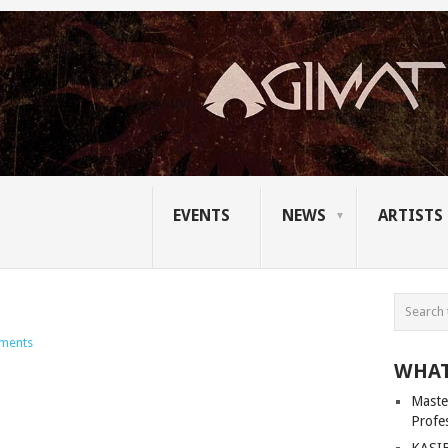
EVENTS
NEWS
ARTISTS
ments
WHAT
Master
Profe
KASIB