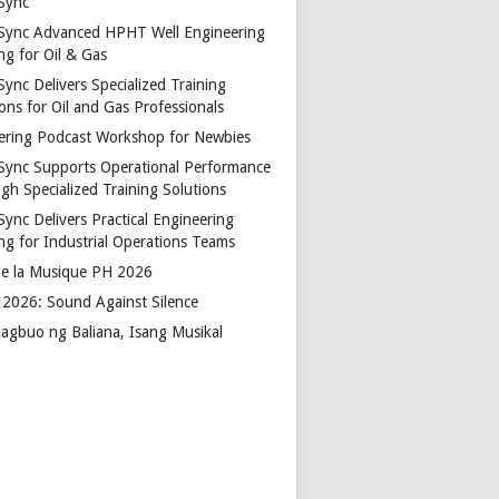
Sync
Sync Advanced HPHT Well Engineering
ng for Oil & Gas
ync Delivers Specialized Training
ons for Oil and Gas Professionals
ering Podcast Workshop for Newbies
Sync Supports Operational Performance
gh Specialized Training Solutions
Sync Delivers Practical Engineering
ing for Industrial Operations Teams
de la Musique PH 2026
2026: Sound Against Silence
agbuo ng Baliana, Isang Musikal