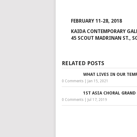
FEBRUARY 11-28, 2018
KAIDA CONTEMPORARY GA
45 SCOUT MADRINAN ST., S
RELATED POSTS
WHAT LIVES IN OUR TEM
0 Comments
|
Jan 15, 2021
1ST ASIA CHORAL GRAND 
0 Comments
|
Jul 17, 2019