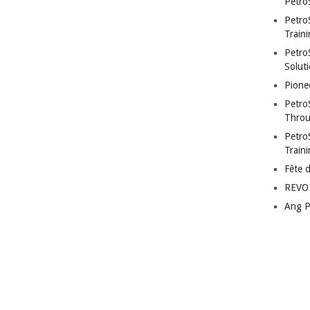
Petro
Petro
Traini
PetroS
Soluti
Pione
Petro
Throu
Petro
Train
Fête 
REVO 
Ang P