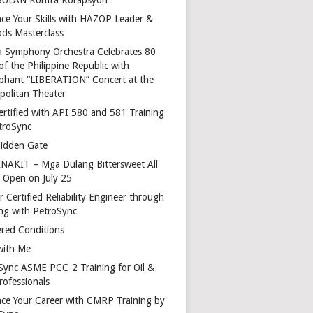
ce Your Skills with HAZOP Leader &
ds Masterclass
a Symphony Orchestra Celebrates 80
of the Philippine Republic with
phant “LIBERATION” Concert at the
politan Theater
ertified with API 580 and 581 Training
troSync
idden Gate
AKIT – Mga Dulang Bittersweet All
o Open on July 25
 Certified Reliability Engineer through
ing with PetroSync
red Conditions
with Me
Sync ASME PCC-2 Training for Oil &
rofessionals
ce Your Career with CMRP Training by