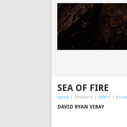
SEA OF FIRE
Agimat
|
2018/02/15
|
EVENTS
|
0 Com
DAVID RYAN VIRAY