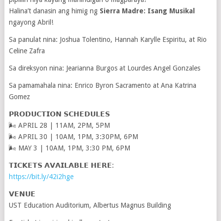
Halina’t danasin ang himig ng
Sierra Madre: Isang Musikal
ngayong Abril!
Sa panulat nina: Joshua Tolentino, Hannah Karylle Espiritu, at Rio
Celine Zafra
Sa direksyon nina: Jearianna Burgos at Lourdes Angel Gonzales
Sa pamamahala nina: Enrico Byron Sacramento at Ana Katrina
Gomez
𝗣𝗥𝗢𝗗𝗨𝗖𝗧𝗜𝗢𝗡 𝗦𝗖𝗛𝗘𝗗𝗨𝗟𝗘𝗦
🌬 APRIL 28 | 11AM, 2PM, 5PM
🌬 APRIL 30 | 10AM, 1PM, 3:30PM, 6PM
🌬 MAY 3 | 10AM, 1PM, 3:30 PM, 6PM
𝗧𝗜𝗖𝗞𝗘𝗧𝗦 𝗔𝗩𝗔𝗜𝗟𝗔𝗕𝗟𝗘 𝗛𝗘𝗥𝗘:
https://bit.ly/42i2hge
𝗩𝗘𝗡𝗨𝗘
UST Education Auditorium, Albertus Magnus Building