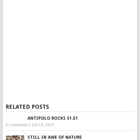
RELATED POSTS
ANTIPOLO ROCKS S1.E1
0 Comments
|
Oct 10, 2019
STILL IN AWE OF NATURE