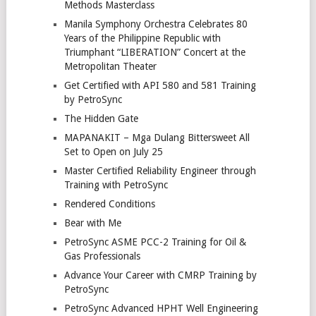
Methods Masterclass
Manila Symphony Orchestra Celebrates 80
Years of the Philippine Republic with
Triumphant “LIBERATION” Concert at the
Metropolitan Theater
Get Certified with API 580 and 581 Training
by PetroSync
The Hidden Gate
MAPANAKIT – Mga Dulang Bittersweet All
Set to Open on July 25
Master Certified Reliability Engineer through
Training with PetroSync
Rendered Conditions
Bear with Me
PetroSync ASME PCC-2 Training for Oil &
Gas Professionals
Advance Your Career with CMRP Training by
PetroSync
PetroSync Advanced HPHT Well Engineering