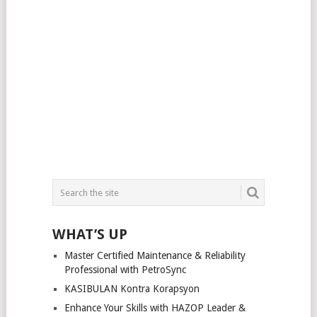
WHAT’S UP
Master Certified Maintenance & Reliability
Professional with PetroSync
KASIBULAN Kontra Korapsyon
Enhance Your Skills with HAZOP Leader &