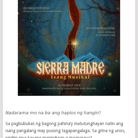
𝘕𝘢𝘥𝘢𝘳𝘢𝘮𝘢 𝘮𝘰 𝘯𝘢 𝘣𝘢 𝘢𝘯𝘨 𝘩𝘢𝘱𝘭𝘰𝘴 𝘯𝘨 𝘩𝘢𝘯𝘨𝘪𝘯?
Sa pagbubukas ng bagong pahina’y matutunghayan natin ang
isang pangalang may pusong tagapangalaga. Sa gitna ng unos,
pipiliin niya kayang manindigan o magparaya?