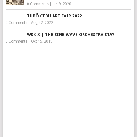
0 Comments
|
Jan 9, 2020
TUBÔ CEBU ART FAIR 2022
0 Comments
|
Aug 22, 2022
WSK X | THE SINE WAVE ORCHESTRA STAY
0 Comments
|
Oct 15, 2019