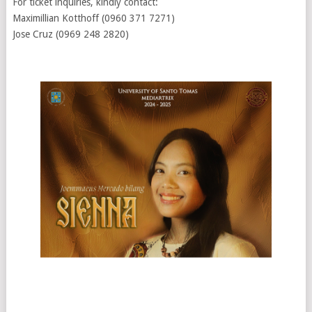
For ticket inquiries, kindly contact:
Maximillian Kotthoff (0960 371 7271)
Jose Cruz (0969 248 2820)