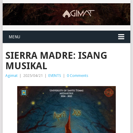
MENU
SIERRA MADRE: ISANG
MUSIKAL
Agimat
|
2025/04/21
|
EVENTS
|
0 Comments