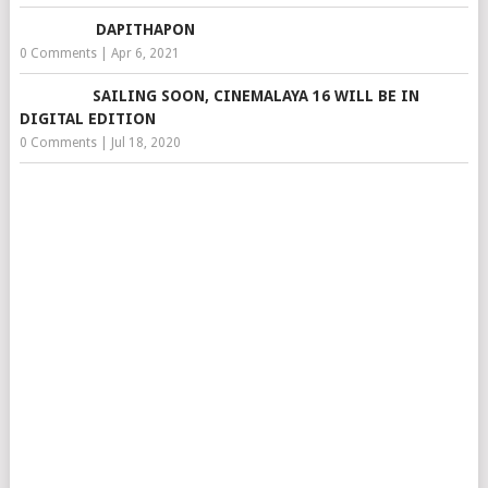
DAPITHAPON
0 Comments
|
Apr 6, 2021
SAILING SOON, CINEMALAYA 16 WILL BE IN
DIGITAL EDITION
0 Comments
|
Jul 18, 2020