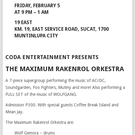
FRIDAY, FEBRUARY 5
AT 9 PM – 1 AM
19 EAST
KM. 19, EAST SERVICE ROAD, SUCAT, 1700
MUNTINLUPA CITY
CODA ENTERTAINMENT PRESENTS
THE MAXIMUM RAKENROL ORKESTRA
A 7-piece supergroup performing the music of AC/DC,
Soundgarden, Foo Fighters, Mutiny and more! Also performing a
FULL SET of the music of WOLFGANG.
Admission P300. With special guests Coffee Break Island and
Mean Jay.
The Maximum Rakenrol Orkestra are:
Wolf Gemora – drums