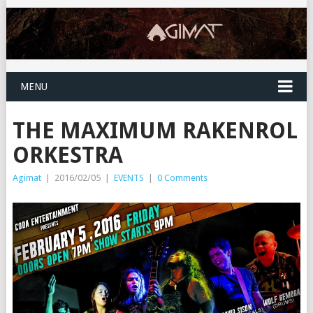
MENU
THE MAXIMUM RAKENROL
ORKESTRA
Agimat
|
2016/02/05
|
EVENTS
|
0 Comments