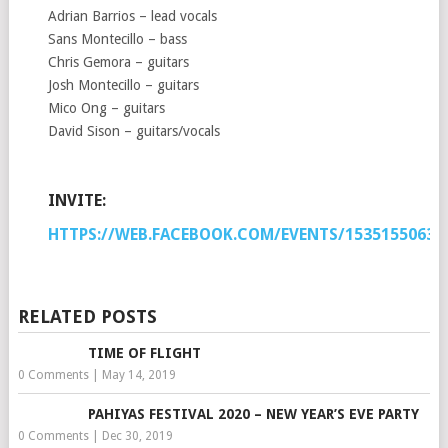
Adrian Barrios – lead vocals
Sans Montecillo – bass
Chris Gemora – guitars
Josh Montecillo – guitars
Mico Ong – guitars
David Sison – guitars/vocals
INVITE:
HTTPS://WEB.FACEBOOK.COM/EVENTS/15351550634
RELATED POSTS
TIME OF FLIGHT
0 Comments
|
May 14, 2019
PAHIYAS FESTIVAL 2020 – NEW YEAR’S EVE PARTY
0 Comments
|
Dec 30, 2019