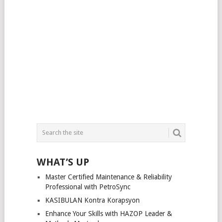
WHAT’S UP
Master Certified Maintenance & Reliability
Professional with PetroSync
KASIBULAN Kontra Korapsyon
Enhance Your Skills with HAZOP Leader &