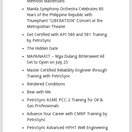
Methods Masterclass
Manila Symphony Orchestra Celebrates 80
Years of the Philippine Republic with
Triumphant “LIBERATION” Concert at the
Metropolitan Theater
Get Certified with API 580 and 581 Training
by PetroSync
The Hidden Gate
MAPANAKIT – Mga Dulang Bittersweet All
Set to Open on July 25
Master Certified Reliability Engineer through
Training with PetroSync
Rendered Conditions
Bear with Me
PetroSync ASME PCC-2 Training for Oil &
Gas Professionals
Advance Your Career with CMRP Training by
PetroSync
PetroSync Advanced HPHT Well Engineering