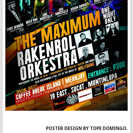
POSTER DESIGN BY TOPE DOMINGO.