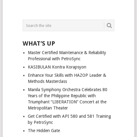
WHAT’S UP
Master Certified Maintenance & Reliability
Professional with PetroSync
KASIBULAN Kontra Korapsyon
Enhance Your Skills with HAZOP Leader &
Methods Masterclass
Manila Symphony Orchestra Celebrates 80
Years of the Philippine Republic with
Triumphant “LIBERATION” Concert at the
Metropolitan Theater
Get Certified with API 580 and 581 Training
by PetroSync
The Hidden Gate