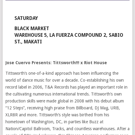
SATURDAY
BLACK MARKET
WAREHOUSE 5, LA FUERZA COMPOUND 2, SABIO
ST., MAKATI
Jose Cuervo Presents: Tittsworth!!! x Riot House
Tittsworth’s one-of-a-kind approach has been influencing the
world of dance music for over a decade. Co-establishing his own
record label in 2006, T&A Records has played an important role in
the cultivating numerous international trends. Tittsworth’s own
production skills were made global in 2008 with his debut album
“12 Steps”, receiving high praise from Billboard, DJ Mag, URB,
XLR8R and more. Tittsworth’s style was birthed from his
hometown of Washington, DC, in parties like Buzz at
Nation/Capitol Ballroom, Tracks, and countless warehouses. After a