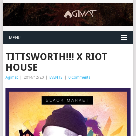
MENU
TITTSWORTH!!! X RIOT
HOUSE
Agimat
|
2014/12/20
|
EVENTS
|
0 Comments