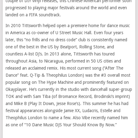
couple of DIY vinyl releases, this Chinese-American performer soon
progressed to playing major festivals around the world and even
landed on a FIFA soundtrack.
In 2010 Tittsworth helped open a premiere home for dance music
in America as co-owner of U Street Music Hall. Even four years
later, this “no frills and no dress code” club is consistently named
one of the best in the US by Beatport, Rolling Stone, and
countless A-list DJ’s. In 2013 alone, Tittsworth has toured
throughout Asia, to Nicaragua, performed in 50 US cities and
released an acclaimed remix. His most current song (“After The
Dance” feat. Q-Tip & Theophilus London) was the #3 overall most
popular song on The Hype Machine and prominently featured on
Okayplayer. He’s currently in the studio with dancehall super-group
TOK and with Sam Tiba (of Bromance Record, Brodinski’s imprint)
and Mike B (Play It Down, Jesse Rose’s). This summer he has had
festival appearances alongside Jamie XX, Ludacris, Estelle and
Theophilus London to name a few. Also Vibe recently named him
as one of “10 Dane Music DJS Your Should Know By Now.”