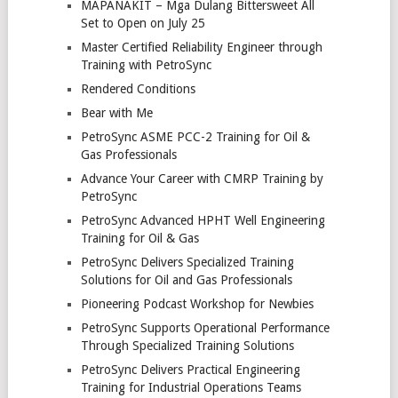
MAPANAKIT – Mga Dulang Bittersweet All
Set to Open on July 25
Master Certified Reliability Engineer through
Training with PetroSync
Rendered Conditions
Bear with Me
PetroSync ASME PCC-2 Training for Oil &
Gas Professionals
Advance Your Career with CMRP Training by
PetroSync
PetroSync Advanced HPHT Well Engineering
Training for Oil & Gas
PetroSync Delivers Specialized Training
Solutions for Oil and Gas Professionals
Pioneering Podcast Workshop for Newbies
PetroSync Supports Operational Performance
Through Specialized Training Solutions
PetroSync Delivers Practical Engineering
Training for Industrial Operations Teams