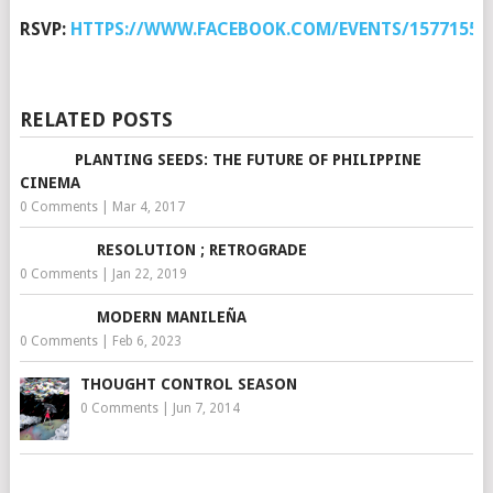
RSVP:
HTTPS://WWW.FACEBOOK.COM/EVENTS/15771552
RELATED POSTS
PLANTING SEEDS: THE FUTURE OF PHILIPPINE
CINEMA
0 Comments
|
Mar 4, 2017
RESOLUTION ; RETROGRADE
0 Comments
|
Jan 22, 2019
MODERN MANILEÑA
0 Comments
|
Feb 6, 2023
THOUGHT CONTROL SEASON
0 Comments
|
Jun 7, 2014