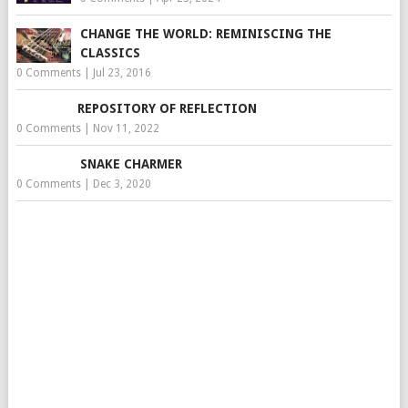
CHANGE THE WORLD: REMINISCING THE
CLASSICS
0 Comments
|
Jul 23, 2016
REPOSITORY OF REFLECTION
0 Comments
|
Nov 11, 2022
SNAKE CHARMER
0 Comments
|
Dec 3, 2020