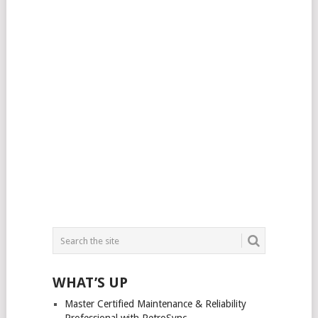
WHAT’S UP
Master Certified Maintenance & Reliability