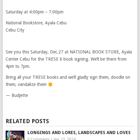
Saturday at 4:00pm – 7:00pm
National Bookstore, Ayala Cebu
Cebu City
See you this Saturday, Dec.27 at NATIONAL BOOK STORE, Ayala
Center Cebu for the TRESE 6 book signing. We’ll be there from
4pm to 7pm.
Bring all your TRESE books and we’ll gladly sign them, doodle on
them, vandalize them
— Budjette
RELATED POSTS
LONGINGS AND LORES, LANDSCAPES AND LOVES
0 Comments
|
Apr 23, 2024