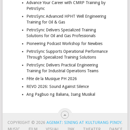
Advance Your Career with CMRP Training by
PetroSync
PetroSync Advanced HPHT Well Engineering
Training for Oil & Gas
PetroSync Delivers Specialized Training
Solutions for Oil and Gas Professionals
Pioneering Podcast Workshop for Newbies
PetroSync Supports Operational Performance
Through Specialized Training Solutions
PetroSync Delivers Practical Engineering
Training for Industrial Operations Teams
Fête de la Musique PH 2026
REVO 2026: Sound Against Silence
Ang Pagbuo ng Baliana, Isang Musikal
COPYRIGHT © 2026
AGIMAT: SINING AT KULTURANG PINOY
.
MUSIC
FILM
VISUAL
INK
THEATER
DANCE