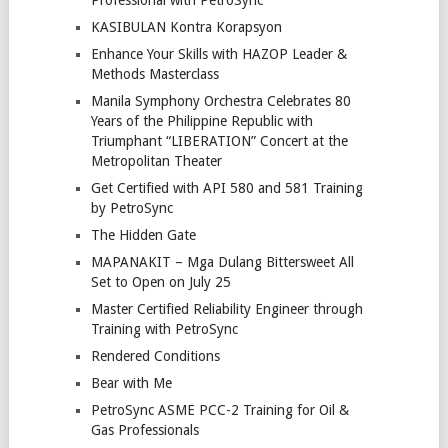
Professional with PetroSync
KASIBULAN Kontra Korapsyon
Enhance Your Skills with HAZOP Leader &
Methods Masterclass
Manila Symphony Orchestra Celebrates 80
Years of the Philippine Republic with
Triumphant “LIBERATION” Concert at the
Metropolitan Theater
Get Certified with API 580 and 581 Training
by PetroSync
The Hidden Gate
MAPANAKIT – Mga Dulang Bittersweet All
Set to Open on July 25
Master Certified Reliability Engineer through
Training with PetroSync
Rendered Conditions
Bear with Me
PetroSync ASME PCC-2 Training for Oil &
Gas Professionals