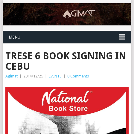
MENU
TRESE 6 BOOK SIGNING IN
CEBU
Agimat
|
2014/12/25
|
EVENTS
|
0 Comments