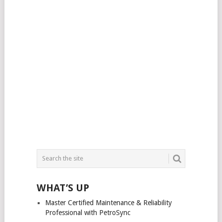
WHAT’S UP
Master Certified Maintenance & Reliability
Professional with PetroSync