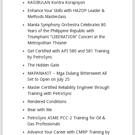
KASIBULAN Kontra Korapsyon
Enhance Your Skills with HAZOP Leader &
Methods Masterclass
Manila Symphony Orchestra Celebrates 80
Years of the Philippine Republic with
Triumphant “LIBERATION” Concert at the
Metropolitan Theater
Get Certified with API 580 and 581 Training
by PetroSync
The Hidden Gate
MAPANAKIT – Mga Dulang Bittersweet All
Set to Open on July 25
Master Certified Reliability Engineer through
Training with PetroSync
Rendered Conditions
Bear with Me
PetroSync ASME PCC-2 Training for Oil &
Gas Professionals
Advance Your Career with CMRP Training by