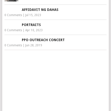
AFFIDAVIT NG DAHAS
0 Comments
|
Jul 15, 2023
PORTRAITS
0 Comments
|
Apr 10, 2023
PPO OUTREACH CONCERT
0 Comments
|
Jun 28, 2019