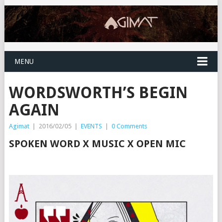
MENU
WORDSWORTH’S BEGIN
AGAIN
Agimat
|
2016/02/05
|
EVENTS
|
0 Comments
SPOKEN WORD X MUSIC X OPEN MIC