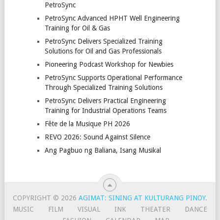
PetroSync
PetroSync Advanced HPHT Well Engineering
Training for Oil & Gas
PetroSync Delivers Specialized Training
Solutions for Oil and Gas Professionals
Pioneering Podcast Workshop for Newbies
PetroSync Supports Operational Performance
Through Specialized Training Solutions
PetroSync Delivers Practical Engineering
Training for Industrial Operations Teams
Fête de la Musique PH 2026
REVO 2026: Sound Against Silence
Ang Pagbuo ng Baliana, Isang Musikal
COPYRIGHT © 2026
AGIMAT: SINING AT KULTURANG PINOY
.
MUSIC
FILM
VISUAL
INK
THEATER
DANCE