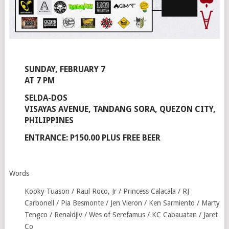
SUNDAY, FEBRUARY 7
AT 7 PM
SELDA-DOS
VISAYAS AVENUE, TANDANG SORA, QUEZON CITY,
PHILIPPINES
ENTRANCE: P150.00 PLUS FREE BEER
Words
Kooky Tuason / Raul Roco, Jr / Princess Calacala / RJ
Carbonell / Pia Besmonte / Jen Vieron / Ken Sarmiento / Marty
Tengco / Renaldjlv / Wes of Serefamus / KC Cabauatan / Jaret
Co