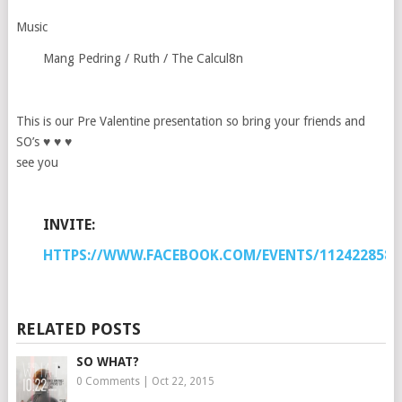
Music
Mang Pedring / Ruth / The Calcul8n
This is our Pre Valentine presentation so bring your friends and
SO’s ♥ ♥ ♥
see you
INVITE:
HTTPS://WWW.FACEBOOK.COM/EVENTS/1124228584
RELATED POSTS
SO WHAT?
0 Comments
|
Oct 22, 2015