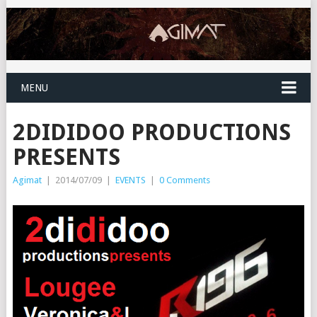
MENU
2DIDIDOO PRODUCTIONS
PRESENTS
Agimat
|
2014/07/09
|
EVENTS
|
0 Comments