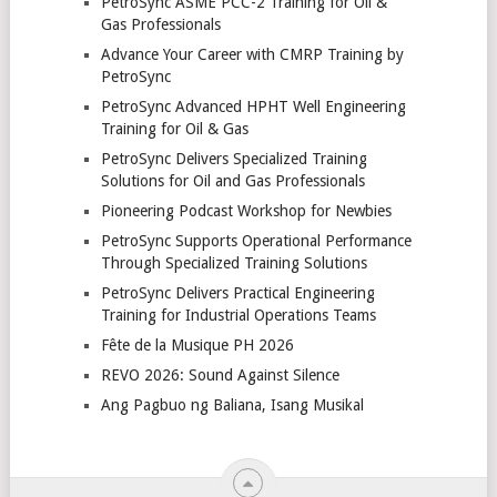
PetroSync ASME PCC-2 Training for Oil &
Gas Professionals
Advance Your Career with CMRP Training by
PetroSync
PetroSync Advanced HPHT Well Engineering
Training for Oil & Gas
PetroSync Delivers Specialized Training
Solutions for Oil and Gas Professionals
Pioneering Podcast Workshop for Newbies
PetroSync Supports Operational Performance
Through Specialized Training Solutions
PetroSync Delivers Practical Engineering
Training for Industrial Operations Teams
Fête de la Musique PH 2026
REVO 2026: Sound Against Silence
Ang Pagbuo ng Baliana, Isang Musikal