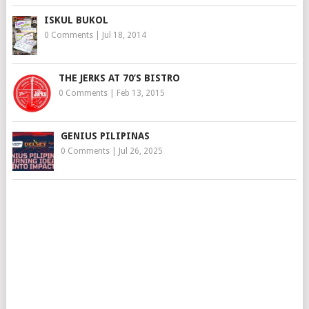
ISKUL BUKOL
0 Comments
|
Jul 18, 2014
THE JERKS AT 70’S BISTRO
0 Comments
|
Feb 13, 2015
GENIUS PILIPINAS
0 Comments
|
Jul 26, 2025