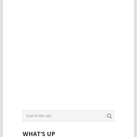
WHAT’S UP