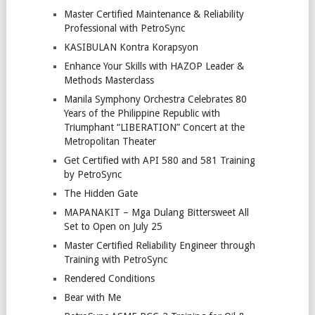
Master Certified Maintenance & Reliability
Professional with PetroSync
KASIBULAN Kontra Korapsyon
Enhance Your Skills with HAZOP Leader &
Methods Masterclass
Manila Symphony Orchestra Celebrates 80
Years of the Philippine Republic with
Triumphant “LIBERATION” Concert at the
Metropolitan Theater
Get Certified with API 580 and 581 Training
by PetroSync
The Hidden Gate
MAPANAKIT – Mga Dulang Bittersweet All
Set to Open on July 25
Master Certified Reliability Engineer through
Training with PetroSync
Rendered Conditions
Bear with Me