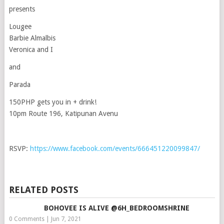
presents
Lougee
Barbie Almalbis
Veronica and I
and
Parada
150PHP gets you in + drink!
10pm Route 196, Katipunan Avenu
RSVP:
https://www.facebook.com/events/666451220099847/
RELATED POSTS
BOHOVEE IS ALIVE @6H_BEDROOMSHRINE
0 Comments
|
Jun 7, 2021