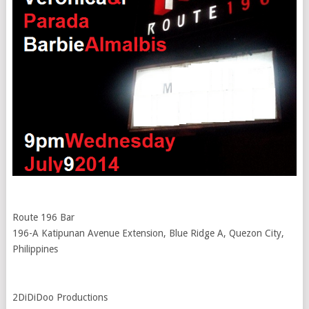
Route 196 Bar
196-A Katipunan Avenue Extension, Blue Ridge A, Quezon City,
Philippines
2DiDiDoo Productions