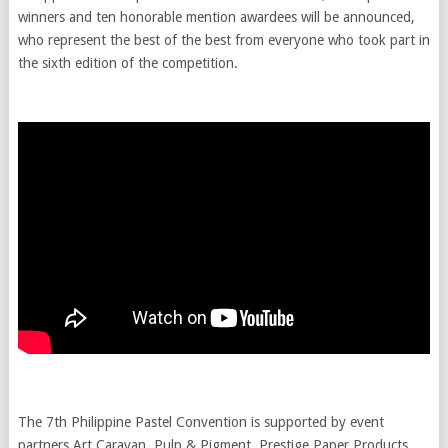
winners and ten honorable mention awardees will be announced,
who represent the best of the best from everyone who took part in
the sixth edition of the competition.
The 7th Philippine Pastel Convention is supported by event
partners Art Caravan, Pulp & Pigment, Prestige Paper Products,