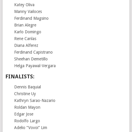
Katey Oliva
Manny Vailoces
Ferdinand Magsino
Brian Alegre
Karlo Domingo
Rene Canlas
Diana Alferez
Ferdinand Capistrano
Sheehan Demetillo
Helga Payawal-Vergara
FINALISTS:
Dennis Baquial
Christine Uy
Kathryn Sarao-Nazario
Roldan Mayon
Edgar Jose
Rodolfo Largo
Adelio “Vovoi” Lim