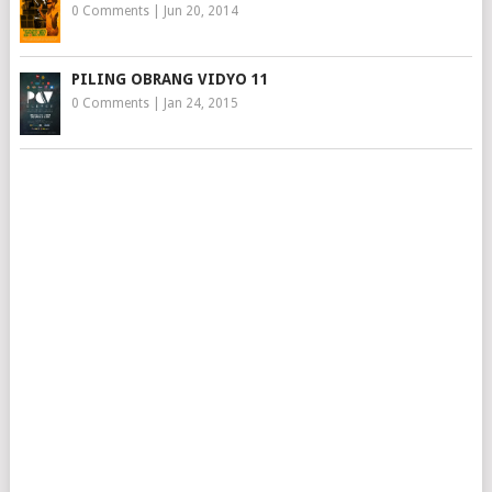
0 Comments
|
Jun 20, 2014
PILING OBRANG VIDYO 11
0 Comments
|
Jan 24, 2015