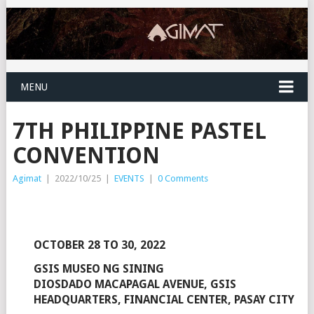
MENU
7TH PHILIPPINE PASTEL
CONVENTION
Agimat
|
2022/10/25
|
EVENTS
|
0 Comments
OCTOBER 28 TO 30, 2022
GSIS MUSEO NG SINING
DIOSDADO MACAPAGAL AVENUE, GSIS
HEADQUARTERS, FINANCIAL CENTER, PASAY CITY