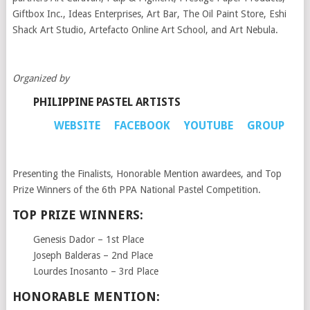
Giftbox Inc., Ideas Enterprises, Art Bar, The Oil Paint Store, Eshi
Shack Art Studio, Artefacto Online Art School, and Art Nebula.
Organized by
PHILIPPINE PASTEL ARTISTS
WEBSITE
FACEBOOK
YOUTUBE
GROUP
Presenting the Finalists, Honorable Mention awardees, and Top
Prize Winners of the 6th PPA National Pastel Competition.
TOP PRIZE WINNERS:
Genesis Dador – 1st Place
Joseph Balderas – 2nd Place
Lourdes Inosanto – 3rd Place
HONORABLE MENTION: