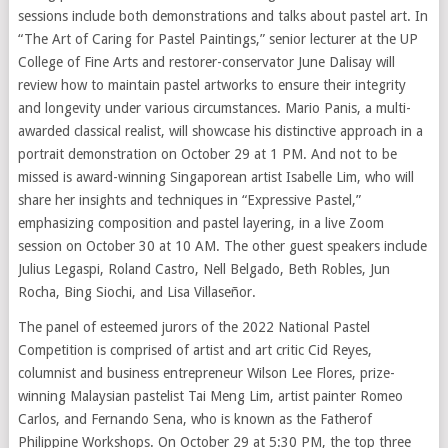
sessions include both demonstrations and talks about pastel art. In
“The Art of Caring for Pastel Paintings,” senior lecturer at the UP
College of Fine Arts and restorer-conservator June Dalisay will
review how to maintain pastel artworks to ensure their integrity
and longevity under various circumstances. Mario Panis, a multi-
awarded classical realist, will showcase his distinctive approach in a
portrait demonstration on October 29 at 1 PM. And not to be
missed is award-winning Singaporean artist Isabelle Lim, who will
share her insights and techniques in “Expressive Pastel,”
emphasizing composition and pastel layering, in a live Zoom
session on October 30 at 10 AM. The other guest speakers include
Julius Legaspi, Roland Castro, Nell Belgado, Beth Robles, Jun
Rocha, Bing Siochi, and Lisa Villaseñor.
The panel of esteemed jurors of the 2022 National Pastel
Competition is comprised of artist and art critic Cid Reyes,
columnist and business entrepreneur Wilson Lee Flores, prize-
winning Malaysian pastelist Tai Meng Lim, artist painter Romeo
Carlos, and Fernando Sena, who is known as the Fatherof
Philippine Workshops. On October 29 at 5:30 PM, the top three