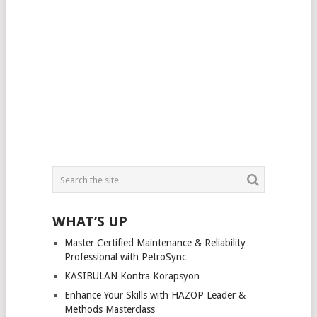
WHAT’S UP
Master Certified Maintenance & Reliability
Professional with PetroSync
KASIBULAN Kontra Korapsyon
Enhance Your Skills with HAZOP Leader &
Methods Masterclass