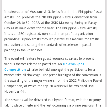
In celebration of Museums & Galleries Month, the Philippine Pastel
Artists, Inc. presents the 7th Philippine Pastel Convention from
October 28 to 30, 2022, at the GSIS Museo ng Sining in Pasay
City as its main event for the year. The Philippine Pastel Artists,
Inc. is an SEC-registered, non-stock, non-profit organization
promoting Filipino artists through pastels as a medium for artistic
expression and setting the standards of excellence in pastel
painting in the Philippines.
The event will feature ten guest resource speakers to present
various themes related to pastel art. An
On-the-Spot
Competition
will also be held amongst the participants for a
winner-take-all challenge. The prime highlight of the convention is
the awarding of the major winners from the 2022 Philippine Pastel
Competition, of which the top 20 works will be exhibited until
November 4th.
The sessions will be delivered in a hybrid format, with the majority
taking place on-site and the rest occurring via online sessions. The