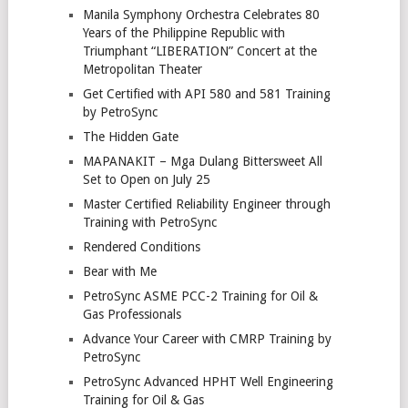
Manila Symphony Orchestra Celebrates 80
Years of the Philippine Republic with
Triumphant “LIBERATION” Concert at the
Metropolitan Theater
Get Certified with API 580 and 581 Training
by PetroSync
The Hidden Gate
MAPANAKIT – Mga Dulang Bittersweet All
Set to Open on July 25
Master Certified Reliability Engineer through
Training with PetroSync
Rendered Conditions
Bear with Me
PetroSync ASME PCC-2 Training for Oil &
Gas Professionals
Advance Your Career with CMRP Training by
PetroSync
PetroSync Advanced HPHT Well Engineering
Training for Oil & Gas