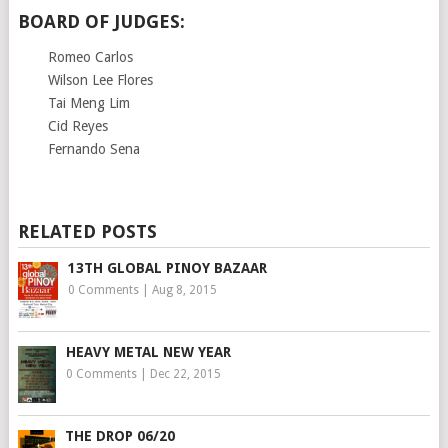
BOARD OF JUDGES:
Romeo Carlos
Wilson Lee Flores
Tai Meng Lim
Cid Reyes
Fernando Sena
RELATED POSTS
13TH GLOBAL PINOY BAZAAR
0 Comments
|
Aug 8, 2015
HEAVY METAL NEW YEAR
0 Comments
|
Dec 22, 2015
THE DROP 06/20