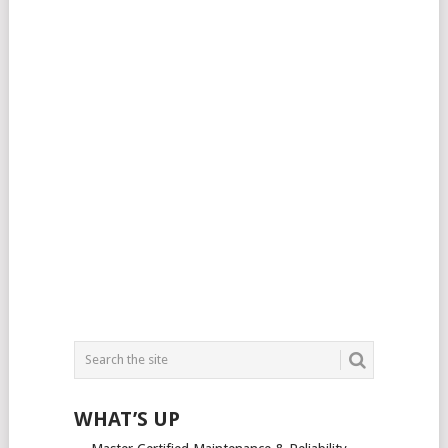
WHAT’S UP