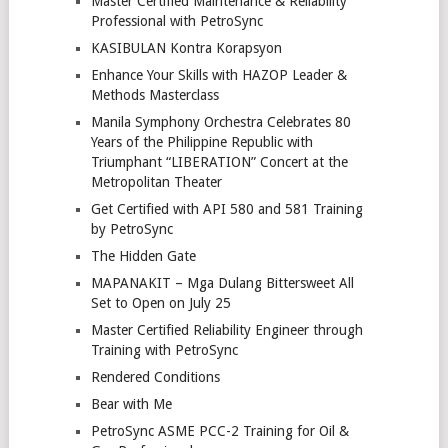
Master Certified Maintenance & Reliability
Professional with PetroSync
KASIBULAN Kontra Korapsyon
Enhance Your Skills with HAZOP Leader &
Methods Masterclass
Manila Symphony Orchestra Celebrates 80
Years of the Philippine Republic with
Triumphant “LIBERATION” Concert at the
Metropolitan Theater
Get Certified with API 580 and 581 Training
by PetroSync
The Hidden Gate
MAPANAKIT – Mga Dulang Bittersweet All
Set to Open on July 25
Master Certified Reliability Engineer through
Training with PetroSync
Rendered Conditions
Bear with Me
PetroSync ASME PCC-2 Training for Oil &