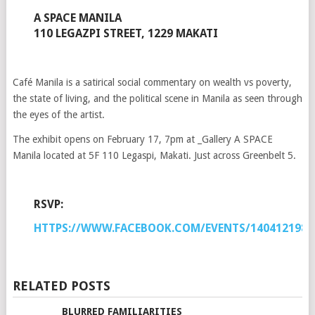
A SPACE MANILA
110 LEGAZPI STREET, 1229 MAKATI
Café Manila is a satirical social commentary on wealth vs poverty,
the state of living, and the political scene in Manila as seen through
the eyes of the artist.
The exhibit opens on February 17, 7pm at _Gallery A SPACE
Manila located at 5F 110 Legaspi, Makati. Just across Greenbelt 5.
RSVP:
HTTPS://WWW.FACEBOOK.COM/EVENTS/1404121989
RELATED POSTS
BLURRED FAMILIARITIES