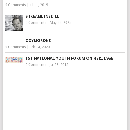
0 Comments
|
Jul 11, 2019
STREAMLINED II
0 Comments
|
May 22, 2025
OXYMORONS
0 Comments
|
Feb 14, 2020
1ST NATIONAL YOUTH FORUM ON HERITAGE
0 Comments
|
Jul 23, 2015