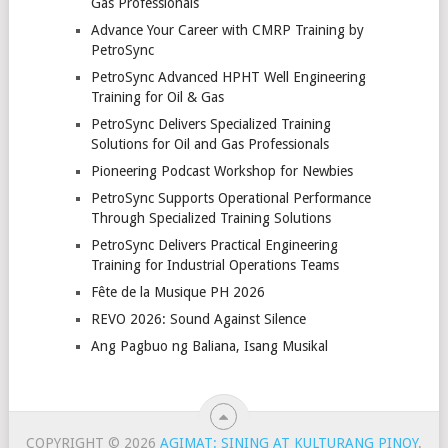
Gas Professionals
Advance Your Career with CMRP Training by
PetroSync
PetroSync Advanced HPHT Well Engineering
Training for Oil & Gas
PetroSync Delivers Specialized Training
Solutions for Oil and Gas Professionals
Pioneering Podcast Workshop for Newbies
PetroSync Supports Operational Performance
Through Specialized Training Solutions
PetroSync Delivers Practical Engineering
Training for Industrial Operations Teams
Fête de la Musique PH 2026
REVO 2026: Sound Against Silence
Ang Pagbuo ng Baliana, Isang Musikal
COPYRIGHT © 2026
AGIMAT: SINING AT KULTURANG PINOY
.