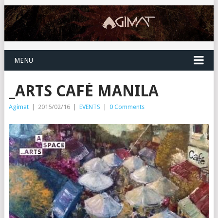
MENU
_ARTS CAFÉ MANILA
Agimat
|
2015/02/16
|
EVENTS
|
0 Comments