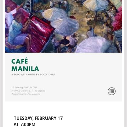
TUESDAY, FEBRUARY 17
AT 7:00PM