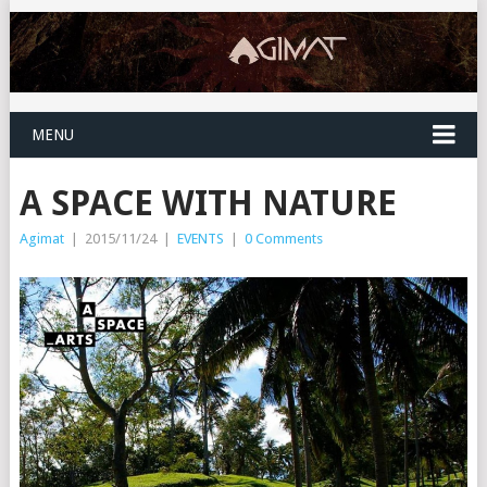
MENU
A SPACE WITH NATURE
Agimat
|
2015/11/24
|
EVENTS
|
0 Comments