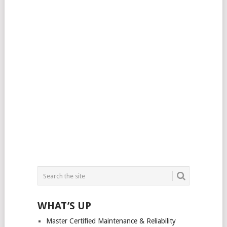
WHAT’S UP
Master Certified Maintenance & Reliability