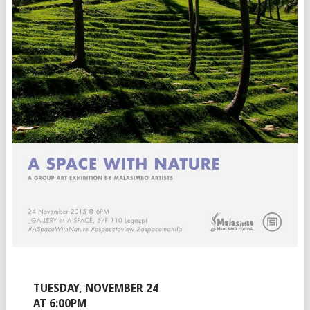
TUESDAY, NOVEMBER 24
AT 6:00PM