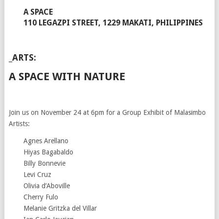
A SPACE
110 LEGAZPI STREET, 1229 MAKATI, PHILIPPINES
_ARTS:
A SPACE WITH NATURE
Join us on November 24 at 6pm for a Group Exhibit of Malasimbo
Artists:
Agnes Arellano
Hiyas Bagabaldo
Billy Bonnevie
Levi Cruz
Olivia d’Aboville
Cherry Fulo
Melanie Gritzka del Villar