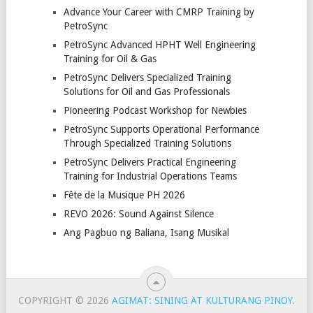
Advance Your Career with CMRP Training by
PetroSync
PetroSync Advanced HPHT Well Engineering
Training for Oil & Gas
PetroSync Delivers Specialized Training
Solutions for Oil and Gas Professionals
Pioneering Podcast Workshop for Newbies
PetroSync Supports Operational Performance
Through Specialized Training Solutions
PetroSync Delivers Practical Engineering
Training for Industrial Operations Teams
Fête de la Musique PH 2026
REVO 2026: Sound Against Silence
Ang Pagbuo ng Baliana, Isang Musikal
COPYRIGHT © 2026
AGIMAT: SINING AT KULTURANG PINOY
.