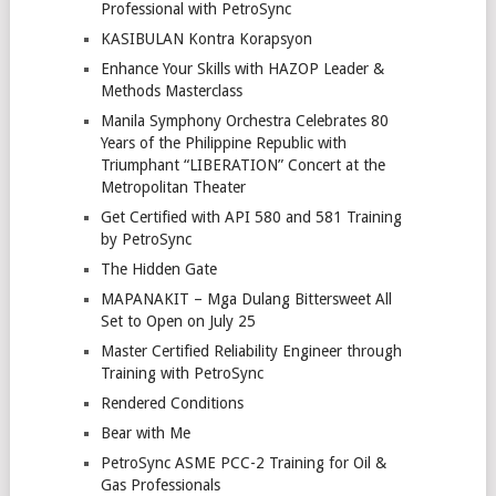
Professional with PetroSync
KASIBULAN Kontra Korapsyon
Enhance Your Skills with HAZOP Leader &
Methods Masterclass
Manila Symphony Orchestra Celebrates 80
Years of the Philippine Republic with
Triumphant “LIBERATION” Concert at the
Metropolitan Theater
Get Certified with API 580 and 581 Training
by PetroSync
The Hidden Gate
MAPANAKIT – Mga Dulang Bittersweet All
Set to Open on July 25
Master Certified Reliability Engineer through
Training with PetroSync
Rendered Conditions
Bear with Me
PetroSync ASME PCC-2 Training for Oil &
Gas Professionals