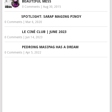
BEAUTIFUL MESS
0 Comments
|
Aug 30, 2015
SPOTLIGHT: SARAP MAGING PINOY
0 Comments
|
Mar 6, 2020
LE CINÉ CLUB | JUNE 2023
0 Comments
|
Jun 14, 2023
PEDRONG MASIPAG HAS A DREAM
0 Comments
|
Apr 5, 2022