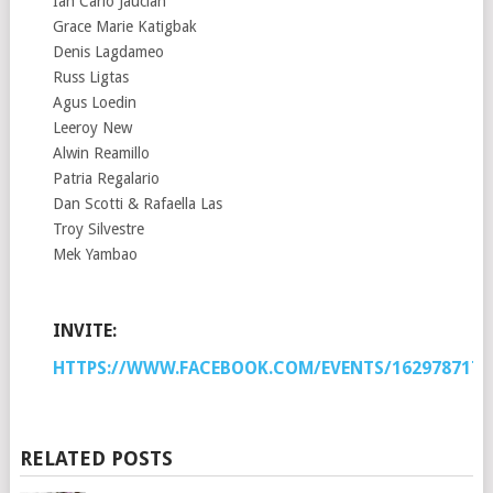
Ian Carlo Jaucian
Grace Marie Katigbak
Denis Lagdameo
Russ Ligtas
Agus Loedin
Leeroy New
Alwin Reamillo
Patria Regalario
Dan Scotti & Rafaella Las
Troy Silvestre
Mek Yambao
INVITE:
HTTPS://WWW.FACEBOOK.COM/EVENTS/1629787173
RELATED POSTS