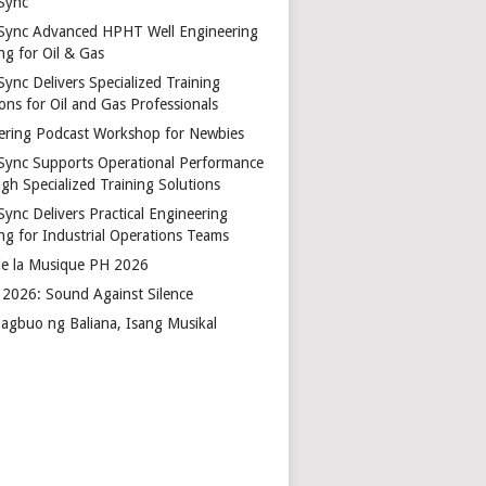
Sync
Sync Advanced HPHT Well Engineering
ng for Oil & Gas
ync Delivers Specialized Training
ons for Oil and Gas Professionals
ering Podcast Workshop for Newbies
Sync Supports Operational Performance
gh Specialized Training Solutions
Sync Delivers Practical Engineering
ing for Industrial Operations Teams
de la Musique PH 2026
2026: Sound Against Silence
agbuo ng Baliana, Isang Musikal