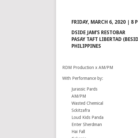
FRIDAY, MARCH 6, 2020 | 8 
DSIDE JAM’S RESTOBAR
PASAY TAFT LIBERTAD (BESID
PHILIPPINES
RDM Production x AM/PM
With Performance by:
Jurassic Pards
AM/PM
Wasted Chemical
Sckitzafra
Loud Kids Panda
Enter Sherdman
Hai Fall