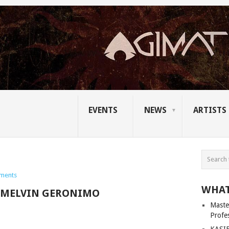
EVENTS
NEWS
ARTISTS
ments
WHAT
MELVIN GERONIMO
Master
Profe
KASIB