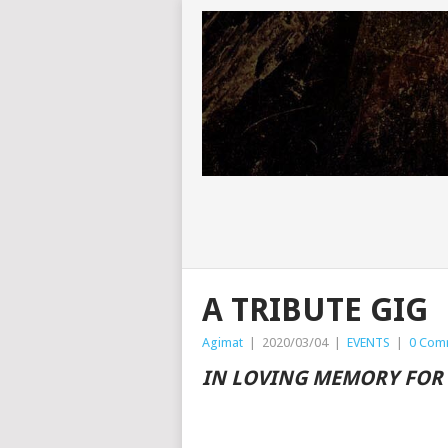
A TRIBUTE GIG
Agimat
|
2020/03/04
|
EVENTS
|
0 Com
IN LOVING MEMORY FOR