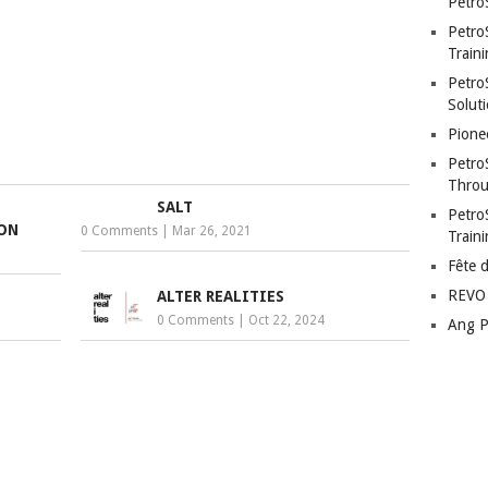
Petro
Petro
Traini
PetroS
Soluti
Pione
Petro
Throu
SALT
Petro
ION
0 Comments
|
Mar 26, 2021
Train
Fête 
REVO 
ALTER REALITIES
0 Comments
|
Oct 22, 2024
Ang P