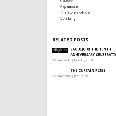
Cakepie
Papamoans
The Stonks Official
Don Lang
RELATED POSTS
SAGUIJO X! THE TENTH
ANNIVERSARY CELEBRAT
0 Comments
|
Nov 11, 2014
THE CURTAIN RISES
0 Comments
|
Jan 12, 2019