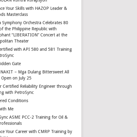
ce Your Skills with HAZOP Leader &
ds Masterclass
a Symphony Orchestra Celebrates 80
of the Philippine Republic with
phant “LIBERATION” Concert at the
politan Theater
ertified with API 580 and 581 Training
troSync
idden Gate
AKIT – Mga Dulang Bittersweet All
o Open on July 25
 Certified Reliability Engineer through
ing with PetroSync
red Conditions
with Me
Sync ASME PCC-2 Training for Oil &
rofessionals
ce Your Career with CMRP Training by