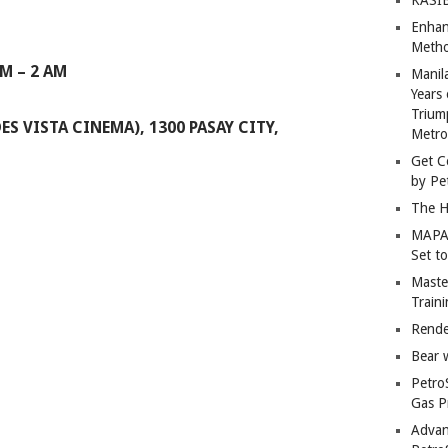
Enhan
Metho
PM – 2 AM
Manil
Years 
Trium
ES VISTA CINEMA), 1300 PASAY CITY,
Metro
Get C
by Pe
The H
MAPAN
Set t
Master
Train
Rende
Bear 
Petro
Gas P
Advan