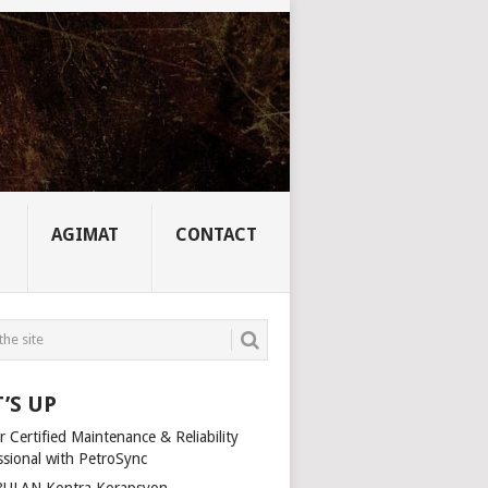
AGIMAT
CONTACT
’S UP
 Certified Maintenance & Reliability
ssional with PetroSync
ULAN Kontra Korapsyon