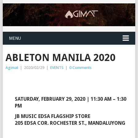
MENU
ABLETON MANILA 2020
Agimat
|
2020/02/29
|
EVENTS
|
0 Comments
SATURDAY, FEBRUARY 29, 2020 | 11:30 AM – 1:30
PM
JB MUSIC EDSA FLAGSHIP STORE
205 EDSA COR. ROCHESTER ST., MANDALUYONG