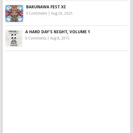
BAKUNAWA FEST XI
0 Comments
|
Aug 26, 2025
A HARD DAY’S NIGHT, VOLUME 1
0 Comments
|
Aug 8, 2015