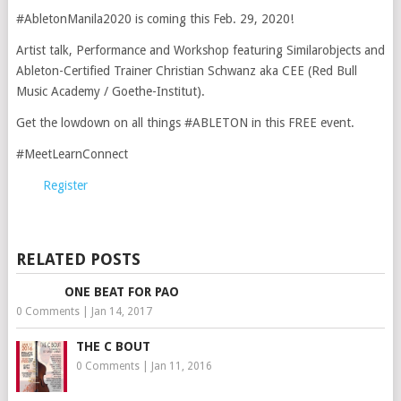
#AbletonManila2020 is coming this Feb. 29, 2020!
Artist talk, Performance and Workshop featuring Similarobjects and
Ableton-Certified Trainer Christian Schwanz aka CEE (Red Bull
Music Academy / Goethe-Institut).
Get the lowdown on all things #ABLETON in this FREE event.
#MeetLearnConnect
Register
RELATED POSTS
ONE BEAT FOR PAO
0 Comments
|
Jan 14, 2017
THE C BOUT
0 Comments
|
Jan 11, 2016