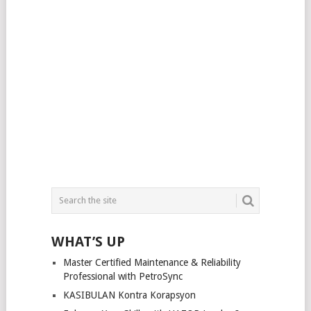
WHAT’S UP
Master Certified Maintenance & Reliability
Professional with PetroSync
KASIBULAN Kontra Korapsyon