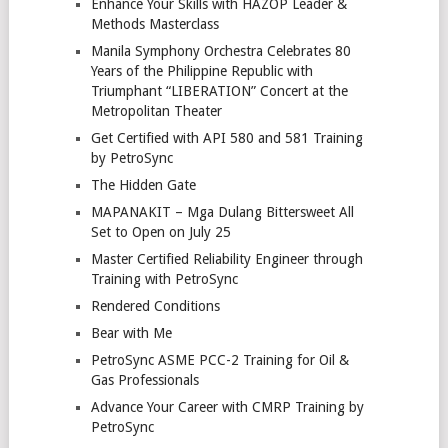
Enhance Your Skills with HAZOP Leader &
Methods Masterclass
Manila Symphony Orchestra Celebrates 80
Years of the Philippine Republic with
Triumphant “LIBERATION” Concert at the
Metropolitan Theater
Get Certified with API 580 and 581 Training
by PetroSync
The Hidden Gate
MAPANAKIT – Mga Dulang Bittersweet All
Set to Open on July 25
Master Certified Reliability Engineer through
Training with PetroSync
Rendered Conditions
Bear with Me
PetroSync ASME PCC-2 Training for Oil &
Gas Professionals
Advance Your Career with CMRP Training by
PetroSync