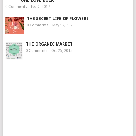
0 Comments
|
Feb 2, 2017
THE SECRET LIFE OF FLOWERS
0 Comments
|
May 17, 2025
THE ORGANIC MARKET
0 Comments
|
Oct 25, 2015