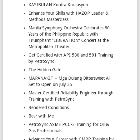
KASIBULAN Kontra Korapsyon
Enhance Your Skills with HAZOP Leader &
Methods Masterclass
Manila Symphony Orchestra Celebrates 80
Years of the Philippine Republic with
Triumphant “LIBERATION” Concert at the
Metropolitan Theater
Get Certified with API 580 and 581 Training
by PetroSync
The Hidden Gate
MAPANAKIT – Mga Dulang Bittersweet All
Set to Open on July 25
Master Certified Reliability Engineer through
Training with PetroSync
Rendered Conditions
Bear with Me
PetroSync ASME PCC-2 Training for Oil &
Gas Professionals
Advance Your Career with CMRP Training by