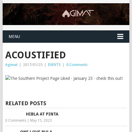
MENU
ACOUSTIFIED
Agimat
|
2017/01/25
|
EVENTS
|
0 Comments
RELATED POSTS
HIBLA AT PINTA
0 Comments
|
May 15, 2023
ONE LOVE BULA