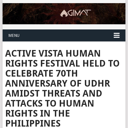
MENU
ACTIVE VISTA HUMAN
RIGHTS FESTIVAL HELD TO
CELEBRATE 70TH
ANNIVERSARY OF UDHR
AMIDST THREATS AND
ATTACKS TO HUMAN
RIGHTS IN THE
PHILIPPINES