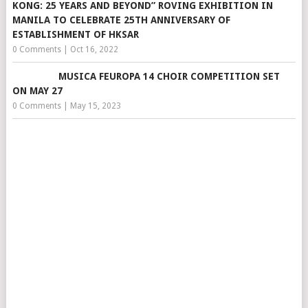
KONG: 25 YEARS AND BEYOND” ROVING EXHIBITION IN
MANILA TO CELEBRATE 25TH ANNIVERSARY OF
ESTABLISHMENT OF HKSAR
0 Comments
|
Oct 16, 2022
MUSICA FEUROPA 14 CHOIR COMPETITION SET
ON MAY 27
0 Comments
|
May 15, 2023