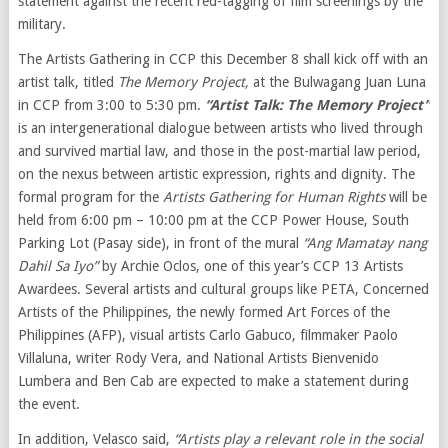
statement against the recent red-tagging of film screenings by the
military.
The Artists Gathering in CCP this December 8 shall kick off with an
artist talk, titled
The Memory Project,
at the Bulwagang Juan Luna
in CCP from 3:00 to 5:30 pm.
“Artist Talk: The Memory Project”
is an intergenerational dialogue between artists who lived through
and survived martial law, and those in the post-martial law period,
on the nexus between artistic expression, rights and dignity. The
formal program for the
Artists Gathering for Human
Rights
will be
held from 6:00 pm – 10:00 pm at the CCP Power House, South
Parking Lot (Pasay side), in front of the mural
“Ang Mamatay nang
Dahil Sa Iyo”
by Archie Oclos, one of this year’s CCP 13 Artists
Awardees. Several artists and cultural groups like PETA, Concerned
Artists of the Philippines, the newly formed Art Forces of the
Philippines (AFP), visual artists Carlo Gabuco, filmmaker Paolo
Villaluna, writer Rody Vera, and National Artists Bienvenido
Lumbera and Ben Cab are expected to make a statement during
the event.
In addition, Velasco said,
“Artists play a relevant role in the social