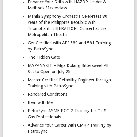
Enhance Your Skills with HAZOP Leader &
Methods Masterclass
Manila Symphony Orchestra Celebrates 80
Years of the Philippine Republic with
Triumphant “LIBERATION” Concert at the
Metropolitan Theater
Get Certified with API 580 and 581 Training
by PetroSync
The Hidden Gate
MAPANAKIT – Mga Dulang Bittersweet All
Set to Open on July 25
Master Certified Reliability Engineer through
Training with PetroSync
Rendered Conditions
Bear with Me
PetroSync ASME PCC-2 Training for Oil &
Gas Professionals
Advance Your Career with CMRP Training by
PetroSync