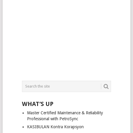
WHAT’S UP
Master Certified Maintenance & Reliability
Professional with PetroSync
KASIBULAN Kontra Korapsyon