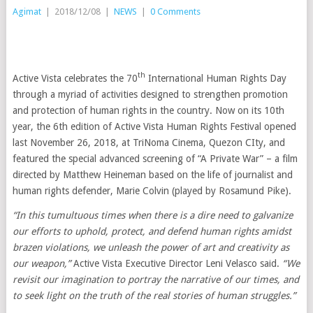
Agimat
|
2018/12/08
|
NEWS
|
0 Comments
th
Active Vista celebrates the 70
International Human Rights Day
through a myriad of activities designed to strengthen promotion
and protection of human rights in the country. Now on its 10th
year, the 6th edition of Active Vista Human Rights Festival opened
last November 26, 2018, at TriNoma Cinema, Quezon CIty, and
featured the special advanced screening of “A Private War” – a film
directed by Matthew Heineman based on the life of journalist and
human rights defender, Marie Colvin (played by Rosamund Pike).
“In this tumultuous times when there is a dire need to galvanize
our efforts to uphold, protect, and defend human rights amidst
brazen violations, we unleash the power of art and creativity as
our weapon,”
Active Vista Executive Director Leni Velasco said.
“We
revisit our imagination to portray the narrative of our times, and
to seek light on
the truth of the real stories of human struggles.”