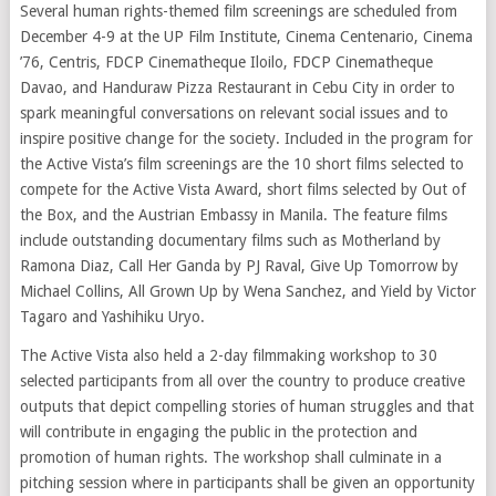
Several human rights-themed film screenings are scheduled from
December 4-9 at the UP Film Institute, Cinema Centenario, Cinema
’76, Centris, FDCP Cinematheque Iloilo, FDCP Cinematheque
Davao, and Handuraw Pizza Restaurant in Cebu City in order to
spark meaningful conversations on relevant social issues and to
inspire positive change for the society. Included in the program for
the Active Vista’s film screenings are the 10 short films selected to
compete for the Active Vista Award, short films selected by Out of
the Box, and the Austrian Embassy in Manila. The feature films
include outstanding documentary films such as Motherland by
Ramona Diaz, Call Her Ganda by PJ Raval, Give Up Tomorrow by
Michael Collins, All Grown Up by Wena Sanchez, and Yield by Victor
Tagaro and Yashihiku Uryo.
The Active Vista also held a 2-day filmmaking workshop to 30
selected participants from all over the country to produce creative
outputs that depict compelling stories of human struggles and that
will contribute in engaging the public in the protection and
promotion of human rights. The workshop shall culminate in a
pitching session where in participants shall be given an opportunity