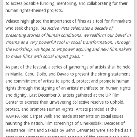
to access possible funding, mentoring, and collaborating for their
human rights-themed projects.
Velasco highlighted the importance of films as a tool for filmmakers
who seek change.
“As
Active Vista celebrates a
decade of
presenting stories of human conditions, we reaffirm our belief in
cinema as a very powerful tool in social transformation. Through
the workshop, we hope to empower aspiring and new filmmakers
to make films with social impact goals. “
As part of the festival, a series of gatherings of artists shall be held
in Manila, Cebu, Iloilo, and Davao to present the strong statement
and commitment of artists to uphold, protect and promote human
rights through the signing of an artists’ manifesto on human rights
and dignity. Last December 3, artists gathered at the UP Film
Center to express their unwavering collective resolve to uphold,
protect, and promote Human Rights. Artists paraded at the
RAMPA Red Carpet Walk and made statements on social issues
haunting the nation. Film screenings of CineResbak: Decades of
Resistance Films and Sakada by Behn Cervantes were also held as a