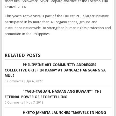
short film, Shipwreck, Silver Leopard awardee at the Locarno Film
Festival 2014.
This year’s Active Vista is part of the HRFest.PH, a larger initiative
participated in by more than 40 organizations, groups and
institutions nationwide, to strengthen human rights protection and
promotion in the Philippines.
RELATED POSTS
PHILIPPINE ART COMMUNITY ADDRESSES
COLLECTIVE GRIEF IN DAMAY AT DANGAL: HANGGANG SA
MULI
0 Comments
|
Apr 6, 2022
“TAGU-TAGUAN, NASAAN ANG BUWAN?”: THE
ETERNAL POWER OF STORYTELLING
0 Comments
|
Nov 7, 2018
HKETO JAKARTA LAUNCHES “MARVELS IN HONG