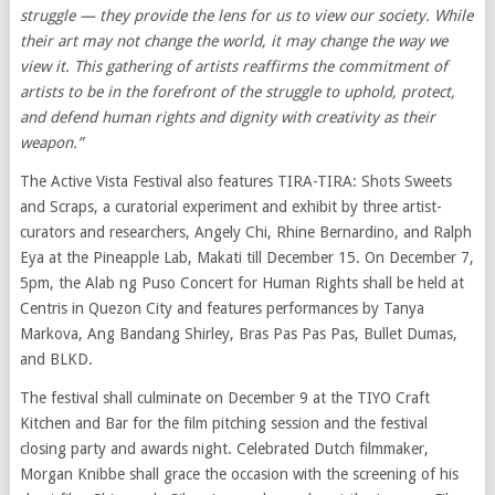
struggle
— they provide the lens for us to view our
society. While
their art may not change the world, it may change the way we
view it. This gathering of artists reaffirms the commitment of
artists to be in the forefront of the struggle to uphold, protect,
and defend human rights and dignity with creativity as their
weapon.”
The Active Vista Festival also features TIRA-TIRA: Shots Sweets
and Scraps, a curatorial experiment and exhibit by three artist-
curators and researchers, Angely Chi, Rhine Bernardino, and Ralph
Eya at the Pineapple Lab, Makati till December 15. On December 7,
5pm, the Alab ng Puso Concert for Human Rights shall be held at
Centris in Quezon City and features performances by Tanya
Markova, Ang Bandang Shirley, Bras Pas Pas Pas, Bullet Dumas,
and BLKD.
The festival shall culminate on December 9 at the TIYO Craft
Kitchen and Bar for the film pitching session and the festival
closing party and awards night. Celebrated Dutch filmmaker,
Morgan Knibbe shall grace the occasion with the screening of his