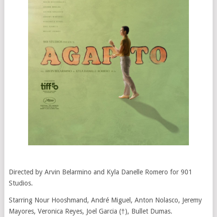
Directed by Arvin Belarmino and Kyla Danelle Romero for 901
Studios.
Starring Nour Hooshmand, André Miguel, Anton Nolasco, Jeremy
Mayores, Veronica Reyes, Joel Garcia (†), Bullet Dumas.