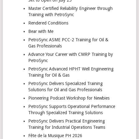
Master Certified Reliability Engineer through
Training with PetroSync
Rendered Conditions
Bear with Me
PetroSync ASME PCC-2 Training for Oil &
Gas Professionals
Advance Your Career with CMRP Training by
PetroSync
PetroSync Advanced HPHT Well Engineering
Training for Oil & Gas
PetroSync Delivers Specialized Training
Solutions for Oil and Gas Professionals
Pioneering Podcast Workshop for Newbies
PetroSync Supports Operational Performance
Through Specialized Training Solutions
PetroSync Delivers Practical Engineering
Training for Industrial Operations Teams
Fête de la Musique PH 2026