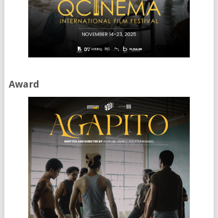
Award