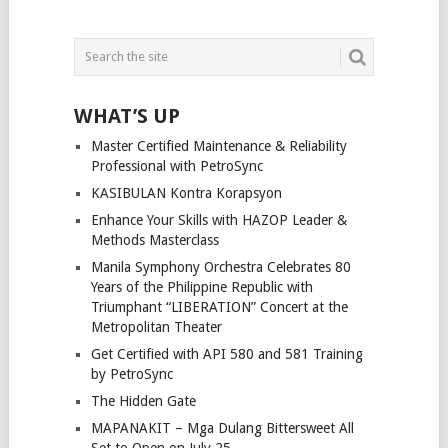
WHAT’S UP
Master Certified Maintenance & Reliability
Professional with PetroSync
KASIBULAN Kontra Korapsyon
Enhance Your Skills with HAZOP Leader &
Methods Masterclass
Manila Symphony Orchestra Celebrates 80
Years of the Philippine Republic with
Triumphant “LIBERATION” Concert at the
Metropolitan Theater
Get Certified with API 580 and 581 Training
by PetroSync
The Hidden Gate
MAPANAKIT – Mga Dulang Bittersweet All
Set to Open on July 25