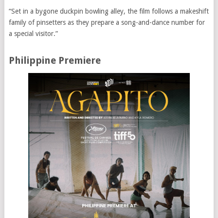
“Set in a bygone duckpin bowling alley, the film follows a makeshift
family of pinsetters as they prepare a song-and-dance number for
a special visitor.”
Philippine Premiere