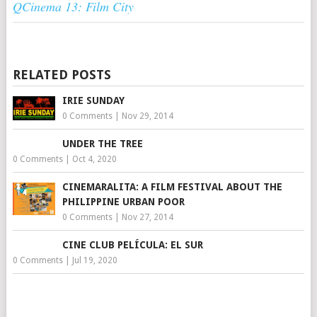
QCinema 13: Film City
RELATED POSTS
IRIE SUNDAY
0 Comments
|
Nov 29, 2014
UNDER THE TREE
0 Comments
|
Oct 4, 2020
CINEMARALITA: A FILM FESTIVAL ABOUT THE
PHILIPPINE URBAN POOR
0 Comments
|
Nov 27, 2014
CINE CLUB PELÍCULA: EL SUR
0 Comments
|
Jul 19, 2020