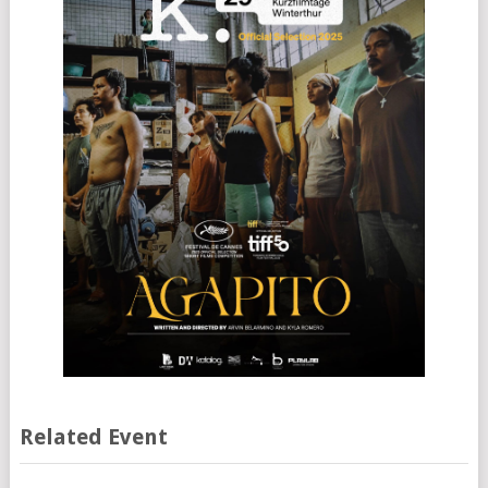
Related Event