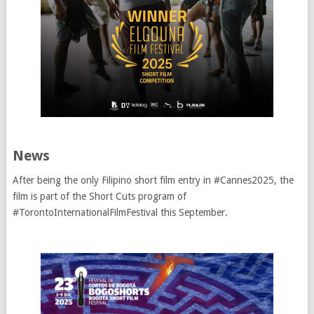
News
After being the only Filipino short film entry in #Cannes2025, the
film is part of the Short Cuts program of
#TorontoInternationalFilmFestival this September.