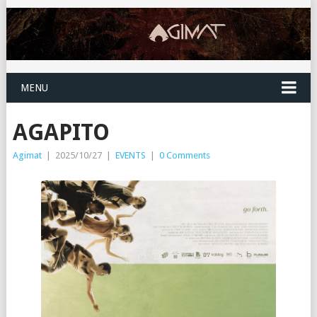
MENU
AGAPITO
Agimat
|
2025/10/27
|
EVENTS
|
0 Comments