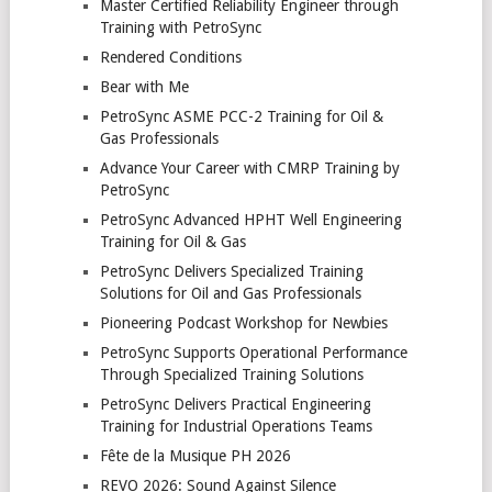
Master Certified Reliability Engineer through
Training with PetroSync
Rendered Conditions
Bear with Me
PetroSync ASME PCC-2 Training for Oil &
Gas Professionals
Advance Your Career with CMRP Training by
PetroSync
PetroSync Advanced HPHT Well Engineering
Training for Oil & Gas
PetroSync Delivers Specialized Training
Solutions for Oil and Gas Professionals
Pioneering Podcast Workshop for Newbies
PetroSync Supports Operational Performance
Through Specialized Training Solutions
PetroSync Delivers Practical Engineering
Training for Industrial Operations Teams
Fête de la Musique PH 2026
REVO 2026: Sound Against Silence