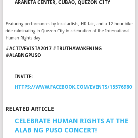
ARANETA CENTER, CUBAO, QUEZON CITY
Featuring performances by local artists, HR fair, and a 12-hour bike
ride culminating in Quezon City in celebration of the International
Human Rights day.
#ACTIVEVISTA2017 #TRUTHAWAKENING
#ALABNGPUSO
INVITE:
HTTPS://WWW.FACEBOOK.COM/EVENTS/1557698017
RELATED ARTICLE
CELEBRATE HUMAN RIGHTS AT THE
ALAB NG PUSO CONCERT!