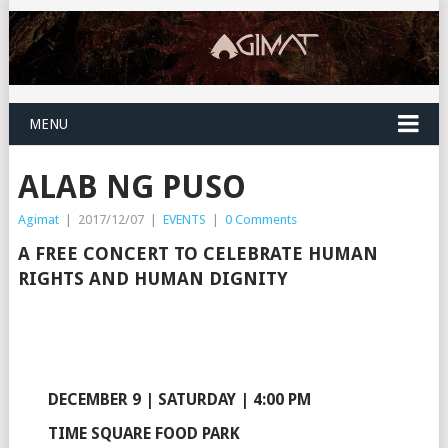
MENU
ALAB NG PUSO
Agimat
|
2017/12/07
|
EVENTS
|
0 Comments
A FREE CONCERT TO CELEBRATE HUMAN
RIGHTS AND HUMAN DIGNITY
DECEMBER 9 | SATURDAY | 4:00 PM
TIME SQUARE FOOD PARK