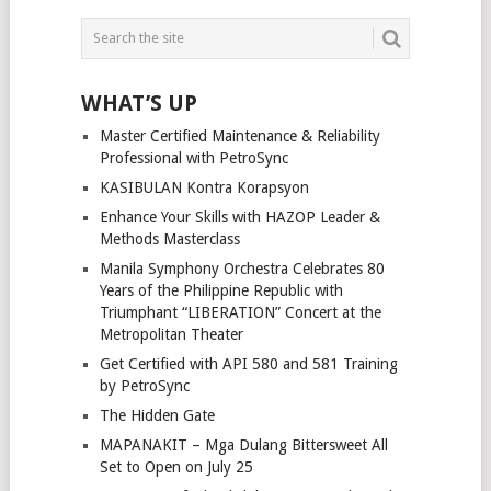
WHAT’S UP
Master Certified Maintenance & Reliability
Professional with PetroSync
KASIBULAN Kontra Korapsyon
Enhance Your Skills with HAZOP Leader &
Methods Masterclass
Manila Symphony Orchestra Celebrates 80
Years of the Philippine Republic with
Triumphant “LIBERATION” Concert at the
Metropolitan Theater
Get Certified with API 580 and 581 Training
by PetroSync
The Hidden Gate
MAPANAKIT – Mga Dulang Bittersweet All
Set to Open on July 25