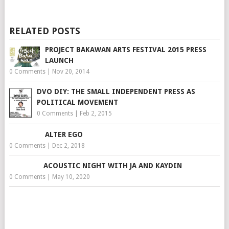
RELATED POSTS
PROJECT BAKAWAN ARTS FESTIVAL 2015 PRESS
LAUNCH
0 Comments
|
Nov 20, 2014
DVO DIY: THE SMALL INDEPENDENT PRESS AS
POLITICAL MOVEMENT
0 Comments
|
Feb 2, 2015
ALTER EGO
0 Comments
|
Dec 2, 2018
ACOUSTIC NIGHT WITH JA AND KAYDIN
0 Comments
|
May 10, 2020