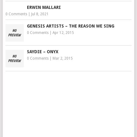
ERWIN MALLARI
0 Comments
|
Jul 8, 2021
GENESIS ARTISTS – THE REASON WE SING
0 Comments
|
Apr 12, 2015
SAYDIE – ONYX
0 Comments
|
Mar 2, 2015