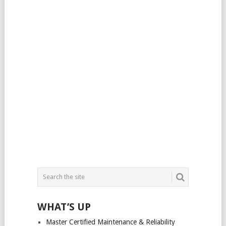
WHAT’S UP
Master Certified Maintenance & Reliability