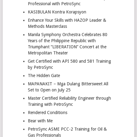
Professional with PetroSync
KASIBULAN Kontra Korapsyon
Enhance Your Skills with HAZOP Leader &
Methods Masterclass
Manila Symphony Orchestra Celebrates 80
Years of the Philippine Republic with
Triumphant “LIBERATION” Concert at the
Metropolitan Theater
Get Certified with API 580 and 581 Training
by PetroSync
The Hidden Gate
MAPANAKIT – Mga Dulang Bittersweet All
Set to Open on July 25
Master Certified Reliability Engineer through
Training with PetroSync
Rendered Conditions
Bear with Me
PetroSync ASME PCC-2 Training for Oil &
Gas Professionals