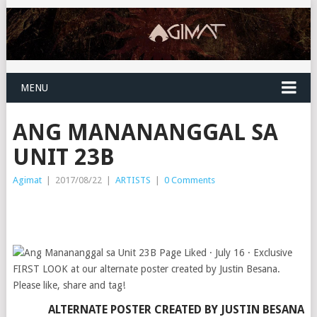
MENU
ANG MANANANGGAL SA
UNIT 23B
Agimat
|
2017/08/22
|
ARTISTS
|
0 Comments
ALTERNATE POSTER CREATED BY
JUSTIN BESANA