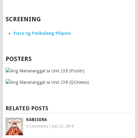
SCREENING
Pista ng Pelikulang Pilipino
POSTERS
RELATED POSTS
KABISERA
0 Comments
|
Dec 22, 2016