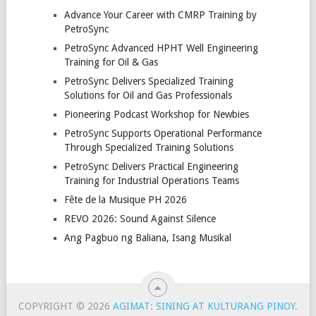
Advance Your Career with CMRP Training by
PetroSync
PetroSync Advanced HPHT Well Engineering
Training for Oil & Gas
PetroSync Delivers Specialized Training
Solutions for Oil and Gas Professionals
Pioneering Podcast Workshop for Newbies
PetroSync Supports Operational Performance
Through Specialized Training Solutions
PetroSync Delivers Practical Engineering
Training for Industrial Operations Teams
Fête de la Musique PH 2026
REVO 2026: Sound Against Silence
Ang Pagbuo ng Baliana, Isang Musikal
COPYRIGHT © 2026
AGIMAT: SINING AT KULTURANG PINOY
.