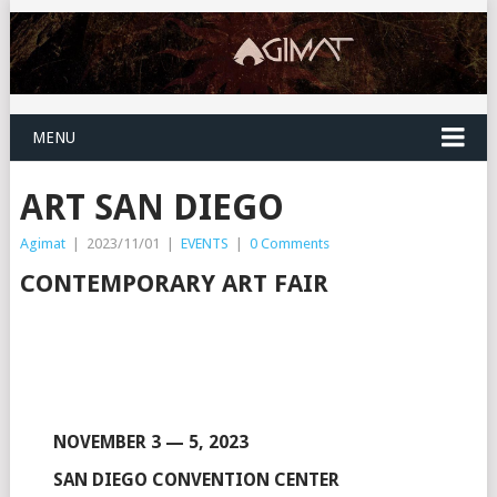
MENU
ART SAN DIEGO
Agimat
|
2023/11/01
|
EVENTS
|
0 Comments
CONTEMPORARY ART FAIR
NOVEMBER 3 — 5, 2023
SAN DIEGO CONVENTION CENTER