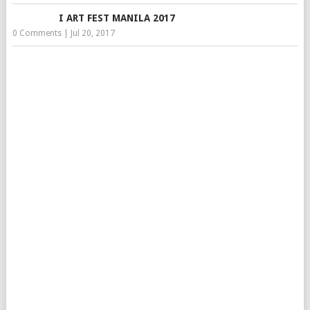
I ART FEST MANILA 2017
0 Comments
|
Jul 20, 2017