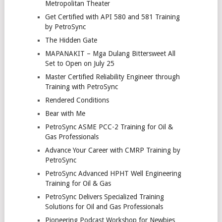
Metropolitan Theater
Get Certified with API 580 and 581 Training
by PetroSync
The Hidden Gate
MAPANAKIT – Mga Dulang Bittersweet All
Set to Open on July 25
Master Certified Reliability Engineer through
Training with PetroSync
Rendered Conditions
Bear with Me
PetroSync ASME PCC-2 Training for Oil &
Gas Professionals
Advance Your Career with CMRP Training by
PetroSync
PetroSync Advanced HPHT Well Engineering
Training for Oil & Gas
PetroSync Delivers Specialized Training
Solutions for Oil and Gas Professionals
Pioneering Podcast Workshop for Newbies