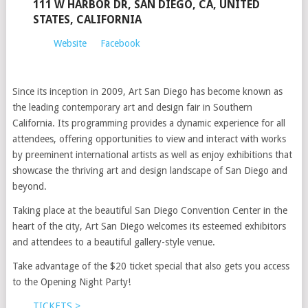
111 W HARBOR DR, SAN DIEGO, CA, UNITED
STATES, CALIFORNIA
Website
Facebook
Since its inception in 2009, Art San Diego has become known as
the leading contemporary art and design fair in Southern
California. Its programming provides a dynamic experience for all
attendees, offering opportunities to view and interact with works
by preeminent international artists as well as enjoy exhibitions that
showcase the thriving art and design landscape of San Diego and
beyond.
Taking place at the beautiful San Diego Convention Center in the
heart of the city, Art San Diego welcomes its esteemed exhibitors
and attendees to a beautiful gallery-style venue.
Take advantage of the $20 ticket special that also gets you access
to the Opening Night Party!
TICKETS >