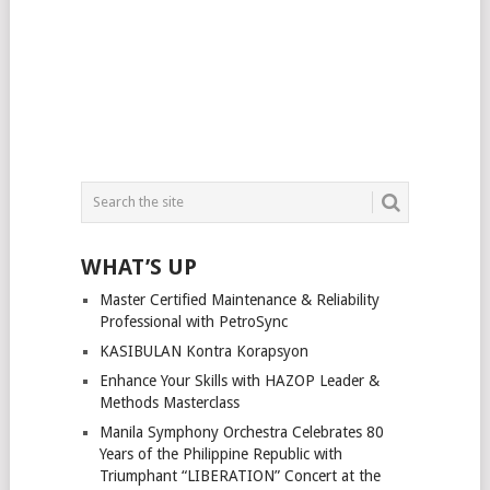
WHAT’S UP
Master Certified Maintenance & Reliability
Professional with PetroSync
KASIBULAN Kontra Korapsyon
Enhance Your Skills with HAZOP Leader &
Methods Masterclass
Manila Symphony Orchestra Celebrates 80
Years of the Philippine Republic with
Triumphant “LIBERATION” Concert at the