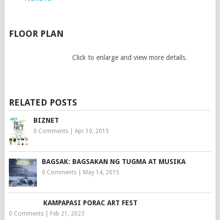
FLOOR PLAN
Click to enlarge and view more details.
RELATED POSTS
BIZNET
0 Comments
|
Apr 10, 2015
BAGSAK: BAGSAKAN NG TUGMA AT MUSIKA
0 Comments
|
May 14, 2015
KAMPAPASI PORAC ART FEST
0 Comments
|
Feb 21, 2023