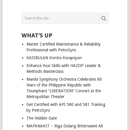
WHAT’S UP
Master Certified Maintenance & Reliability
Professional with PetroSync
KASIBULAN Kontra Korapsyon
Enhance Your Skills with HAZOP Leader &
Methods Masterclass
Manila Symphony Orchestra Celebrates 80
Years of the Philippine Republic with
Triumphant “LIBERATION” Concert at the
Metropolitan Theater
Get Certified with API 580 and 581 Training
by PetroSync
The Hidden Gate
MAPANAKIT – Mga Dulang Bittersweet All