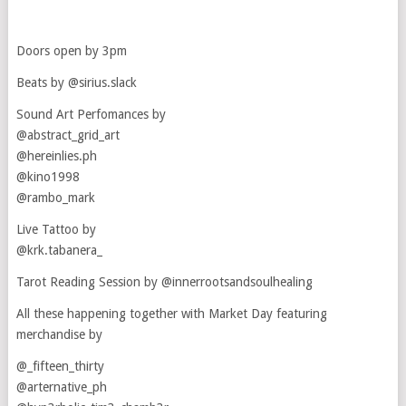
Doors open by 3pm
Beats by @sirius.slack
Sound Art Perfomances by
@abstract_grid_art
@hereinlies.ph
@kino1998
@rambo_mark
Live Tattoo by
@krk.tabanera_
Tarot Reading Session by @innerrootsandsoulhealing
All these happening together with Market Day featuring
merchandise by
@_fifteen_thirty
@arternative_ph