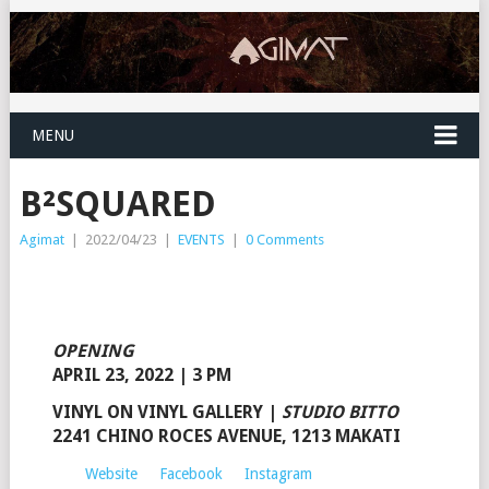
MENU
B²SQUARED
Agimat
|
2022/04/23
|
EVENTS
|
0 Comments
OPENING
APRIL 23, 2022 | 3 PM
VINYL ON VINYL GALLERY
|
STUDIO BITTO
2241 CHINO ROCES AVENUE, 1213 MAKATI
Website
Facebook
Instagram