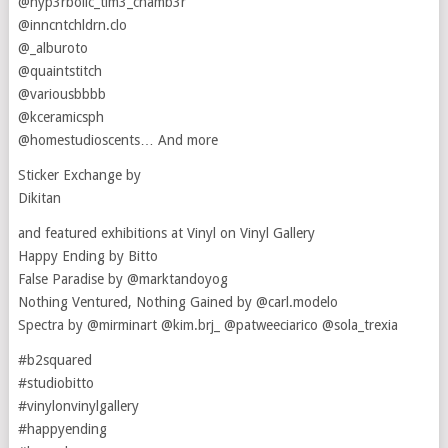
@hyp3rbolic_tim3_chamb3r
@inncntchldrn.clo
@_alburoto
@quaintstitch
@variousbbbb
@kceramicsph
@homestudioscents… And more
Sticker Exchange by
Dikitan
and featured exhibitions at Vinyl on Vinyl Gallery
Happy Ending by Bitto
False Paradise by @marktandoyog
Nothing Ventured, Nothing Gained by @carl.modelo
Spectra by @mirminart @kim.brj_ @patweeciarico @sola_trexia
#b2squared
#studiobitto
#vinylonvinylgallery
#happyending