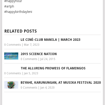
#happyhour
#artph
#happybirthdayleni
RELATED POSTS
LE CINÉ-CLUB MANILA | MARCH 2023
0 Comments
|
Mar 7, 2023
2015 SCIENCE NATION
0 Comments
|
Jul 24, 2015
THE ALLURING PROWESS OF FLAMINGOS
0 Comments
|
Jan 5, 2023
BIYAHE, KARUNUNGAN, AT MUSIKA FESTIVAL 2020
0 Comments
|
Jan 4, 2020