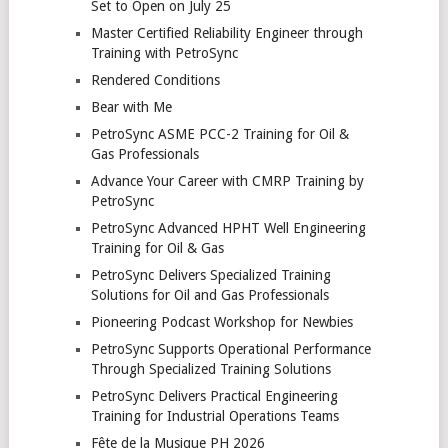
Set to Open on July 25
Master Certified Reliability Engineer through
Training with PetroSync
Rendered Conditions
Bear with Me
PetroSync ASME PCC-2 Training for Oil &
Gas Professionals
Advance Your Career with CMRP Training by
PetroSync
PetroSync Advanced HPHT Well Engineering
Training for Oil & Gas
PetroSync Delivers Specialized Training
Solutions for Oil and Gas Professionals
Pioneering Podcast Workshop for Newbies
PetroSync Supports Operational Performance
Through Specialized Training Solutions
PetroSync Delivers Practical Engineering
Training for Industrial Operations Teams
Fête de la Musique PH 2026