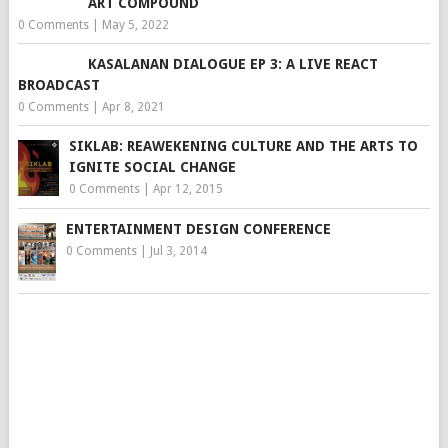
ART COMPOUND
0 Comments
|
May 5, 2022
KASALANAN DIALOGUE EP 3: A LIVE REACT
BROADCAST
0 Comments
|
Apr 8, 2021
SIKLAB: REAWEKENING CULTURE AND THE ARTS TO
IGNITE SOCIAL CHANGE
0 Comments
|
Apr 12, 2015
ENTERTAINMENT DESIGN CONFERENCE
0 Comments
|
Jul 3, 2014