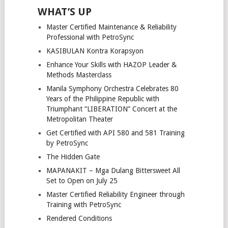
WHAT’S UP
Master Certified Maintenance & Reliability
Professional with PetroSync
KASIBULAN Kontra Korapsyon
Enhance Your Skills with HAZOP Leader &
Methods Masterclass
Manila Symphony Orchestra Celebrates 80
Years of the Philippine Republic with
Triumphant “LIBERATION” Concert at the
Metropolitan Theater
Get Certified with API 580 and 581 Training
by PetroSync
The Hidden Gate
MAPANAKIT – Mga Dulang Bittersweet All
Set to Open on July 25
Master Certified Reliability Engineer through
Training with PetroSync
Rendered Conditions