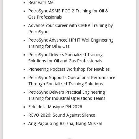
Bear with Me
PetroSync ASME PCC-2 Training for Oil &
Gas Professionals
Advance Your Career with CMRP Training by
PetroSync
PetroSync Advanced HPHT Well Engineering
Training for Oil & Gas
PetroSync Delivers Specialized Training
Solutions for Oil and Gas Professionals
Pioneering Podcast Workshop for Newbies
PetroSync Supports Operational Performance
Through Specialized Training Solutions
PetroSync Delivers Practical Engineering
Training for Industrial Operations Teams
Fête de la Musique PH 2026
REVO 2026: Sound Against Silence
Ang Pagbuo ng Baliana, Isang Musikal