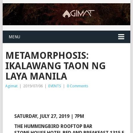
MENU
METAMORPHOSIS:
IKALAWANG TAON NG
LAYA MANILA
Agimat
|
2019/07/06
|
EVENTS
|
0 Comments
SATURDAY, JULY 27, 2019 | 7PM
THE HUMMINGBIRD ROOFTOP BAR
STONE HOUSE HOTEL BED AND BREAKFAST 1315 E.