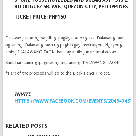
RODRIGUEZ SR. AVE., QUEZON CITY, PHILIPPINES
TICKET PRICE: PHP150
Dalawang taon ng pag-ibig, paglaya, at pag-asa. Dalawang taon
ng sining. Dalawang taon ng pagbibigay inspirasyon. Ngayong
aming IKALAWANG TAON, kami ay muling mamumukadkad.
Samahan kaming ipagdiwang ang aming IKALAWANG TAON!
*Part of the proceeds will go to the Black Pencil Project.
INVITE
HTTPS://WWW.FACEBOOK.COM/EVENTS/2045474872
RELATED POSTS